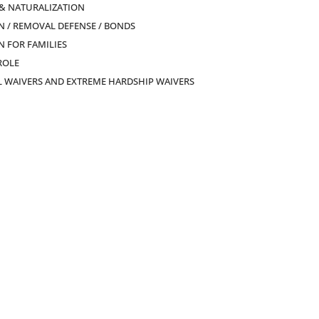
 & NATURALIZATION
 / REMOVAL DEFENSE / BONDS
 FOR FAMILIES
ROLE
L WAIVERS AND EXTREME HARDSHIP WAIVERS