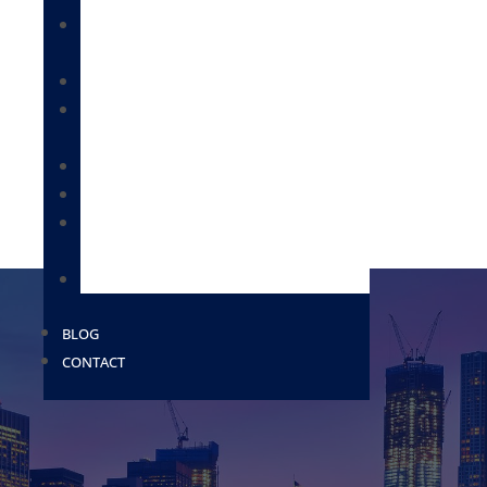
IMMIGRATION FOR BUSINESSES &
EMPLOYEES
CITIZENSHIP & NATURALIZATION
DEPORTATION / REMOVAL DEFENSE /
BONDS
IMMIGRATION FOR FAMILIES
MILITARY PAROLE
PROVISIONAL WAIVERS AND EXTREME
HARDSHIP WAIVERS
USCIS
BLOG
CONTACT