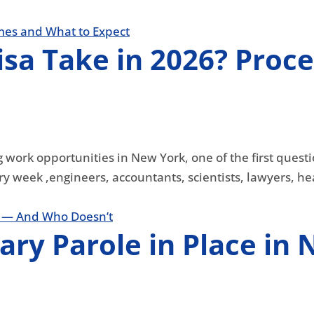
sa Take in 2026? Proce
 work opportunities in New York, one of the first questi
ry week ,engineers, accountants, scientists, lawyers, hea
tary Parole in Place i