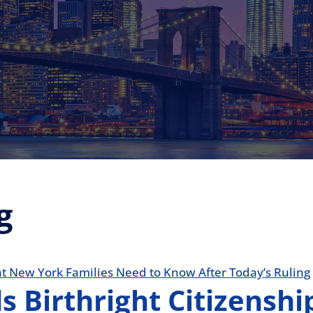
g
 Birthright Citizensh