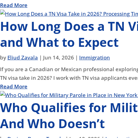
Read More
How Long Does a TN Vi
and What to Expect
by
Eliud Zavala
|
Jun 14, 2026
|
Immigration
If you are a Canadian or Mexican professional exploring
TN visa take in 2026? I work with TN visa applicants eve
Read More
Who Qualifies for Mili
And Who Doesn’t