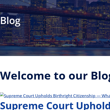
Blog
Welcome to our Blo
Supreme Court Upholds