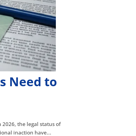
s Need to
2026, the legal status of
ional inaction have...