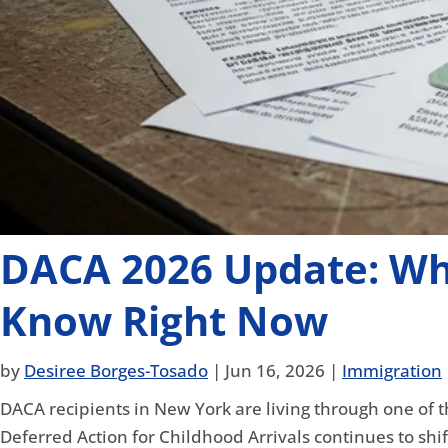
DACA 2026 Update: Wh
Know Right Now
by
Desiree Borges-Tosado
|
Jun 16, 2026
|
Immigration
DACA recipients in New York are living through one of t
Deferred Action for Childhood Arrivals continues to shi