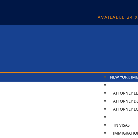
AVAILABLE 24 
NEW YORK IM
ABOUT
ATTORNEY EL
ATTORNEY D
ATTORNEY L
PRACTICE ARE
TN VISAS
IMMIGRATIO