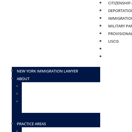
CITIZENSHIP
DEPORTATION
IMMIGRATION
MILITARY PA
PROVISIONA
USCIS
BLOG
CONTACT
NEW YORK IMMIGRATION LAWYER
ABOUT
ATTORNEY ELIUD ZAVALA
ATTORNEY DESIREE BORGES-TOSADO
ATTORNEY LOURDES HERNANDEZ
(HOUSTON)
PRACTICE AREAS
TN VISAS