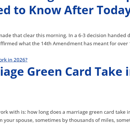
d to Know After Today
made that clear this morning. In a 6-3 decision handed 
ffirmed what the 14th Amendment has meant for over 16
iage Green Card Take 
work with is: how long does a marriage green card take 
 your spouse, sometimes by thousands of miles, someti