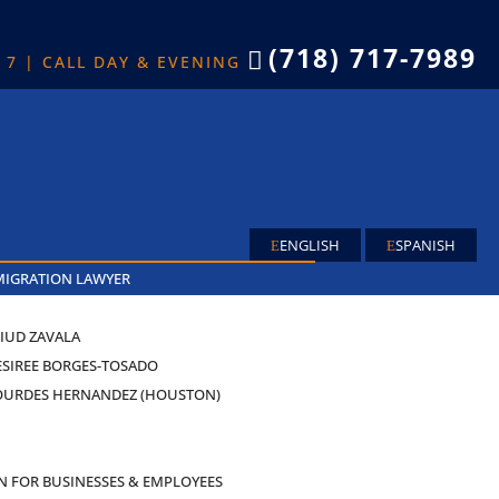
(718) 717-7989

X 7 | CALL DAY & EVENING
ENGLISH
SPANISH
MIGRATION LAWYER
IUD ZAVALA
ESIREE BORGES-TOSADO
OURDES HERNANDEZ (HOUSTON)
AS
N FOR BUSINESSES & EMPLOYEES