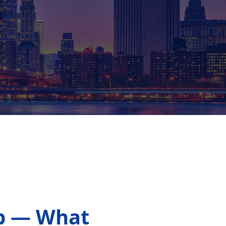
ip — What