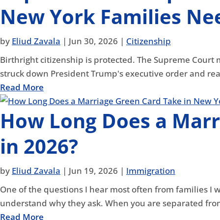
New York Families Nee
by
Eliud Zavala
|
Jun 30, 2026
|
Citizenship
Birthright citizenship is protected. The Supreme Court 
struck down President Trump's executive order and rea
Read More
How Long Does a Marr
in 2026?
by
Eliud Zavala
|
Jun 19, 2026
|
Immigration
One of the questions I hear most often from families I 
understand why they ask. When you are separated from
Read More