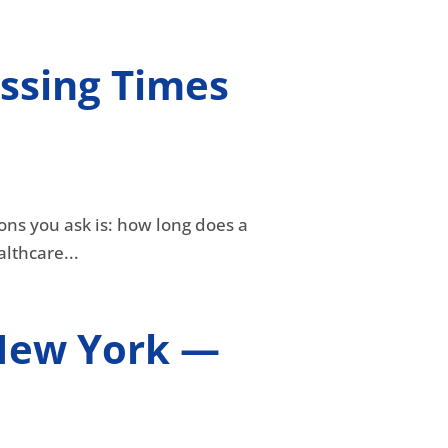
ssing Times
ons you ask is: how long does a
lthcare...
n New York —