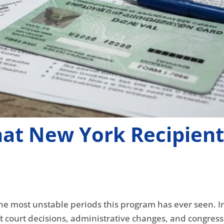
at New York Recipient
he most unstable periods this program has ever seen. In 
ft court decisions, administrative changes, and congress