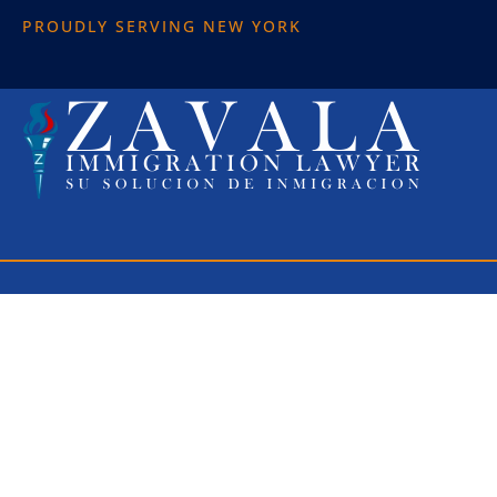
PROUDLY SERVING NEW YORK