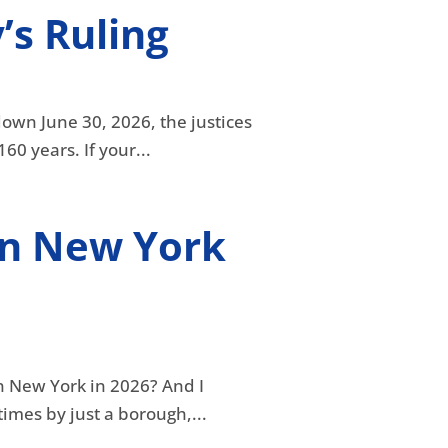
’s Ruling
down June 30, 2026, the justices
0 years. If your...
in New York
in New York in 2026? And I
mes by just a borough,...