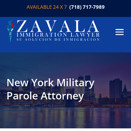
AVAILABLE 24 X 7
(718) 717-7989
New York Military
Parole Attorney