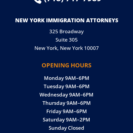
NEW YORK IMMIGRATION ATTORNEYS
325 Broadway
Suite 305
New York, New York 10007
OPENING HOURS
Monday 9AM–6PM
Tuesday 9AM–6PM
Wednesday 9AM–6PM
Thursday 9AM–6PM
Friday 9AM–6PM
Saturday 9AM–2PM
Sunday Closed