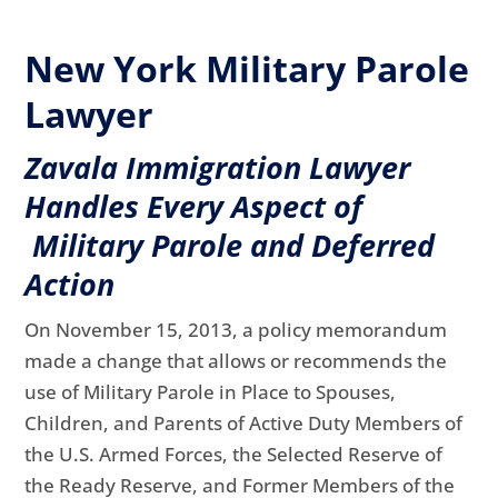
New York Military Parole
Lawyer
Zavala Immigration Lawyer
Handles Every Aspect of
Military Parole and Deferred
Action
On November 15, 2013, a policy memorandum
made a change that allows or recommends the
use of Military Parole in Place to Spouses,
Children, and Parents of Active Duty Members of
the U.S. Armed Forces, the Selected Reserve of
the Ready Reserve, and Former Members of the