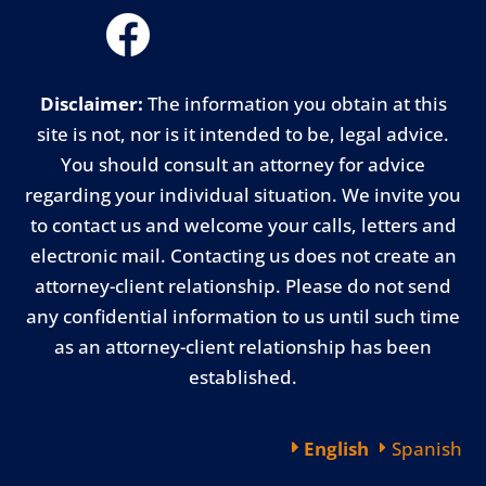
Disclaimer:
The information you obtain at this
site is not, nor is it intended to be, legal advice.
You should consult an attorney for advice
regarding your individual situation. We invite you
to contact us and welcome your calls, letters and
electronic mail. Contacting us does not create an
attorney-client relationship. Please do not send
any confidential information to us until such time
as an attorney-client relationship has been
established.
English
Spanish