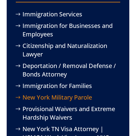
Immigration Services
Immigration for Businesses and
Employees
Citizenship and Naturalization
Lawyer
Deportation / Removal Defense /
Bonds Attorney
Immigration for Families
New York Military Parole
Provisional Waivers and Extreme
Hardship Waivers
New York TN Visa Attorney |