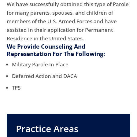
We have successfully obtained this type of Parole
for many parents, spouses, and children of
members of the U.S. Armed Forces and have
assisted in their application for Permanent
Residence in the United States.
We Provide Counseling And
Representation For The Following:
Military Parole In Place
Deferred Action and DACA
TPS
Practice Areas