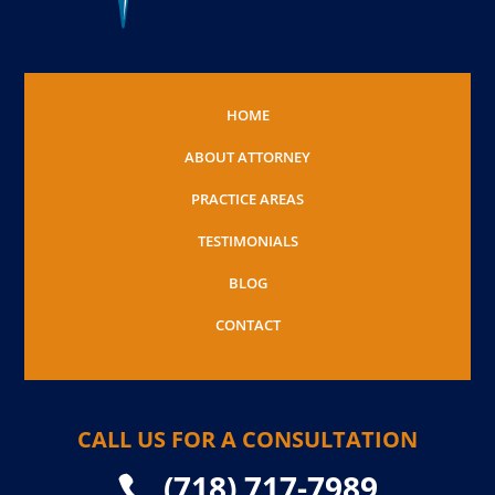
HOME
ABOUT ATTORNEY
PRACTICE AREAS
TESTIMONIALS
BLOG
CONTACT
CALL US FOR A CONSULTATION
(718) 717-7989
