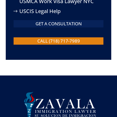
USMCA Work Visa Lawyer NYC
USCIS Legal Help
GET A CONSULTATION
CALL (718) 717-7989