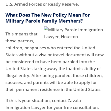
U.S. Armed Forces or Ready Reserve.
What Does The New Policy Mean For
Military Parole Family Members?
This means that
those parents,
children, or spouses who entered the United
States without a visa or travel document will now
be considered to have been paroled into the
United States taking away the inadmissibility of
illegal entry. After being paroled, those children,
spouses, and parents will be able to apply for
their permanent residence in the United States.
If this is your situation, contact Zavala
Immigration Lawyer for your free consultation.