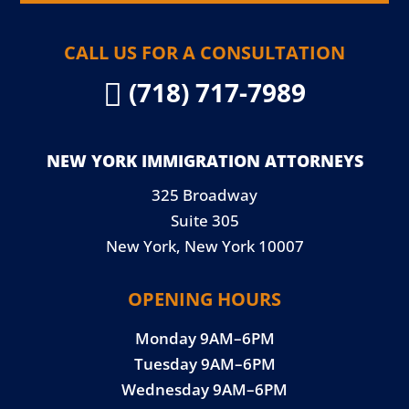
CALL US FOR A CONSULTATION
(718) 717-7989

NEW YORK IMMIGRATION ATTORNEYS
325 Broadway
Suite 305
New York, New York 10007
OPENING HOURS
Monday 9AM–6PM
Tuesday 9AM–6PM
Wednesday 9AM–6PM