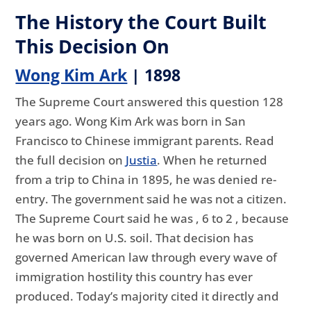
The History the Court Built
This Decision On
Wong Kim Ark
| 1898
The Supreme Court answered this question 128
years ago. Wong Kim Ark was born in San
Francisco to Chinese immigrant parents. Read
the full decision on
Justia
. When he returned
from a trip to China in 1895, he was denied re-
entry. The government said he was not a citizen.
The Supreme Court said he was , 6 to 2 , because
he was born on U.S. soil. That decision has
governed American law through every wave of
immigration hostility this country has ever
produced. Today’s majority cited it directly and