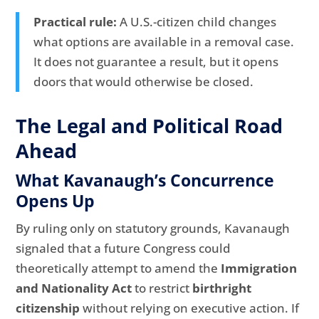
Practical rule:
A U.S.-citizen child changes
what options are available in a removal case.
It does not guarantee a result, but it opens
doors that would otherwise be closed.
The Legal and Political Road
Ahead
What Kavanaugh’s Concurrence
Opens Up
By ruling only on statutory grounds, Kavanaugh
signaled that a future Congress could
theoretically attempt to amend the
Immigration
and Nationality Act
to restrict
birthright
citizenship
without relying on executive action. If