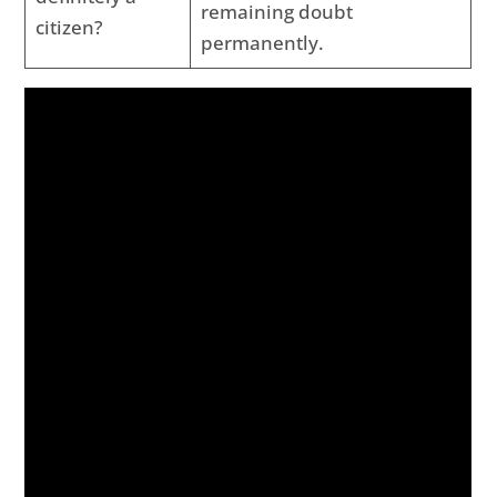
remaining doubt
citizen?
permanently.