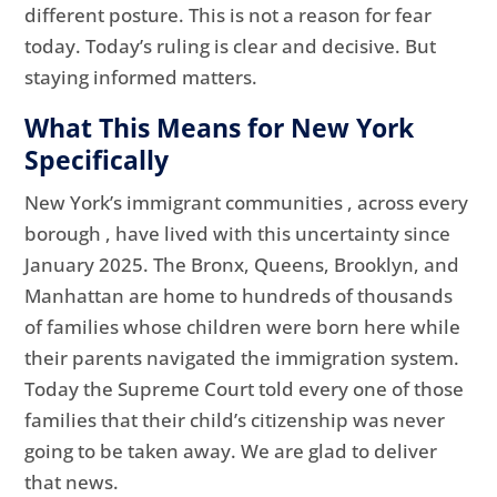
different posture. This is not a reason for fear
today. Today’s ruling is clear and decisive. But
staying informed matters.
What This Means for New York
Specifically
New York’s immigrant communities , across every
borough , have lived with this uncertainty since
January 2025. The Bronx, Queens, Brooklyn, and
Manhattan are home to hundreds of thousands
of families whose children were born here while
their parents navigated the immigration system.
Today the Supreme Court told every one of those
families that their child’s citizenship was never
going to be taken away. We are glad to deliver
that news.