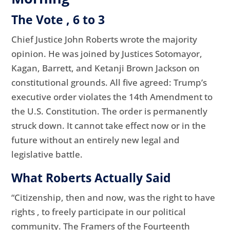
The Vote , 6 to 3
Chief Justice John Roberts wrote the majority
opinion. He was joined by Justices Sotomayor,
Kagan, Barrett, and Ketanji Brown Jackson on
constitutional grounds. All five agreed: Trump’s
executive order violates the 14th Amendment to
the U.S. Constitution. The order is permanently
struck down. It cannot take effect now or in the
future without an entirely new legal and
legislative battle.
What Roberts Actually Said
“Citizenship, then and now, was the right to have
rights , to freely participate in our political
community. The Framers of the Fourteenth