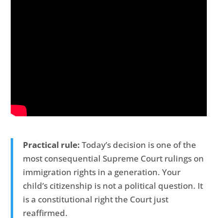
Practical rule:
Today’s decision is one of the
most consequential Supreme Court rulings on
immigration rights in a generation. Your
child’s citizenship is not a political question. It
is a constitutional right the Court just
reaffirmed.