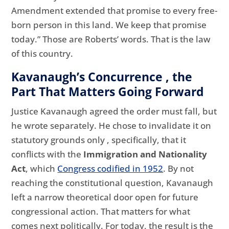
Amendment extended that promise to every free-
born person in this land. We keep that promise
today.” Those are Roberts’ words. That is the law
of this country.
Kavanaugh’s Concurrence , the
Part That Matters Going Forward
Justice Kavanaugh agreed the order must fall, but
he wrote separately. He chose to invalidate it on
statutory grounds only , specifically, that it
conflicts with the
Immigration and Nationality
Act
, which
Congress codified in 1952
. By not
reaching the constitutional question, Kavanaugh
left a narrow theoretical door open for future
congressional action. That matters for what
comes next politically. For today, the result is the