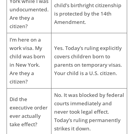
York while I was
child’s birthright citizenship
undocumented.
is protected by the 14th
Are they a
Amendment.
citizen?
I’m here on a
work visa. My
Yes. Today’s ruling explicitly
child was born
covers children born to
in New York.
parents on temporary visas.
Are they a
Your child is a U.S. citizen.
citizen?
No. It was blocked by federal
Did the
courts immediately and
executive order
never took legal effect.
ever actually
Today’s ruling permanently
take effect?
strikes it down.