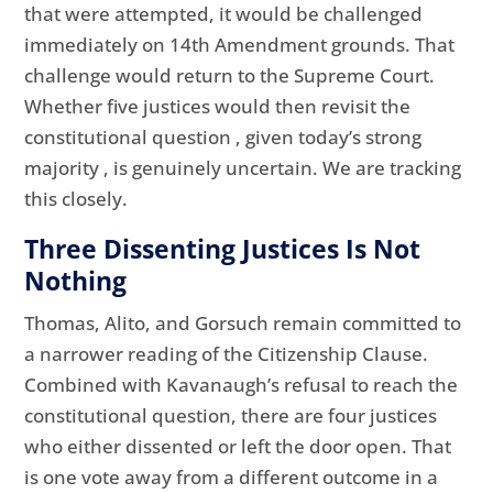
that were attempted, it would be challenged
immediately on 14th Amendment grounds. That
challenge would return to the Supreme Court.
Whether five justices would then revisit the
constitutional question , given today’s strong
majority , is genuinely uncertain. We are tracking
this closely.
Three Dissenting Justices Is Not
Nothing
Thomas, Alito, and Gorsuch remain committed to
a narrower reading of the Citizenship Clause.
Combined with Kavanaugh’s refusal to reach the
constitutional question, there are four justices
who either dissented or left the door open. That
is one vote away from a different outcome in a