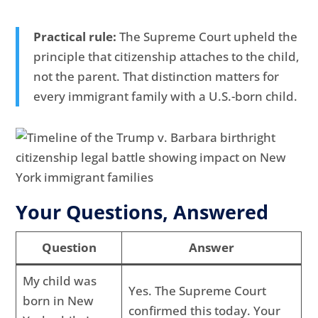
Practical rule:
The Supreme Court upheld the
principle that citizenship attaches to the child,
not the parent. That distinction matters for
every immigrant family with a U.S.-born child.
Your Questions, Answered
Question
Answer
My child was
Yes. The Supreme Court
born in New
confirmed this today. Your