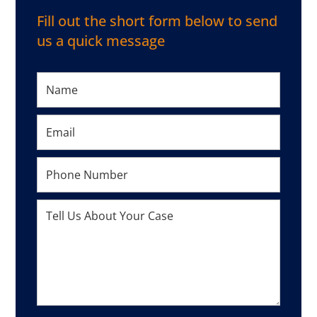
Fill out the short form below to send
us a quick message