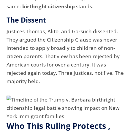
same:
birthright citizenship
stands.
The Dissent
Justices Thomas, Alito, and Gorsuch dissented.
They argued the Citizenship Clause was never
intended to apply broadly to children of non-
citizen parents. That view has been rejected by
American courts for over a century. It was
rejected again today. Three justices, not five. The
majority held.
Who This Ruling Protects ,