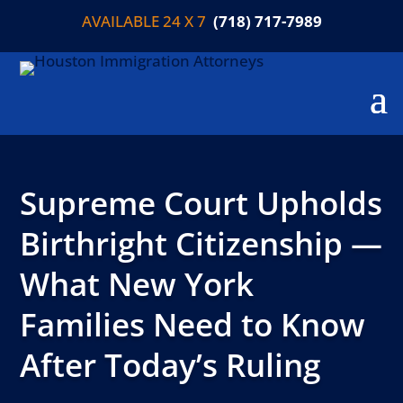
AVAILABLE 24 X 7
(718) 717-7989
Supreme Court Upholds
Birthright Citizenship —
What New York
Families Need to Know
After Today’s Ruling