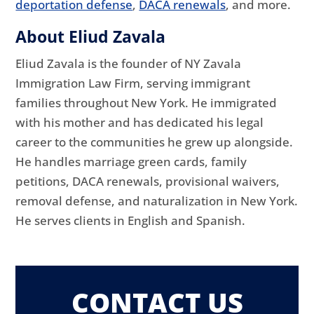
deportation defense
,
DACA renewals
, and more.
About Eliud Zavala
Eliud Zavala is the founder of NY Zavala
Immigration Law Firm, serving immigrant
families throughout New York. He immigrated
with his mother and has dedicated his legal
career to the communities he grew up alongside.
He handles marriage green cards, family
petitions, DACA renewals, provisional waivers,
removal defense, and naturalization in New York.
He serves clients in English and Spanish.
CONTACT US