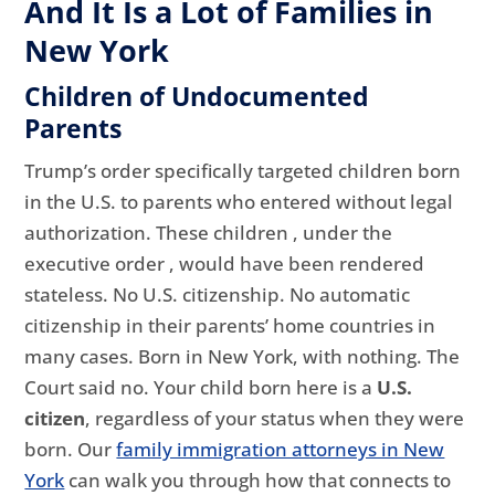
And It Is a Lot of Families in
New York
Children of Undocumented
Parents
Trump’s order specifically targeted children born
in the U.S. to parents who entered without legal
authorization. These children , under the
executive order , would have been rendered
stateless. No U.S. citizenship. No automatic
citizenship in their parents’ home countries in
many cases. Born in New York, with nothing. The
Court said no. Your child born here is a
U.S.
citizen
, regardless of your status when they were
born. Our
family immigration attorneys in New
York
can walk you through how that connects to