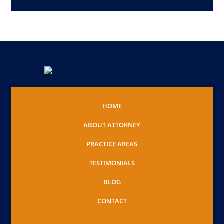
HOME
ABOUT ATTORNEY
PRACTICE AREAS
TESTIMONIALS
BLOG
CONTACT