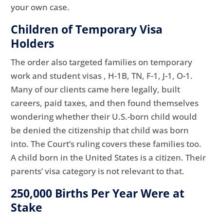
your own case.
Children of Temporary Visa
Holders
The order also targeted families on temporary
work and student visas , H-1B, TN, F-1, J-1, O-1.
Many of our clients came here legally, built
careers, paid taxes, and then found themselves
wondering whether their U.S.-born child would
be denied the citizenship that child was born
into. The Court’s ruling covers these families too.
A child born in the United States is a citizen. Their
parents’ visa category is not relevant to that.
250,000 Births Per Year Were at
Stake