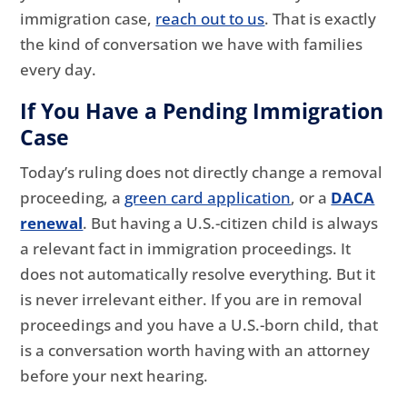
immigration case,
reach out to us
. That is exactly
the kind of conversation we have with families
every day.
If You Have a Pending Immigration
Case
Today’s ruling does not directly change a removal
proceeding, a
green card application
, or a
DACA
renewal
. But having a U.S.-citizen child is always
a relevant fact in immigration proceedings. It
does not automatically resolve everything. But it
is never irrelevant either. If you are in removal
proceedings and you have a U.S.-born child, that
is a conversation worth having with an attorney
before your next hearing.