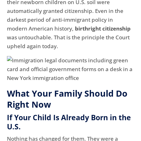
their newborn children on U.S. soil were
automatically granted citizenship. Even in the
darkest period of anti-immigrant policy in
modern American history,
birthright citizenship
was untouchable. That is the principle the Court
upheld again today.
What Your Family Should Do
Right Now
If Your Child Is Already Born in the
U.S.
Nothing has changed for them. They were a