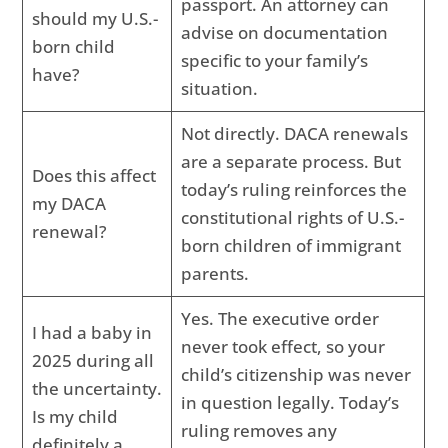
passport. An attorney can
should my U.S.-
advise on documentation
born child
specific to your family’s
have?
situation.
Not directly. DACA renewals
are a separate process. But
Does this affect
today’s ruling reinforces the
my DACA
constitutional rights of U.S.-
renewal?
born children of immigrant
parents.
Yes. The executive order
I had a baby in
never took effect, so your
2025 during all
child’s citizenship was never
the uncertainty.
in question legally. Today’s
Is my child
ruling removes any
definitely a