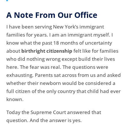
A Note From Our Office
I have been serving New York’s immigrant
families for years. I am an immigrant myself. I
know what the past 18 months of uncertainty
about
birthright citizenship
felt like for families
who did nothing wrong except build their lives
here. The fear was real. The questions were
exhausting. Parents sat across from us and asked
whether their newborn would be considered a
full citizen of the only country that child had ever
known.
Today the Supreme Court answered that
question. And the answer is yes.