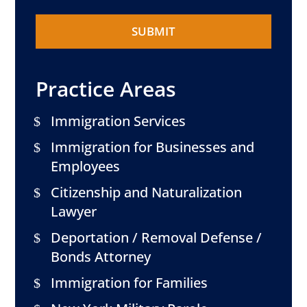
Practice Areas
Immigration Services
Immigration for Businesses and
Employees
Citizenship and Naturalization
Lawyer
Deportation / Removal Defense /
Bonds Attorney
Immigration for Families