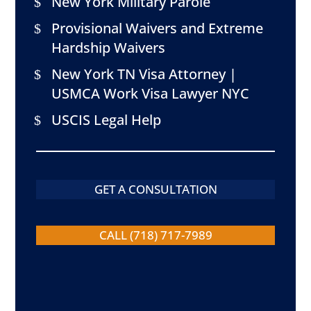
New York Military Parole
Provisional Waivers and Extreme
Hardship Waivers
New York TN Visa Attorney |
USMCA Work Visa Lawyer NYC
USCIS Legal Help
GET A CONSULTATION
CALL (718) 717-7989