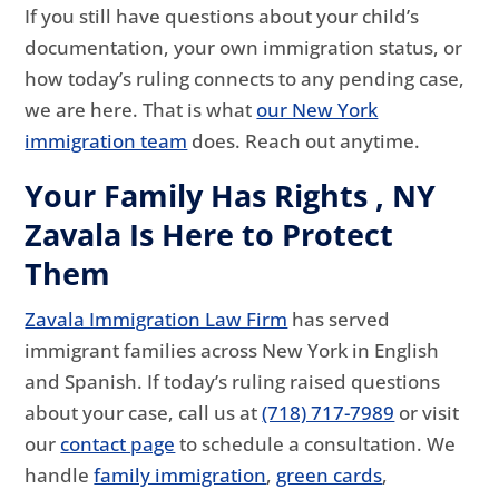
If you still have questions about your child’s
documentation, your own immigration status, or
how today’s ruling connects to any pending case,
we are here. That is what
our New York
immigration team
does. Reach out anytime.
Your Family Has Rights , NY
Zavala Is Here to Protect
Them
Zavala Immigration Law Firm
has served
immigrant families across New York in English
and Spanish. If today’s ruling raised questions
about your case, call us at
(718) 717-7989
or visit
our
contact page
to schedule a consultation. We
handle
family immigration
,
green cards
,