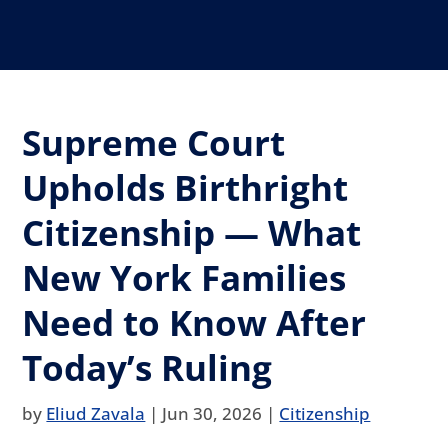
Supreme Court
Upholds Birthright
Citizenship — What
New York Families
Need to Know After
Today’s Ruling
by
Eliud Zavala
|
Jun 30, 2026
|
Citizenship