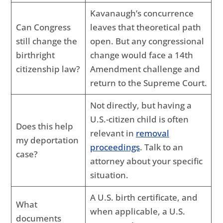
Kavanaugh’s concurrence
Can Congress
leaves that theoretical path
still change the
open. But any congressional
birthright
change would face a 14th
citizenship law?
Amendment challenge and
return to the Supreme Court.
Not directly, but having a
U.S.-citizen child is often
Does this help
relevant in
removal
my deportation
proceedings
. Talk to an
case?
attorney about your specific
situation.
A U.S. birth certificate, and
What
when applicable, a U.S.
documents