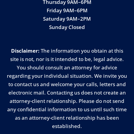
Thursday 9AM–6PM
Friday 9AM–6PM
Saturday 9AM–2PM
Sunday Closed
Disclaimer:
The information you obtain at this
site is not, nor is it intended to be, legal advice.
You should consult an attorney for advice
regarding your individual situation. We invite you
to contact us and welcome your calls, letters and
electronic mail. Contacting us does not create an
attorney-client relationship. Please do not send
any confidential information to us until such time
as an attorney-client relationship has been
established.