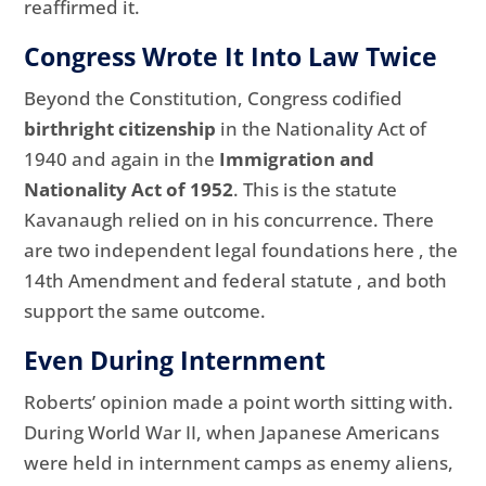
reaffirmed it.
Congress Wrote It Into Law Twice
Beyond the Constitution, Congress codified
birthright citizenship
in the Nationality Act of
1940 and again in the
Immigration and
Nationality Act of 1952
. This is the statute
Kavanaugh relied on in his concurrence. There
are two independent legal foundations here , the
14th Amendment and federal statute , and both
support the same outcome.
Even During Internment
Roberts’ opinion made a point worth sitting with.
During World War II, when Japanese Americans
were held in internment camps as enemy aliens,