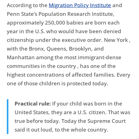
According to the
Migration Policy Institute
and
Penn State’s Population Research Institute,
approximately 250,000 babies are born each
year in the U.S. who would have been denied
citizenship under the executive order. New York ,
with the Bronx, Queens, Brooklyn, and
Manhattan among the most immigrant-dense
communities in the country , has one of the
highest concentrations of affected families. Every
one of those children is protected today.
Practical rule:
If your child was born in the
United States, they are a U.S. citizen. That was
true before today. Today the Supreme Court
said it out loud, to the whole country.