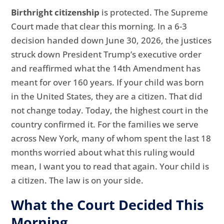
Birthright citizenship
is protected. The Supreme
Court made that clear this morning. In a 6-3
decision handed down June 30, 2026, the justices
struck down President Trump’s executive order
and reaffirmed what the 14th Amendment has
meant for over 160 years. If your child was born
in the United States, they are a citizen. That did
not change today. Today, the highest court in the
country confirmed it. For the families we serve
across New York, many of whom spent the last 18
months worried about what this ruling would
mean, I want you to read that again. Your child is
a citizen. The law is on your side.
What the Court Decided This
Morning