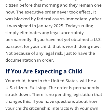
citizen before this morning and they remain one
now. The executive order never took effect , it
was blocked by federal courts immediately after
it was signed in January 2025. Today’s ruling
simply eliminates any legal uncertainty
permanently. If you have not yet obtained a U.S.
passport for your child, that is worth doing now.
Not because of any legal risk. Just to have the
documentation in order.
If You Are Expecting a Child
Your child, born in the United States, will be a
U.S. citizen. Full stop. The order is permanently
struck down. There is no pending legislation that
changes this. If you have questions about how
your child’s citizenship interacts with your own