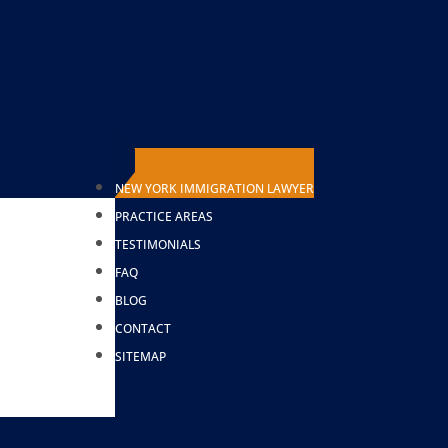
NEW YORK IMMIGRATION LAWYER
AWYER
PRACTICE AREAS
TESTIMONIALS
FAQ
BLOG
CONTACT
SITEMAP