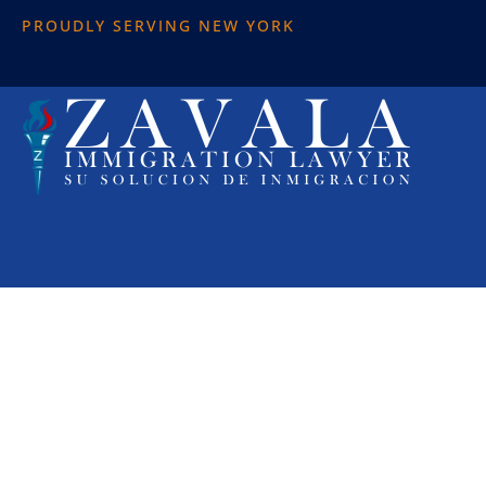
PROUDLY SERVING NEW YORK