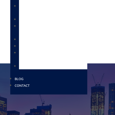
IMMIGRATION FOR BUSINESSES &
EMPLOYEES
CITIZENSHIP & NATURALIZATION
DEPORTATION / REMOVAL DEFENSE /
BONDS
IMMIGRATION FOR FAMILIES
MILITARY PAROLE
PROVISIONAL WAIVERS AND EXTREME
HARDSHIP WAIVERS
USCIS
BLOG
CONTACT