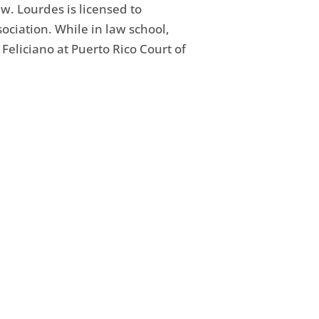
. Lourdes is licensed to
ociation. While in law school,
Feliciano at Puerto Rico Court of