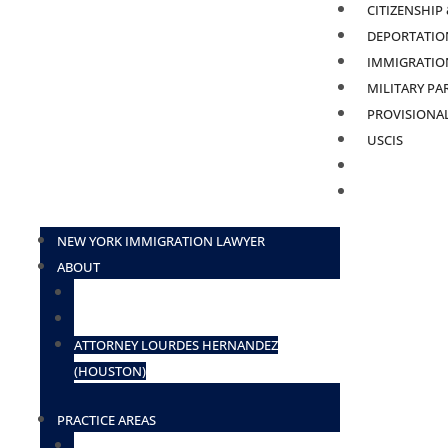
CITIZENSHIP
DEPORTATION
IMMIGRATION
MILITARY PA
PROVISIONA
USCIS
BLOG
CONTACT
NEW YORK IMMIGRATION LAWYER
ABOUT
ATTORNEY ELIUD ZAVALA
ATTORNEY DESIREE BORGES-TOSADO
ATTORNEY LOURDES HERNANDEZ
(HOUSTON)
PRACTICE AREAS
TN VISAS