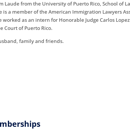
aude from the University of Puerto Rico, School of Law
She is a member of the American Immigration Lawyers Ass
she worked as an intern for Honorable Judge Carlos Lopez 
e Court of Puerto Rico.
usband, family and friends.
emberships