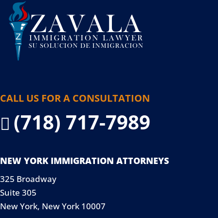
CALL US FOR A CONSULTATION
(718) 717-7989

NEW YORK IMMIGRATION ATTORNEYS
325 Broadway
Suite 305
New York, New York 10007