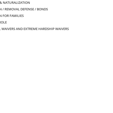
 & NATURALIZATION
 / REMOVAL DEFENSE / BONDS
 FOR FAMILIES
ROLE
L WAIVERS AND EXTREME HARDSHIP WAIVERS