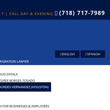
(718) 717-7989

X 7 | CALL DAY & EVENING
ENGLISH
SPANISH
MIGRATION LAWYER
IUD ZAVALA
ESIREE BORGES-TOSADO
OURDES HERNANDEZ (HOUSTON)
AS
N FOR BUSINESSES & EMPLOYEES