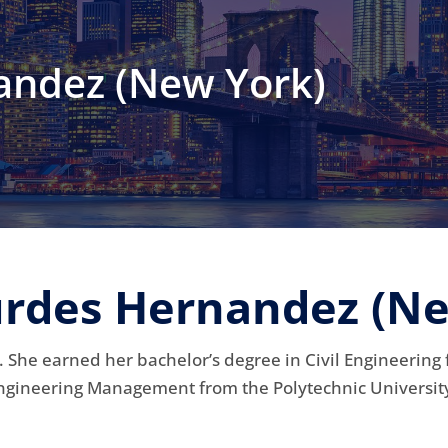
andez (New York)
urdes Hernandez (N
 She earned her bachelor’s degree in Civil Engineering
ngineering Management from the Polytechnic Universit