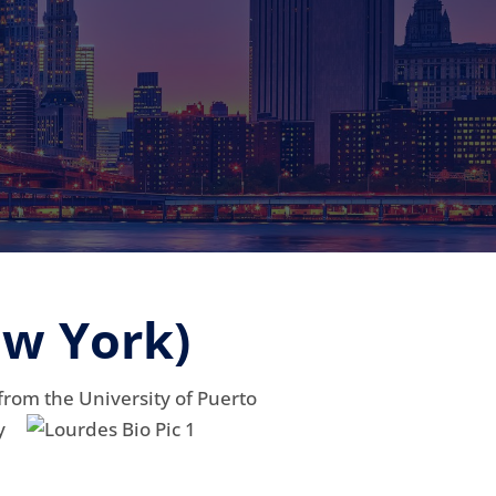
ew York)
 from
the University of Puerto
y