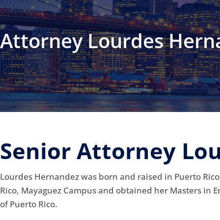
Attorney Lourdes Hern
Senior Attorney Lo
Lourdes Hernandez was born and raised in Puerto Rico.
Rico, Mayaguez Campus and obtained her Masters in E
of Puerto Rico.