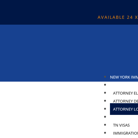
AVAILABLE 24 
NEW YORK IM
ABOUT
ATTORNEY EL
ATTORNEY D
ATTORNEY L
PRACTICE ARE
TN VISAS
IMMIGRATIO