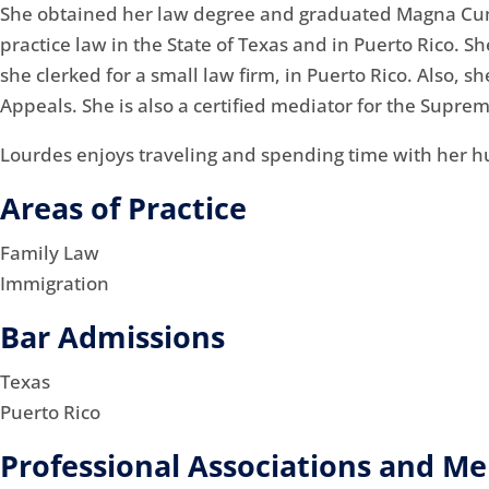
She obtained her law degree and graduated Magna Cum L
practice law in the State of Texas and in Puerto Rico. 
she clerked for a small law firm, in Puerto Rico. Also, 
Appeals. She is also a certified mediator for the Suprem
Lourdes enjoys traveling and spending time with her h
Areas of Practice
Family Law
Immigration
Bar Admissions
Texas
Puerto Rico
Professional Associations and M