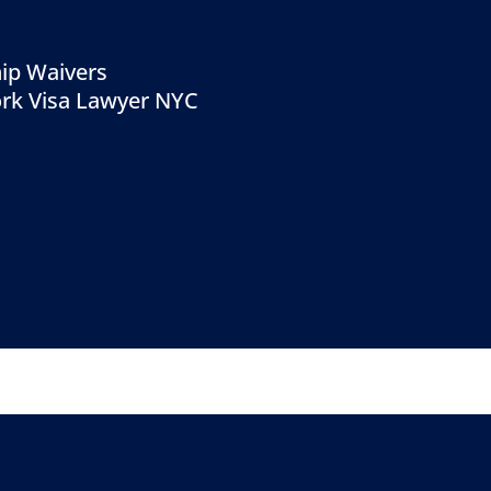
ip Waivers
rk Visa Lawyer NYC