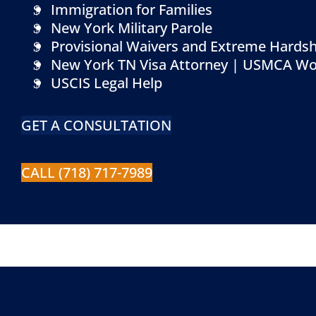
Immigration for Families
New York Military Parole
Provisional Waivers and Extreme Hardsh
New York TN Visa Attorney | USMCA Wo
USCIS Legal Help
GET A CONSULTATION
CALL (718) 717-7989