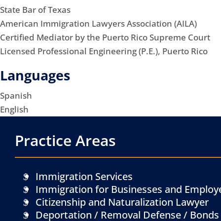
State Bar of Texas
American Immigration Lawyers Association (AILA)
Certified Mediator by the Puerto Rico Supreme Court
Licensed Professional Engineering (P.E.), Puerto Rico
Languages
Spanish
English
Practice Areas
Immigration Services
Immigration for Businesses and Employ
Citizenship and Naturalization Lawyer
Deportation / Removal Defense / Bonds