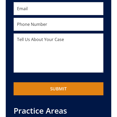
Practice Areas