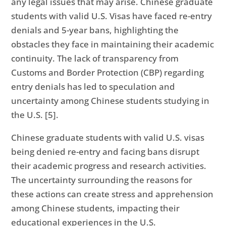
any legal issues that may arise. Chinese graduate
students with valid U.S. Visas have faced re-entry
denials and 5-year bans, highlighting the
obstacles they face in maintaining their academic
continuity. The lack of transparency from
Customs and Border Protection (CBP) regarding
entry denials has led to speculation and
uncertainty among Chinese students studying in
the U.S. [5].
Chinese graduate students with valid U.S. visas
being denied re-entry and facing bans disrupt
their academic progress and research activities.
The uncertainty surrounding the reasons for
these actions can create stress and apprehension
among Chinese students, impacting their
educational experiences in the U.S.