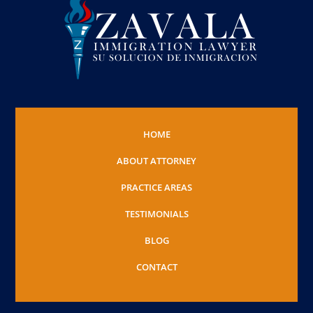
HOME
ABOUT ATTORNEY
PRACTICE AREAS
TESTIMONIALS
BLOG
CONTACT