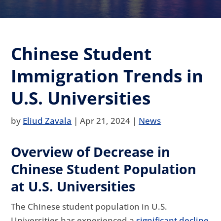
Chinese Student
Immigration Trends in
U.S. Universities
by
Eliud Zavala
|
Apr 21, 2024
|
News
Overview of Decrease in
Chinese Student Population
at U.S. Universities
The Chinese student population in U.S.
Universities has experienced a
significant decline