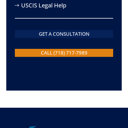
USCIS Legal Help
GET A CONSULTATION
CALL (718) 717-7989