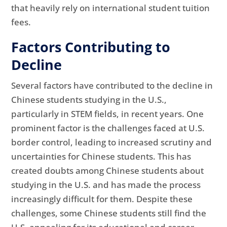
that heavily rely on international student tuition
fees.
Factors Contributing to
Decline
Several factors have contributed to the decline in
Chinese students studying in the U.S.,
particularly in STEM fields, in recent years. One
prominent factor is the challenges faced at U.S.
border control, leading to increased scrutiny and
uncertainties for Chinese students. This has
created doubts among Chinese students about
studying in the U.S. and has made the process
increasingly difficult for them. Despite these
challenges, some Chinese students still find the