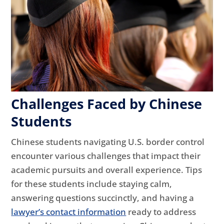
Challenges Faced by Chinese
Students
Chinese students navigating U.S. border control
encounter various challenges that impact their
academic pursuits and overall experience. Tips
for these students include staying calm,
answering questions succinctly, and having a
lawyer’s contact information
ready to address