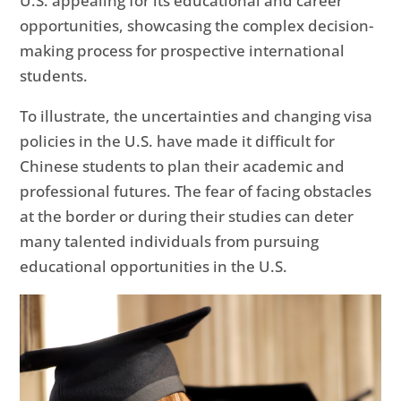
U.S. appealing for its educational and career
opportunities, showcasing the complex decision-
making process for prospective international
students.
To illustrate, the uncertainties and changing visa
policies in the U.S. have made it difficult for
Chinese students to plan their academic and
professional futures. The fear of facing obstacles
at the border or during their studies can deter
many talented individuals from pursuing
educational opportunities in the U.S.