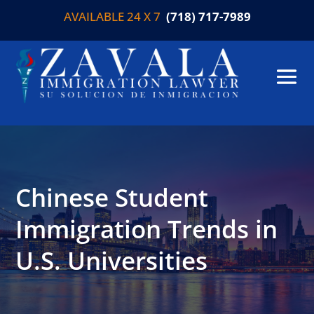
AVAILABLE 24 X 7
(718) 717-7989
Chinese Student
Immigration Trends in
U.S. Universities