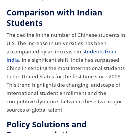
Comparison with Indian
Students
The decline in the number of Chinese students in
U.S. The increase in universities has been
accompanied by an increase in
students from
India
. In a significant shift, India has surpassed
China in sending the most international students
to the United States for the first time since 2008.
This trend highlights the changing landscape of
international student enrollment and the
competitive dynamics between these two major
sources of global talent.
Policy Solutions and