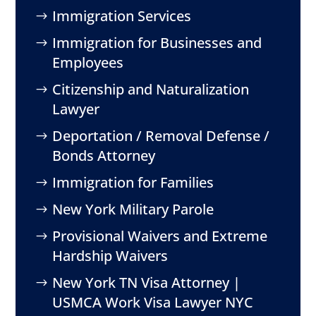
Immigration Services
Immigration for Businesses and
Employees
Citizenship and Naturalization
Lawyer
Deportation / Removal Defense /
Bonds Attorney
Immigration for Families
New York Military Parole
Provisional Waivers and Extreme
Hardship Waivers
New York TN Visa Attorney |
USMCA Work Visa Lawyer NYC