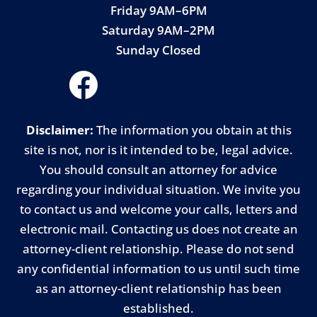
Friday 9AM–6PM
Saturday 9AM–2PM
Sunday Closed
Disclaimer:
The information you obtain at this
site is not, nor is it intended to be, legal advice.
You should consult an attorney for advice
regarding your individual situation. We invite you
to contact us and welcome your calls, letters and
electronic mail. Contacting us does not create an
attorney-client relationship. Please do not send
any confidential information to us until such time
as an attorney-client relationship has been
established.