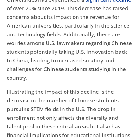
of over 20% since 2019. This decrease has raised
concerns about its impact on the revenue for
American universities, particularly in the science
and technology fields. Additionally, there are
worries among U.S. lawmakers regarding Chinese
students potentially taking U.S. innovation back
to China, leading to increased scrutiny and
challenges for Chinese students studying in the
country.
Illustrating the impact of this decline is the
decrease in the number of Chinese students
pursuing STEM fields in the U.S. The drop in
enrollment not only affects the diversity and
talent pool in these critical areas but also has
financial implications for educational institutions