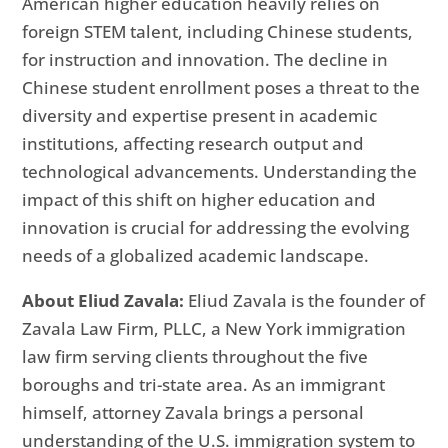
American higher education heavily relies on
foreign STEM talent, including Chinese students,
for instruction and innovation. The decline in
Chinese student enrollment poses a threat to the
diversity and expertise present in academic
institutions, affecting research output and
technological advancements. Understanding the
impact of this shift on higher education and
innovation is crucial for addressing the evolving
needs of a globalized academic landscape.
About Eliud Zavala:
Eliud Zavala is the founder of
Zavala Law Firm, PLLC, a New York immigration
law firm serving clients throughout the five
boroughs and tri-state area. As an immigrant
himself, attorney Zavala brings a personal
understanding of the U.S. immigration system to