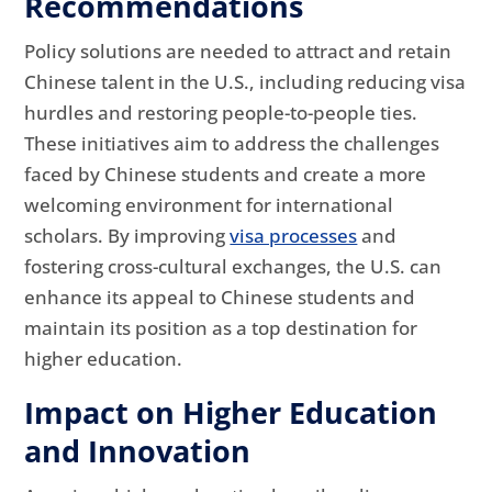
Recommendations
Policy solutions are needed to attract and retain
Chinese talent in the U.S., including reducing visa
hurdles and restoring people-to-people ties.
These initiatives aim to address the challenges
faced by Chinese students and create a more
welcoming environment for international
scholars. By improving
visa processes
and
fostering cross-cultural exchanges, the U.S. can
enhance its appeal to Chinese students and
maintain its position as a top destination for
higher education.
Impact on Higher Education
and Innovation