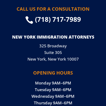
CALL US FOR A CONSULTATION
(718) 717-7989

NEW YORK IMMIGRATION ATTORNEYS
325 Broadway
Suite 305
New York, New York 10007
OPENING HOURS
Monday 9AM–6PM
Tuesday 9AM–6PM
Wednesday 9AM–6PM
Thursday 9AM–6PM