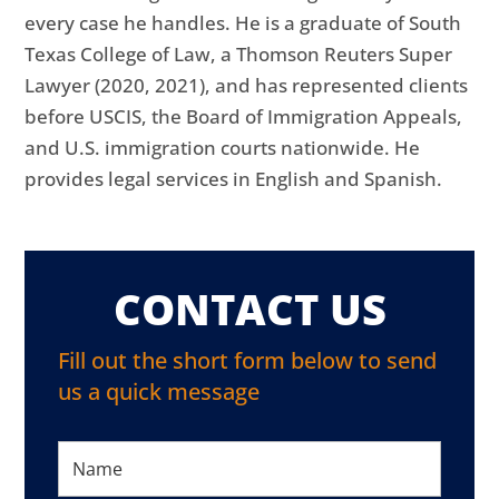
every case he handles. He is a graduate of South
Texas College of Law, a Thomson Reuters Super
Lawyer (2020, 2021), and has represented clients
before USCIS, the Board of Immigration Appeals,
and U.S. immigration courts nationwide. He
provides legal services in English and Spanish.
CONTACT US
Fill out the short form below to send
us a quick message