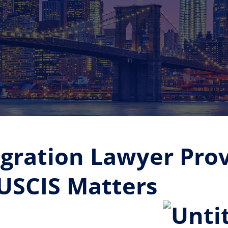
gration Lawyer Prov
 USCIS Matters