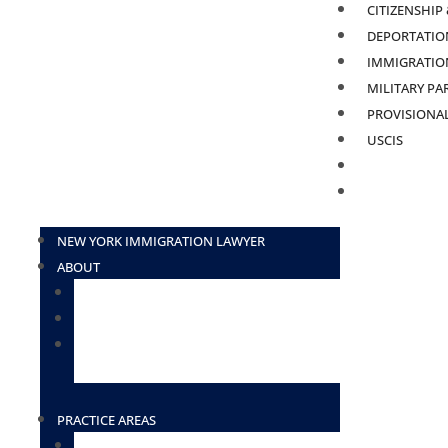
CITIZENSHIP
DEPORTATION
IMMIGRATION
MILITARY PA
PROVISIONA
USCIS
BLOG
CONTACT
NEW YORK IMMIGRATION LAWYER
ABOUT
ATTORNEY ELIUD ZAVALA
ATTORNEY DESIREE BORGES-TOSADO
ATTORNEY LOURDES HERNANDEZ
(HOUSTON)
PRACTICE AREAS
TN VISAS