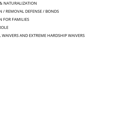
 & NATURALIZATION
 / REMOVAL DEFENSE / BONDS
 FOR FAMILIES
ROLE
L WAIVERS AND EXTREME HARDSHIP WAIVERS