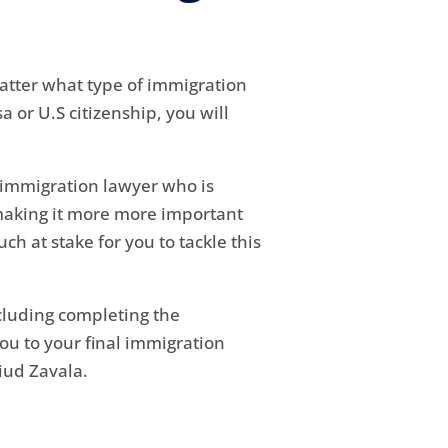
matter what type of immigration
 or U.S citizenship, you will
nt immigration lawyer who is
 making it more more important
ch at stake for you to tackle this
ncluding completing the
u to your final immigration
iud Zavala.