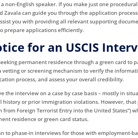
re a non-English speaker. If you make just one procedural
ud Zavala can guide you through the application proces
ssist you with providing all relevant supporting docume
 prepare applications efficiently.
tice for an USCIS Inter
 seeking permanent residence through a green card to pa
 a vetting or screening mechanism to verify the informat
tion process, and assess your overall credibility.
ive the interview on a case by case basis – mostly in si
l history or prior immigration violations. However, tha
n from Foreign Terrorist Entry into the United States”
ent residence or green card status.
an to phase-in interviews for those with employment-ba