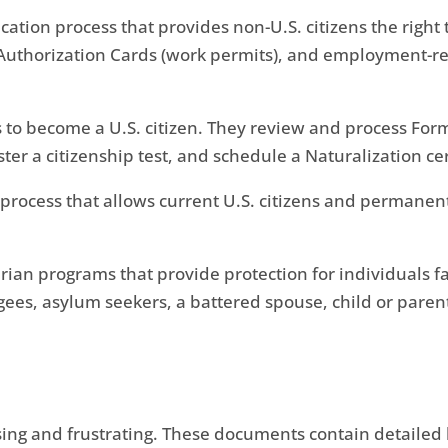
ication process that provides non-U.S. citizens the right 
thorization Cards (work permits), and employment-rela
 to become a U.S. citizen. They review and process Form
ster a citizenship test, and schedule a Naturalization c
process that allows current U.S. citizens and permanent
rian programs that provide protection for individuals f
es, asylum seekers, a battered spouse, child or parent,
sing and frustrating. These documents contain detailed 