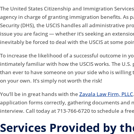
The United States Citizenship and Immigration Service
agency in charge of granting immigration benefits. As
Security (DHS), the USCIS handles all administrative p
issue you are facing — whether it’s seeking an extension
inevitably be forced to deal with the USCIS at some poin
To increase the likelihood of a successful outcome in yo
intimately familiar with how the USCIS works. The U.S
than ever to have someone on your side who is willing to 
on your own. It’s simply not worth the risk!
You’ll be in great hands with the
Zavala Law Firm, PLLC
application forms correctly, gathering documents and 
interview. Call today at 713-766-6720 to schedule a fre
Services Provided by th