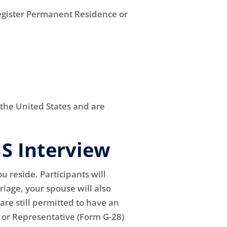
Register Permanent Residence or
 the United States and are
IS Interview
ou reside. Participants will
riage, your spouse will also
 are still permitted to have an
r or Representative (Form G-28)