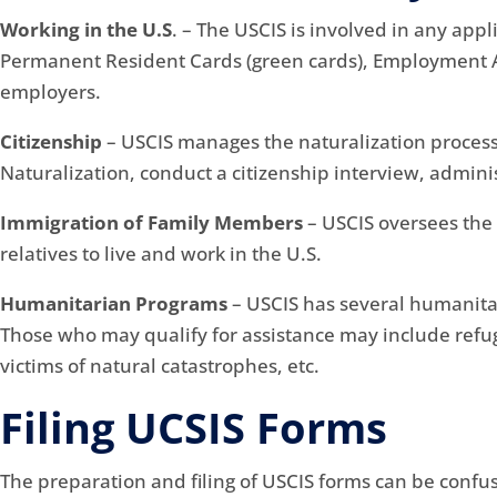
Working in the U.S
. – The USCIS is involved in any appl
Permanent Resident Cards (green cards), Employment Au
employers.
Citizenship
– USCIS manages the naturalization process
Naturalization, conduct a citizenship interview, admini
Immigration of Family Members
– USCIS oversees the 
relatives to live and work in the U.S.
Humanitarian Programs
– USCIS has several humanita
Those who may qualify for assistance may include refuge
victims of natural catastrophes, etc.
Filing UCSIS Forms
The preparation and filing of USCIS forms can be confu