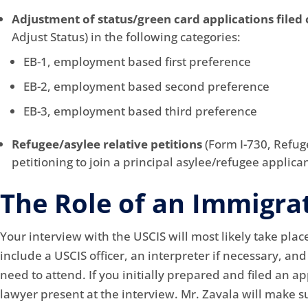
Adjustment of status/green card applications filed 
Adjust Status) in the following categories:
EB-1, employment based first preference
EB-2, employment based second preference
EB-3, employment based third preference
Refugee/asylee relative petitions
(Form I-730, Refug
petitioning to join a principal asylee/refugee applican
The Role of an Immigra
Your interview with the USCIS will most likely take place
include a USCIS officer, an interpreter if necessary, an
need to attend. If you initially prepared and filed an ap
lawyer present at the interview. Mr. Zavala will make 