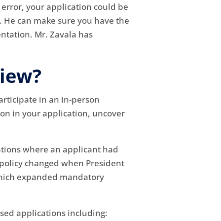
 error, your application could be
s. He can make sure you have the
ntation. Mr. Zavala has
view?
rticipate in an in-person
ion in your application, uncover
tuations where an applicant had
t policy changed when President
) which expanded mandatory
sed applications including: