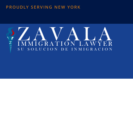
PROUDLY SERVING NEW YORK