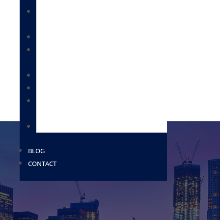
IMMIGRATION FOR BUSINESSES &
EMPLOYEES
CITIZENSHIP & NATURALIZATION
DEPORTATION / REMOVAL DEFENSE /
BONDS
IMMIGRATION FOR FAMILIES
MILITARY PAROLE
PROVISIONAL WAIVERS AND EXTREME
HARDSHIP WAIVERS
USCIS
BLOG
CONTACT