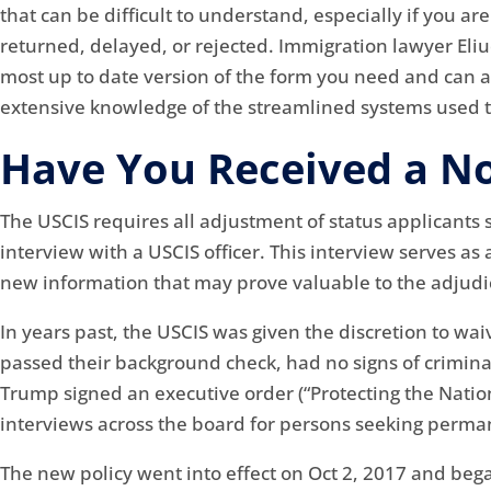
that can be difficult to understand, especially if you a
returned, delayed, or rejected. Immigration lawyer Eli
most up to date version of the form you need and can a
extensive knowledge of the streamlined systems used to
Have You Received a No
The USCIS requires all adjustment of status applicants
interview with a USCIS officer. This interview serves as
new information that may prove valuable to the adjudica
In years past, the USCIS was given the discretion to wa
passed their background check, had no signs of crimina
Trump signed an executive order (“Protecting the Natio
interviews across the board for persons seeking perman
The new policy went into effect on Oct 2, 2017 and beg