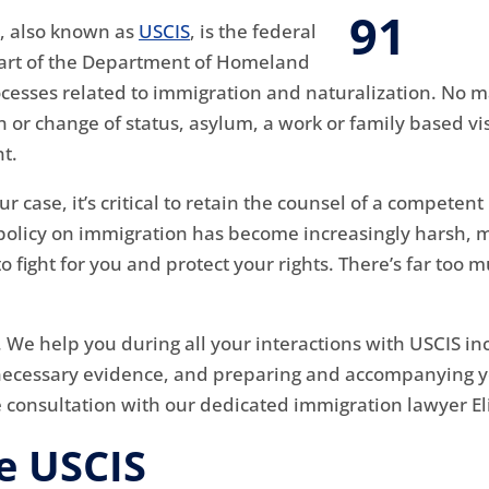
s, also known as
USCIS
, is the federal
 part of the Department of Homeland
rocesses related to immigration and naturalization. No 
 or change of status, asylum, a work or family based visa
t.
ur case, it’s critical to retain the counsel of a compete
. policy on immigration has become increasingly harsh,
fight for you and protect your rights. There’s far too mu
. We help you during all your interactions with USCIS i
necessary evidence, and preparing and accompanying yo
e consultation with our dedicated immigration lawyer El
e USCIS