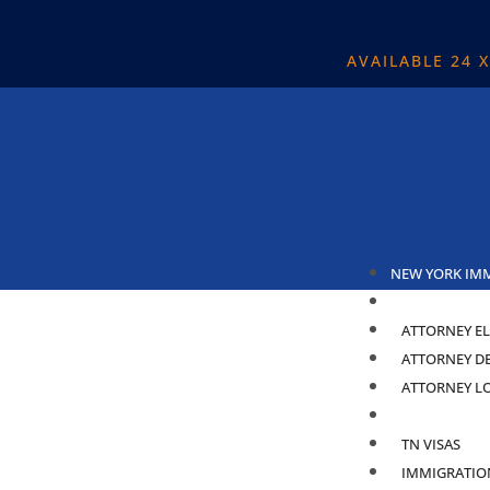
AVAILABLE 24 
NEW YORK IM
ABOUT
ATTORNEY EL
ATTORNEY D
ATTORNEY L
PRACTICE ARE
TN VISAS
IMMIGRATIO