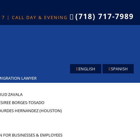
(718) 717-7989

X 7 | CALL DAY & EVENING
ENGLISH
SPANISH
MIGRATION LAWYER
IUD ZAVALA
ESIREE BORGES-TOSADO
OURDES HERNANDEZ (HOUSTON)
AS
N FOR BUSINESSES & EMPLOYEES