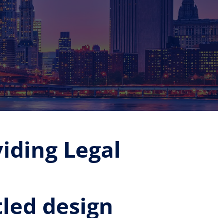
iding Legal