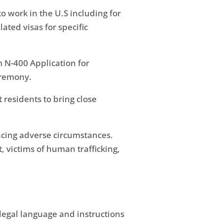
to work in the U.S including for
ted visas for specific
 N-400 Application for
eremony.
 residents to bring close
acing adverse circumstances.
 victims of human trafficking,
legal language and instructions