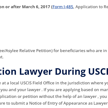
on or after March 6, 2017 (
Form I-485
, Application to 
ee/Asylee Relative Petition) for beneficiaries who are in
t.
tion Lawyer During USC
 at a local USCIS Field Office in the jurisdiction where y
d you and your lawyer . If you are applying based on mar
plication or petition without the help of an lawyer , you
sure to submit a Notice of Entry of Appearance as Lawye