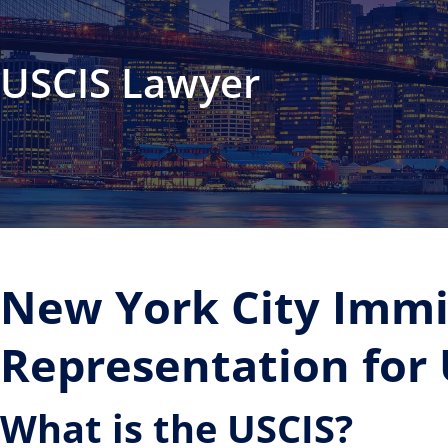
USCIS Lawyer
New York City Immi
Representation for
What is the USCIS?