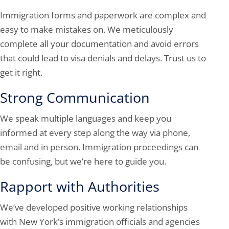
Immigration forms and paperwork are complex and
easy to make mistakes on. We meticulously
complete all your documentation and avoid errors
that could lead to visa denials and delays. Trust us to
get it right.
Strong Communication
We speak multiple languages and keep you
informed at every step along the way via phone,
email and in person. Immigration proceedings can
be confusing, but we’re here to guide you.
Rapport with Authorities
We’ve developed positive working relationships
with New York’s immigration officials and agencies