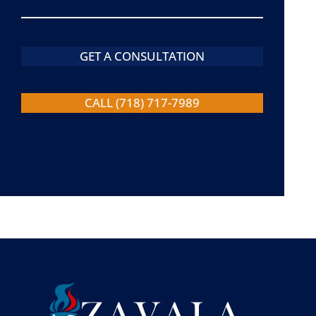
GET A CONSULTATION
CALL (718) 717-7989