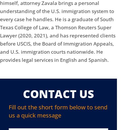
himself, attorney Zavala brings a personal
understanding of the U.S. immigration system to
every case he handles. He is a graduate of South
Texas College of Law, a Thomson Reuters Super
Lawyer (2020, 2021), and has represented clients
before USCIS, the Board of Immigration Appeals,
and U.S. immigration courts nationwide. He
provides legal services in English and Spanish.
CONTACT US
Fill out the short form below to send
us a quick message