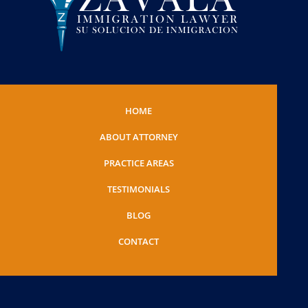
HOME
ABOUT ATTORNEY
PRACTICE AREAS
TESTIMONIALS
BLOG
CONTACT