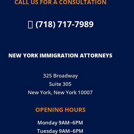
CALL US FOR A CONSULTATION
(718) 717-7989

NEW YORK IMMIGRATION ATTORNEYS
325 Broadway
Suite 305
New York, New York 10007
OPENING HOURS
Monday 9AM–6PM
Tuesday 9AM–6PM