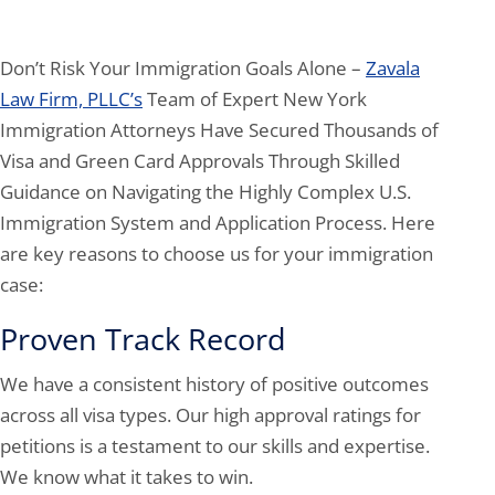
Don’t Risk Your Immigration Goals Alone –
Zavala
Law Firm, PLLC’s
Team of Expert New York
Immigration Attorneys Have Secured Thousands of
Visa and Green Card Approvals Through Skilled
Guidance on Navigating the Highly Complex U.S.
Immigration System and Application Process. Here
are key reasons to choose us for your immigration
case:
Proven Track Record
We have a consistent history of positive outcomes
across all visa types. Our high approval ratings for
petitions is a testament to our skills and expertise.
We know what it takes to win.