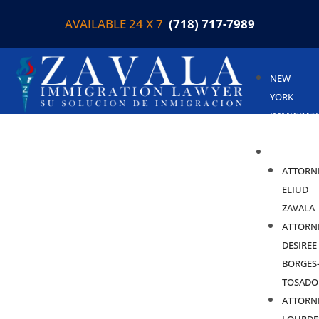
AVAILABLE 24 X 7
(718) 717-7989
NEW
YORK
IMMIGRAT
LAWYER
ABOUT
ATTORN
ELIUD
ZAVALA
ATTORN
DESIREE
BORGES
TOSADO
ATTORN