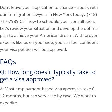
Don’t leave your application to chance – speak with
our immigration lawyers in New York today. (718)
717-7989 Call now to schedule your consultation.
Let’s review your situation and develop the optimal
plan to achieve your American dream. With proven
experts like us on your side, you can feel confident
your visa petition will be approved.
FAQs
Q: How long does it typically take to
get a visa approved?
A: Most employment-based visa approvals take 6-
12 months, but can vary case by case. We work to
expedite.