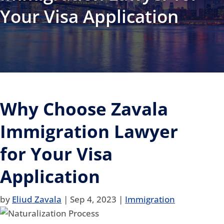
Your Visa Application
Why Choose Zavala
Immigration Lawyer
for Your Visa
Application
by
Eliud Zavala
|
Sep 4, 2023
|
Immigration