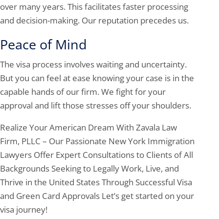
over many years. This facilitates faster processing
and decision-making. Our reputation precedes us.
Peace of Mind
The visa process involves waiting and uncertainty.
But you can feel at ease knowing your case is in the
capable hands of our firm. We fight for your
approval and lift those stresses off your shoulders.
Realize Your American Dream With Zavala Law
Firm, PLLC – Our Passionate New York Immigration
Lawyers Offer Expert Consultations to Clients of All
Backgrounds Seeking to Legally Work, Live, and
Thrive in the United States Through Successful Visa
and Green Card Approvals Let’s get started on your
visa journey!