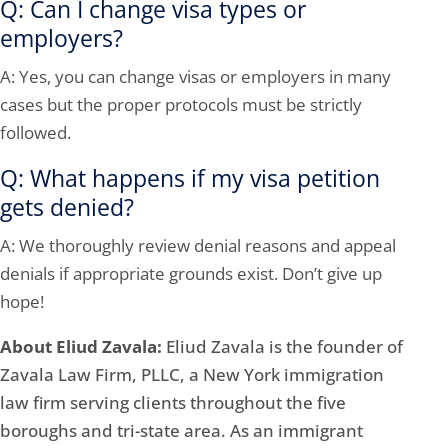
Q: Can I change visa types or
employers?
A: Yes, you can change visas or employers in many
cases but the proper protocols must be strictly
followed.
Q: What happens if my visa petition
gets denied?
A: We thoroughly review denial reasons and appeal
denials if appropriate grounds exist. Don’t give up
hope!
About Eliud Zavala:
Eliud Zavala is the founder of
Zavala Law Firm, PLLC, a New York immigration
law firm serving clients throughout the five
boroughs and tri-state area. As an immigrant