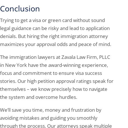
Conclusion
Trying to get a visa or green card without sound
legal guidance can be risky and lead to application
denials. But hiring the right immigration attorney
maximizes your approval odds and peace of mind.
The immigration lawyers at Zavala Law Firm, PLLC
in New York have the award-winning experience,
focus and commitment to ensure visa success
stories. Our high petition approval ratings speak for
themselves – we know precisely how to navigate
the system and overcome hurdles.
We’ll save you time, money and frustration by
avoiding mistakes and guiding you smoothly
through the process. Our attorneys speak multiple