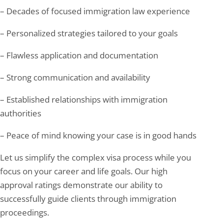
– Decades of focused immigration law experience
– Personalized strategies tailored to your goals
– Flawless application and documentation
– Strong communication and availability
– Established relationships with immigration
authorities
– Peace of mind knowing your case is in good hands
Let us simplify the complex visa process while you
focus on your career and life goals. Our high
approval ratings demonstrate our ability to
successfully guide clients through immigration
proceedings.