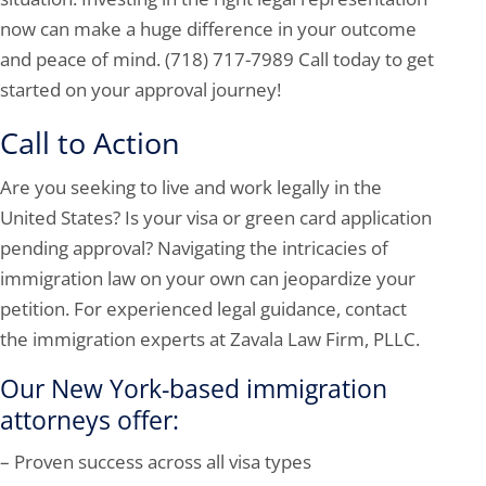
now can make a huge difference in your outcome
and peace of mind. (718) 717-7989 Call today to get
started on your approval journey!
Call to Action
Are you seeking to live and work legally in the
United States? Is your visa or green card application
pending approval? Navigating the intricacies of
immigration law on your own can jeopardize your
petition. For experienced legal guidance, contact
the immigration experts at Zavala Law Firm, PLLC.
Our New York-based immigration
attorneys offer:
– Proven success across all visa types