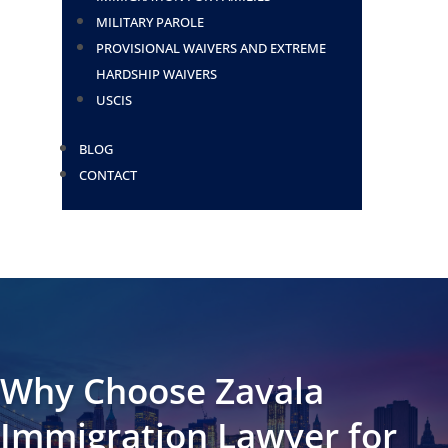
MILITARY PAROLE
PROVISIONAL WAIVERS AND EXTREME
HARDSHIP WAIVERS
USCIS
BLOG
CONTACT
Why Choose Zavala
Immigration Lawyer for