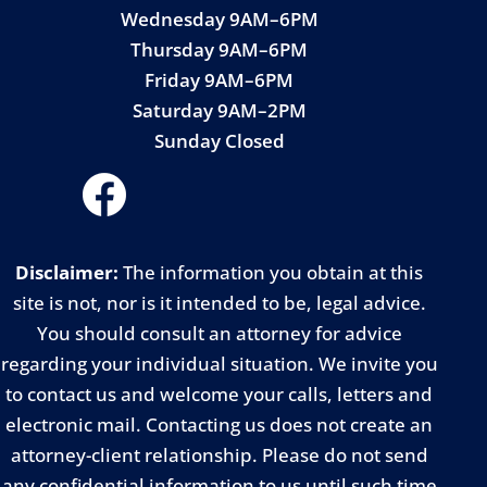
Wednesday 9AM–6PM
Thursday 9AM–6PM
Friday 9AM–6PM
Saturday 9AM–2PM
Sunday Closed
Disclaimer:
The information you obtain at this
site is not, nor is it intended to be, legal advice.
You should consult an attorney for advice
regarding your individual situation. We invite you
to contact us and welcome your calls, letters and
electronic mail. Contacting us does not create an
attorney-client relationship. Please do not send
any confidential information to us until such time