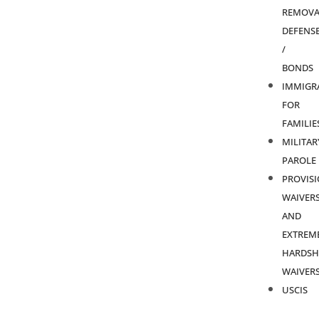
REMOVA
DEFENS
/
BONDS
IMMIGR
FOR
FAMILIE
MILITAR
PAROLE
PROVIS
WAIVER
AND
EXTREM
HARDSH
WAIVER
USCIS