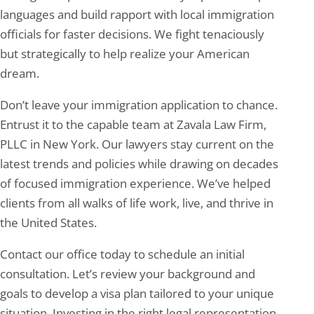
languages and build rapport with local immigration
officials for faster decisions. We fight tenaciously
but strategically to help realize your American
dream.
Don’t leave your immigration application to chance.
Entrust it to the capable team at Zavala Law Firm,
PLLC in New York. Our lawyers stay current on the
latest trends and policies while drawing on decades
of focused immigration experience. We’ve helped
clients from all walks of life work, live, and thrive in
the United States.
Contact our office today to schedule an initial
consultation. Let’s review your background and
goals to develop a visa plan tailored to your unique
situation. Investing in the right legal representation