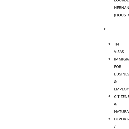
LOURDE
HERNAN
(HOUST
PRACTICE
AREAS
TN
VISAS
IMMIGR
FOR
BUSINES
&
EMPLOY
CITIZEN
&
NATURA
DEPORT
/