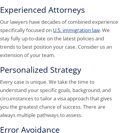
Experienced Attorneys
Our lawyers have decades of combined experience
specifically focused on
U.S. immigration law
. We
stay fully up-to-date on the latest policies and
trends to best position your case. Consider us an
extension of your team.
Personalized Strategy
Every case is unique. We take the time to
understand your specific goals, background, and
circumstances to tailor a visa approach that gives
you the greatest chance of success. There are
always multiple pathways to assess.
Error Avoidance