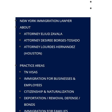
BLOG
CONTACT
NEW YORK IMMIGRATION LAWYER
ABOUT
ATTORNEY ELIUD ZAVALA
ATTORNEY DESIREE BORGES-TOSADO
ATTORNEY LOURDES HERNANDEZ
(HOUSTON)
PRACTICE AREAS
TN VISAS
IMMIGRATION FOR BUSINESSES &
EMPLOYEES
CITIZENSHIP & NATURALIZATION
DEPORTATION / REMOVAL DEFENSE /
BONDS
IMMIGRATION FOR FAMILIES