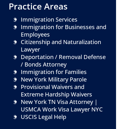
Practice Areas
Immigration Services
Immigration for Businesses and
Employees
Citizenship and Naturalization
Lawyer
Deportation / Removal Defense
/ Bonds Attorney
Immigration for Families
New York Military Parole
Provisional Waivers and
Extreme Hardship Waivers
New York TN Visa Attorney |
USMCA Work Visa Lawyer NYC
USCIS Legal Help