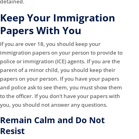
detained.
Keep Your Immigration
Papers With You
If you are over 18, you should keep your
immigration papers on your person to provide to
police or immigration (ICE) agents. If you are the
parent of a minor child, you should keep their
papers on your person. If you have your papers
and police ask to see them, you must show them
to the officer. If you don’t have your papers with
you, you should not answer any questions.
Remain Calm and Do Not
Resist