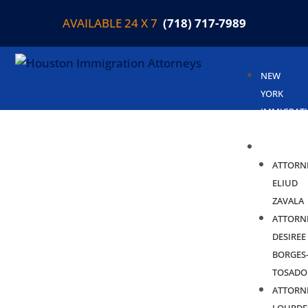
AVAILABLE 24 X 7
(718) 717-7989
NEW
YORK
IMMIGRAT
LAWYER
ABOUT
ATTORN
ELIUD
ZAVALA
ATTORN
DESIREE
BORGES
TOSADO
ATTORN