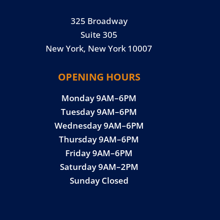
325 Broadway
Suite 305
New York, New York 10007
OPENING HOURS
Monday 9AM–6PM
Tuesday 9AM–6PM
Wednesday 9AM–6PM
Thursday 9AM–6PM
Friday 9AM–6PM
Saturday 9AM–2PM
Sunday Closed