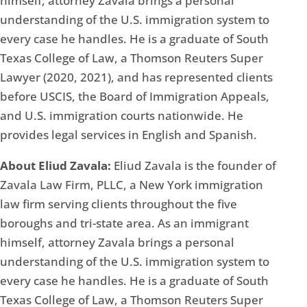
himself, attorney Zavala brings a personal
understanding of the U.S. immigration system to
every case he handles. He is a graduate of South
Texas College of Law, a Thomson Reuters Super
Lawyer (2020, 2021), and has represented clients
before USCIS, the Board of Immigration Appeals,
and U.S. immigration courts nationwide. He
provides legal services in English and Spanish.
About Eliud Zavala:
Eliud Zavala is the founder of
Zavala Law Firm, PLLC, a New York immigration
law firm serving clients throughout the five
boroughs and tri-state area. As an immigrant
himself, attorney Zavala brings a personal
understanding of the U.S. immigration system to
every case he handles. He is a graduate of South
Texas College of Law, a Thomson Reuters Super