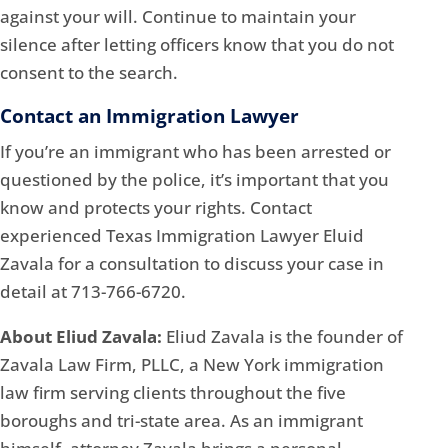
against your will. Continue to maintain your
silence after letting officers know that you do not
consent to the search.
Contact an Immigration Lawyer
If you’re an immigrant who has been arrested or
questioned by the police, it’s important that you
know and protects your rights. Contact
experienced Texas Immigration Lawyer Eluid
Zavala for a consultation to discuss your case in
detail at 713-766-6720.
About Eliud Zavala:
Eliud Zavala is the founder of
Zavala Law Firm, PLLC, a New York immigration
law firm serving clients throughout the five
boroughs and tri-state area. As an immigrant