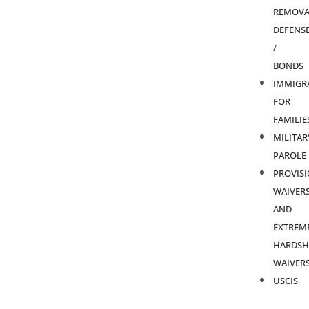
REMOVA
DEFENS
/
BONDS
IMMIGR
FOR
FAMILIE
MILITAR
PAROLE
PROVIS
WAIVER
AND
EXTREM
HARDSH
WAIVER
USCIS