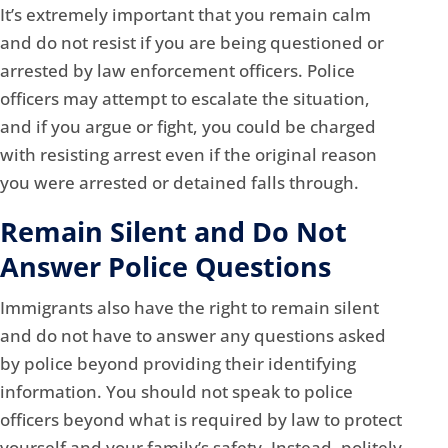
It’s extremely important that you remain calm
and do not resist if you are being questioned or
arrested by law enforcement officers. Police
officers may attempt to escalate the situation,
and if you argue or fight, you could be charged
with resisting arrest even if the original reason
you were arrested or detained falls through.
Remain Silent and Do Not
Answer Police Questions
Immigrants also have the right to remain silent
and do not have to answer any questions asked
by police beyond providing their identifying
information. You should not speak to police
officers beyond what is required by law to protect
yourself and your family’s safety. Instead, politely