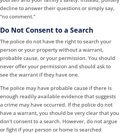
decline to answer their questions or simply say,
“no comment.”
Do Not Consent to a Search
The police do not have the right to search your
person or your property without a warrant,
probable cause, or your permission. You should
never offer your permission and should ask to
see the warrant if they have one.
The police may have probable cause if there is
enough readily available evidence that suggests
a crime may have occurred. If the police do not
have a warrant, you should be very clear that you
don’t consent to a search. However, do not argue
or fight if your person or home is searched