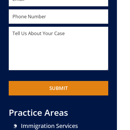
Practice Areas
Immigration Services