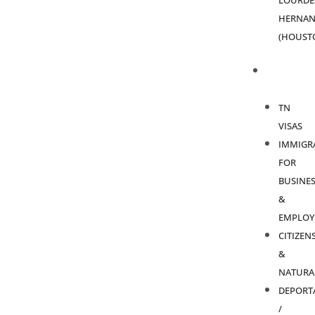
LOURDE
HERNAN
(HOUST
PRACTICE
AREAS
TN
VISAS
IMMIGR
FOR
BUSINES
&
EMPLOY
CITIZEN
&
NATURA
DEPORT
/