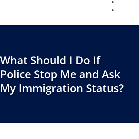
BLOG
CONTACT
What Should I Do If
Police Stop Me and Ask
My Immigration Status?