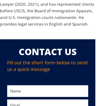
Lawyer (2020, 2021), and has represented clients
before USCIS, the Board of Immigration Appeals,
and U.S. immigration courts nationwide. He
provides legal services in English and Spanish.
CONTACT US
Fill out the short form below to send
us a quick message