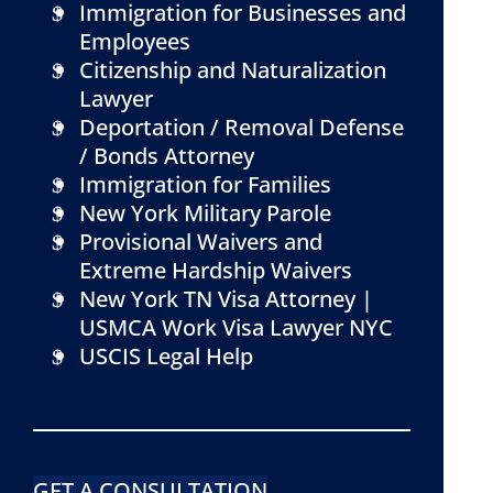
Immigration for Businesses and
Employees
Citizenship and Naturalization
Lawyer
Deportation / Removal Defense
/ Bonds Attorney
Immigration for Families
New York Military Parole
Provisional Waivers and
Extreme Hardship Waivers
New York TN Visa Attorney |
USMCA Work Visa Lawyer NYC
USCIS Legal Help
GET A CONSULTATION