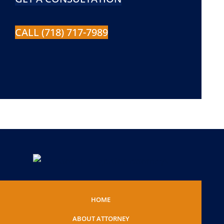
CALL (718) 717-7989
HOME
ABOUT ATTORNEY