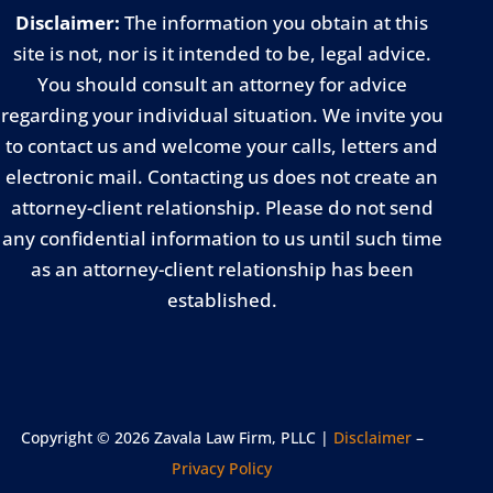
Disclaimer:
The information you obtain at this
site is not, nor is it intended to be, legal advice.
You should consult an attorney for advice
regarding your individual situation. We invite you
to contact us and welcome your calls, letters and
electronic mail. Contacting us does not create an
attorney-client relationship. Please do not send
any confidential information to us until such time
as an attorney-client relationship has been
established.
Copyright © 2026 Zavala Law Firm, PLLC |
Disclaimer
–
Privacy Policy