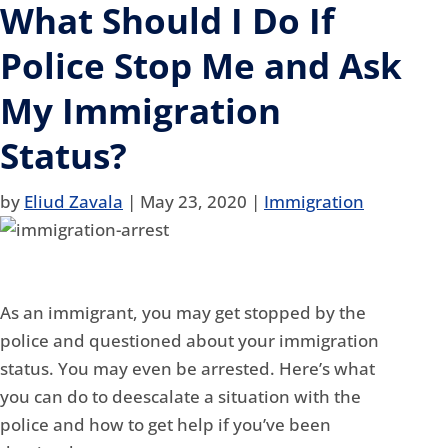
What Should I Do If
Police Stop Me and Ask
My Immigration
Status?
by
Eliud Zavala
|
May 23, 2020
|
Immigration
As an immigrant, you may get stopped by the
police and questioned about your immigration
status. You may even be arrested. Here’s what
you can do to deescalate a situation with the
police and how to get help if you’ve been