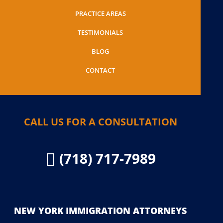
PRACTICE AREAS
TESTIMONIALS
BLOG
CONTACT
CALL US FOR A CONSULTATION
(718) 717-7989

NEW YORK IMMIGRATION ATTORNEYS