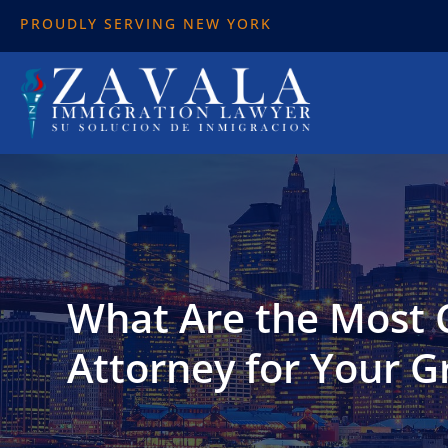
PROUDLY SERVING NEW YORK
What Are the Most
Attorney for Your G