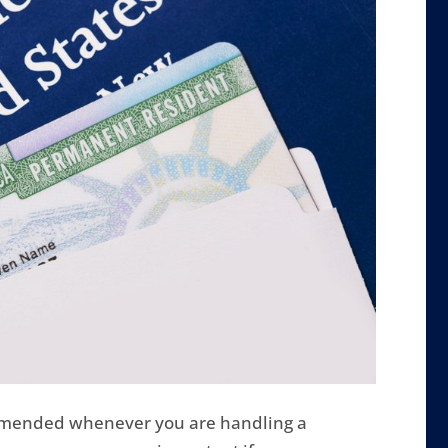
mmended whenever you are handling a