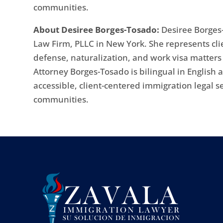
communities.
About Desiree Borges-Tosado:
Desiree Borges-
Law Firm, PLLC in New York. She represents cli
defense, naturalization, and work visa matter
Attorney Borges-Tosado is bilingual in English
accessible, client-centered immigration legal s
communities.