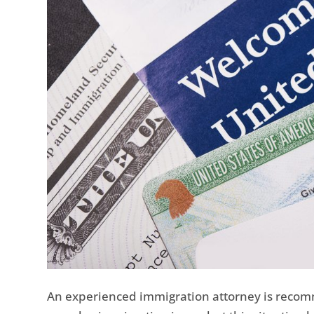
An experienced immigration attorney is reco