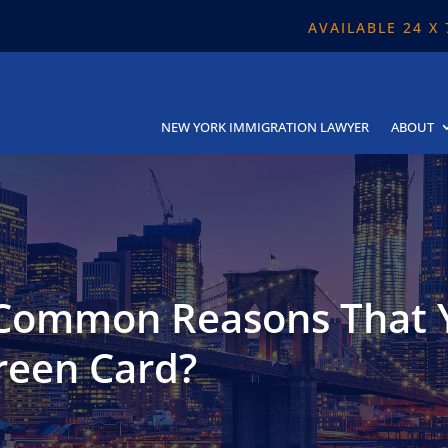
AVAILABLE 24 X
NEW YORK IMMIGRATION LAWYER
ABOUT
 Common Reasons That 
reen Card?