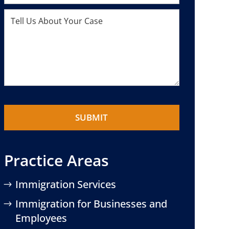
Practice Areas
Immigration Services
Immigration for Businesses and
Employees