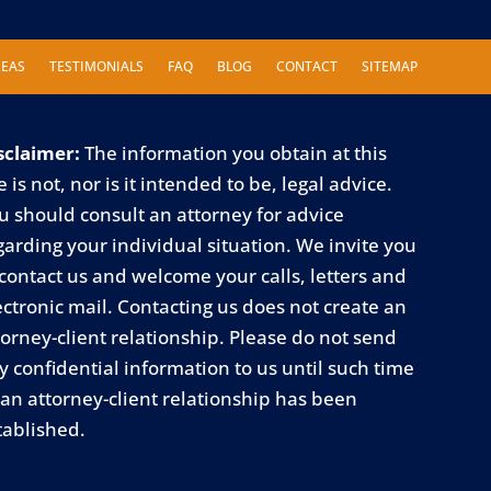
REAS
TESTIMONIALS
FAQ
BLOG
CONTACT
SITEMAP
sclaimer:
The information you obtain at this
e is not, nor is it intended to be, legal advice.
u should consult an attorney for advice
garding your individual situation. We invite you
 contact us and welcome your calls, letters and
ectronic mail. Contacting us does not create an
torney-client relationship. Please do not send
y confidential information to us until such time
 an attorney-client relationship has been
tablished.