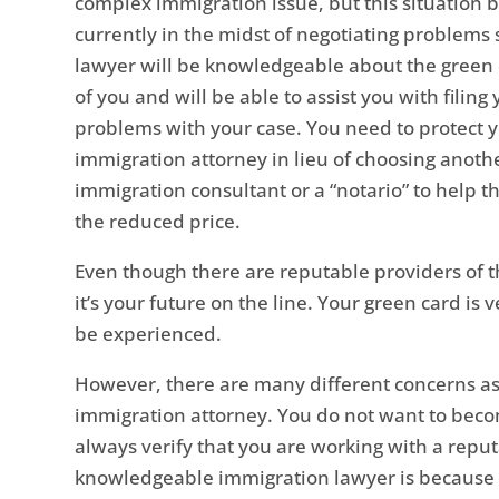
complex immigration issue, but this situation
currently in the midst of negotiating problems
lawyer will be knowledgeable about the green
of you and will be able to assist you with fili
problems with your case. You need to protect 
immigration attorney in lieu of choosing anoth
immigration consultant or a “notario” to help 
the reduced price.
Even though there are reputable providers of t
it’s your future on the line. Your green card i
be experienced.
However, there are many different concerns a
immigration attorney. You do not want to becom
always verify that you are working with a reput
knowledgeable immigration lawyer is because 