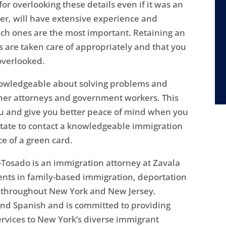
or overlooking these details even if it was an
r, will have extensive experience and
hich ones are the most important. Retaining an
s are taken care of appropriately and that you
overlooked.
nowledgeable about solving problems and
ther attorneys and government workers. This
ou and give you better peace of mind when you
itate to contact a knowledgeable immigration
e of a green card.
Tosado is an immigration attorney at Zavala
ents in family-based immigration, deportation
s throughout New York and New Jersey.
 and Spanish and is committed to providing
ervices to New York’s diverse immigrant