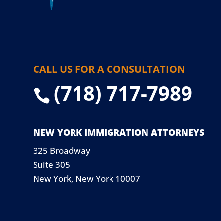
CALL US FOR A CONSULTATION
(718) 717-7989

NEW YORK IMMIGRATION ATTORNEYS
325 Broadway
Suite 305
New York, New York 10007