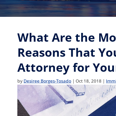
What Are the M
Reasons That Yo
Attorney for You
by
Desiree Borges-Tosado
|
Oct 18, 2018
|
Immi