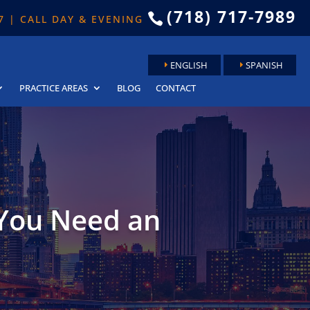
(718) 717-7989

 7 | CALL DAY & EVENING
ENGLISH
SPANISH
PRACTICE AREAS
BLOG
CONTACT
You Need an