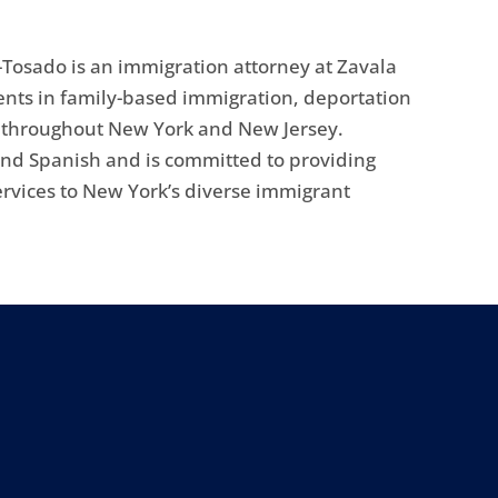
Tosado is an immigration attorney at Zavala
ents in family-based immigration, deportation
s throughout New York and New Jersey.
 and Spanish and is committed to providing
ervices to New York’s diverse immigrant