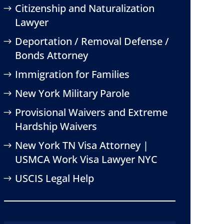
Citizenship and Naturalization
Lawyer
Deportation / Removal Defense /
Bonds Attorney
Immigration for Families
New York Military Parole
Provisional Waivers and Extreme
Hardship Waivers
New York TN Visa Attorney |
USMCA Work Visa Lawyer NYC
USCIS Legal Help