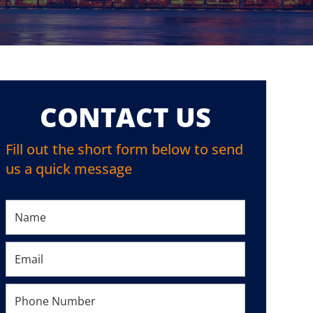
CONTACT US
Fill out the short form below to send
us a quick message