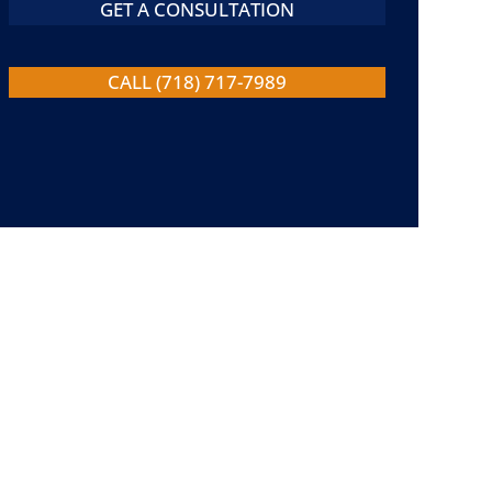
GET A CONSULTATION
CALL (718) 717-7989