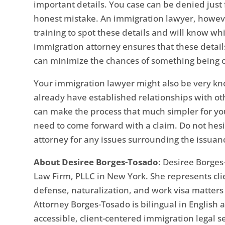
important details. You case can be denied just f
honest mistake. An immigration lawyer, howeve
training to spot these details and will know w
immigration attorney ensures that these detail
can minimize the chances of something being 
Your immigration lawyer might also be very k
already have established relationships with o
can make the process that much simpler for y
need to come forward with a claim. Do not hes
attorney for any issues surrounding the issuanc
About Desiree Borges-Tosado:
Desiree Borges-
Law Firm, PLLC in New York. She represents cli
defense, naturalization, and work visa matter
Attorney Borges-Tosado is bilingual in English
accessible, client-centered immigration legal s