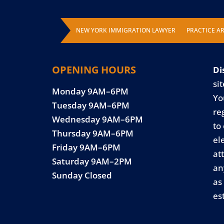
NEW YORK IMMIGRATION LAWYER
PRACTICE A
OPENING HOURS
Di
sit
Monday 9AM–6PM
Yo
Tuesday 9AM–6PM
re
Wednesday 9AM–6PM
to
Thursday 9AM–6PM
el
Friday 9AM–6PM
at
Saturday 9AM–2PM
an
Sunday Closed
as
es