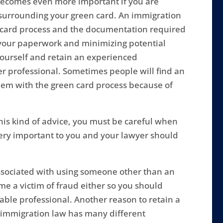
 becomes even more important if you are
 surrounding your green card. An immigration
 card process and the documentation required
ng your paperwork and minimizing potential
yourself and retain an experienced
er professional. Sometimes people will find an
them with the green card process because of
his kind of advice, you must be careful when
s very important to you and your lawyer should
ssociated with using someone other than an
e a victim of fraud either so you should
able professional. Another reason to retain a
immigration law has many different