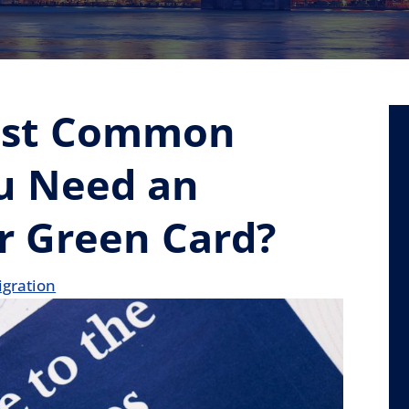
ost Common
u Need an
r Green Card?
gration