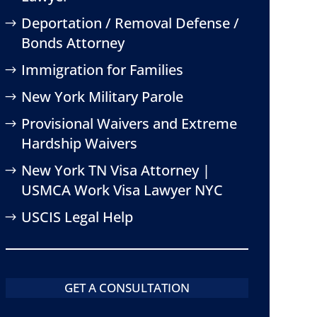
Deportation / Removal Defense /
Bonds Attorney
Immigration for Families
New York Military Parole
Provisional Waivers and Extreme
Hardship Waivers
New York TN Visa Attorney |
USMCA Work Visa Lawyer NYC
USCIS Legal Help
GET A CONSULTATION