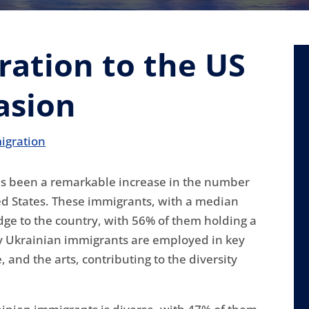
ation to the US
asion
igration
has been a remarkable increase in the number
ed States. These immigrants, with a median
edge to the country, with 56% of them holding a
ny Ukrainian immigrants are employed in key
and the arts, contributing to the diversity