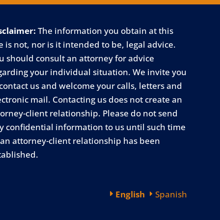
sclaimer:
The information you obtain at this
e is not, nor is it intended to be, legal advice.
u should consult an attorney for advice
garding your individual situation. We invite you
 contact us and welcome your calls, letters and
ectronic mail. Contacting us does not create an
torney-client relationship. Please do not send
y confidential information to us until such time
 an attorney-client relationship has been
tablished.
English
Spanish