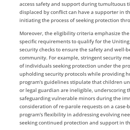
access safety and support during tumultuous ti
displaced by conflict can have a supporter in th
initiating the process of seeking protection th
Moreover, the eligibility criteria emphasize the
specific requirements to qualify for the Unitin
security checks to ensure the safety and well-b
community. For example, stringent security mea
of individuals seeking protection under the p
upholding security protocols while providing 
program’s guidelines stipulate that children 
or legal guardian are ineligible, underscoring 
safeguarding vulnerable minors during the imm
consideration of re-parole requests on a case-by
program’s flexibility in addressing evolving n
seeking continued protection and support in th