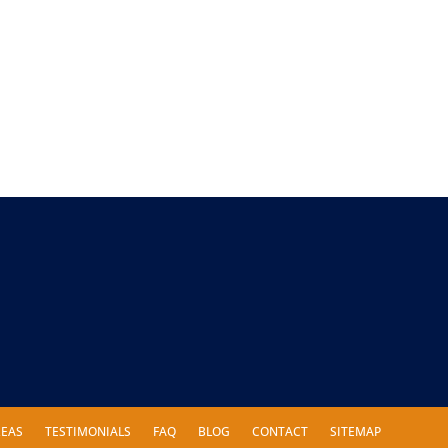
REAS
TESTIMONIALS
FAQ
BLOG
CONTACT
SITEMAP