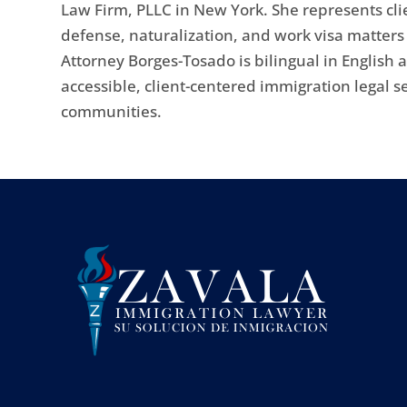
Law Firm, PLLC in New York. She represents cli
defense, naturalization, and work visa matter
Attorney Borges-Tosado is bilingual in English
accessible, client-centered immigration legal s
communities.