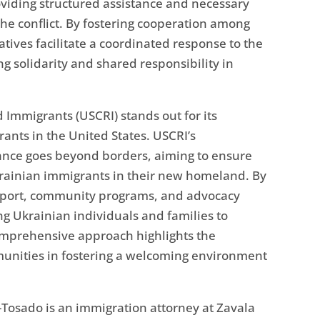
roviding structured assistance and necessary
the conflict. By fostering cooperation among
tives facilitate a coordinated response to the
g solidarity and shared responsibility in
Immigrants (USCRI) stands out for its
ants in the United States. USCRI’s
ance goes beyond borders, aiming to ensure
Ukrainian immigrants in their new homeland. By
support, community programs, and advocacy
ng Ukrainian individuals and families to
 comprehensive approach highlights the
mmunities in fostering a welcoming environment
Tosado is an immigration attorney at Zavala