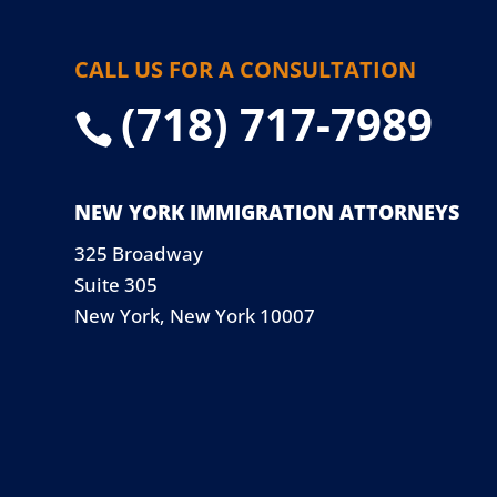
CALL US FOR A CONSULTATION
(718) 717-7989

NEW YORK IMMIGRATION ATTORNEYS
325 Broadway
Suite 305
New York, New York 10007