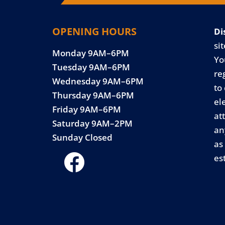
OPENING HOURS
Di
sit
Monday 9AM–6PM
Yo
Tuesday 9AM–6PM
re
Wednesday 9AM–6PM
to
Thursday 9AM–6PM
el
Friday 9AM–6PM
at
Saturday 9AM–2PM
an
Sunday Closed
as
es