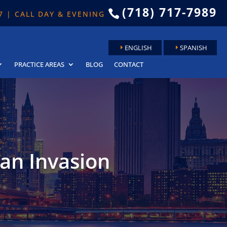
(718) 717-7989

 7 | CALL DAY & EVENING
ENGLISH
SPANISH
PRACTICE AREAS
BLOG
CONTACT
ian Invasion