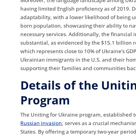
Moreover, the language landscape among Ukrai
having limited English proficiency as of 2019. 
adaptability, with a lower likelihood of being
born population, showcasing their ability to n
necessary services. Additionally, the financial
substantial, as evidenced by the $15.1 billion 
which represents close to 10% of Ukraine’s GDP
Ukrainian immigrants in the U.S. and their ho
supporting their families and communities bac
Details of the Uniti
Program
The Uniting for Ukraine program, established t
Russian invasion
, serves as a crucial mechanis
States. By offering a temporary two-year period