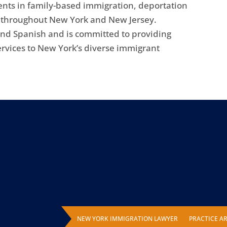
ents in family-based immigration, deportation
s throughout New York and New Jersey.
 and Spanish and is committed to providing
ervices to New York’s diverse immigrant
NEW YORK IMMIGRATION LAWYER
PRACTICE A