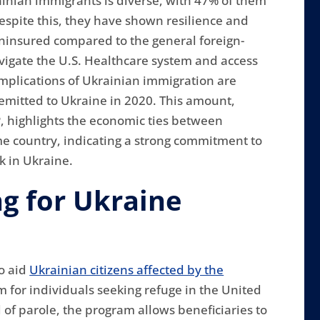
nian immigrants is diverse, with 47% of them
Despite this, they have shown resilience and
 uninsured compared to the general foreign-
avigate the U.S. Healthcare system and access
 implications of Ukrainian immigration are
remitted to Ukraine in 2020. This amount,
, highlights the economic ties between
me country, indicating a strong commitment to
k in Ukraine.
ng for Ukraine
o aid
Ukrainian citizens affected by the
m for individuals seeking refuge in the United
 of parole, the program allows beneficiaries to