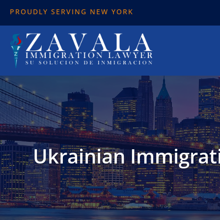
PROUDLY SERVING NEW YORK
Ukrainian Immigrati