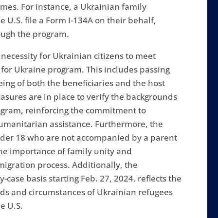
mes. For instance, a Ukrainian family
e U.S. file a Form I-134A on their behalf,
rough the program.
 necessity for Ukrainian citizens to meet
g for Ukraine program. This includes passing
eing of both the beneficiaries and the host
sures are in place to verify the backgrounds
rogram, reinforcing the commitment to
humanitarian assistance. Furthermore, the
under 18 who are not accompanied by a parent
the importance of family unity and
igration process. Additionally, the
-case basis starting Feb. 27, 2024, reflects the
eeds and circumstances of Ukrainian refugees
e U.S.