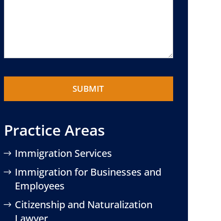
Practice Areas
Immigration Services
Immigration for Businesses and
Employees
Citizenship and Naturalization
Lawyer