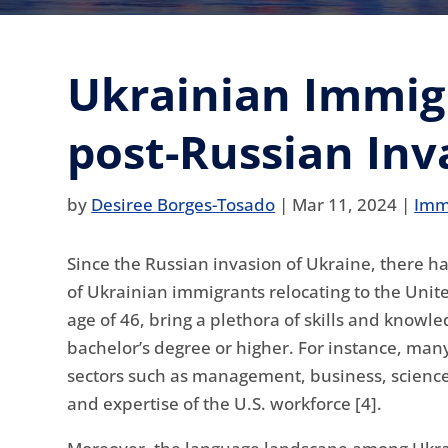
Ukrainian Immigr
post-Russian Inv
by
Desiree Borges-Tosado
|
Mar 11, 2024
|
Imm
Since the Russian invasion of Ukraine, there 
of Ukrainian immigrants relocating to the Unit
age of 46, bring a plethora of skills and knowl
bachelor’s degree or higher. For instance, ma
sectors such as management, business, science, 
and expertise of the U.S. workforce [4].