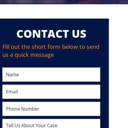
CONTACT US
Fill out the short form below to send
us a quick message