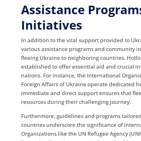
Assistance Progra
Initiatives
In addition to the vital support provided to Uk
various assistance programs and community init
fleeing Ukraine to neighboring countries. Hotl
established to offer essential aid and crucial 
nations. For instance, the International Organi
Foreign Affairs of Ukraine operate dedicated hot
immediate and direct support ensures that fle
resources during their challenging journey.
Furthermore, guidelines and programs tailored
countries underscore the significance of inter
Organizations like the UN Refugee Agency (U