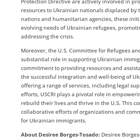
Protection Directive are actively involved in p
resources to Ukrainian nationals displaced by 
nations and humanitarian agencies, these initia
evolving needs of Ukrainian refugees, promotin
addressing the crisis.
Moreover, the U.S. Committee for Refugees and 
substantial role in supporting Ukrainian immigr
commitment to providing resources and assist
the successful integration and well-being of 
offering a range of services, including legal 
efforts, USCRI plays a pivotal role in empoweri
rebuild their lives and thrive in the U.S. This
collaborative efforts of organizations and co
for Ukrainian immigrants.
About Desiree Borges-Tosado:
Desiree Borges-