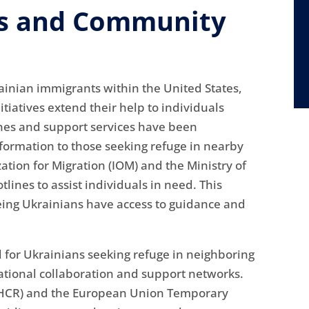
ms and Community
rainian immigrants within the United States,
iatives extend their help to individuals
ines and support services have been
information to those seeking refuge in nearby
zation for Migration (IOM) and the Ministry of
lines to assist individuals in need. This
eing Ukrainians have access to guidance and
 for Ukrainians seeking refuge in neighboring
national collaboration and support networks.
NHCR) and the European Union Temporary