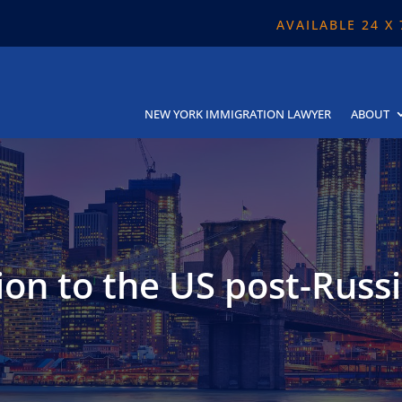
AVAILABLE 24 X
NEW YORK IMMIGRATION LAWYER
ABOUT
on to the US post-Russ