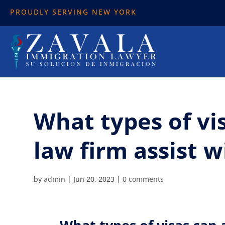
PROUDLY SERVING NEW YORK
What types of vi
law firm assist w
by
admin
|
Jun 20, 2023
|
0 comments