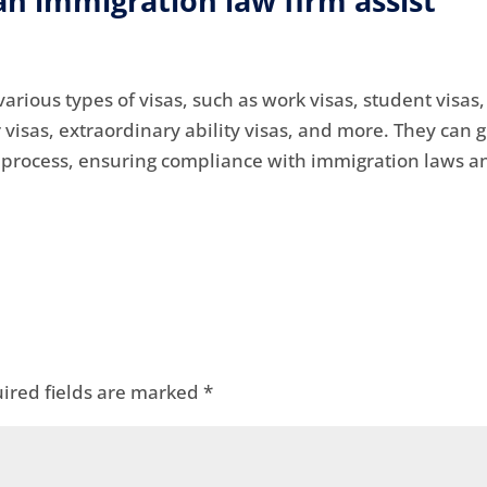
an immigration law firm assist
arious types of visas, such as work visas, student visas,
r visas, extraordinary ability visas, and more. They can 
n process, ensuring compliance with immigration laws a
ired fields are marked
*