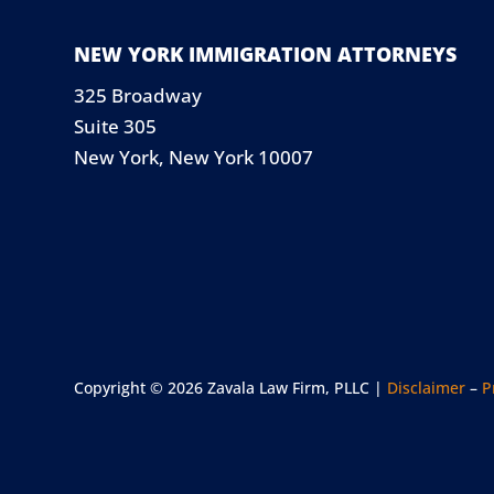
NEW YORK IMMIGRATION ATTORNEYS
325 Broadway
Suite 305
New York, New York 10007
Copyright © 2026 Zavala Law Firm, PLLC |
Disclaimer
–
P