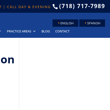
(718) 717-7989

 7 | CALL DAY & EVENING
ENGLISH
SPANISH
PRACTICE AREAS
BLOG
CONTACT
ion