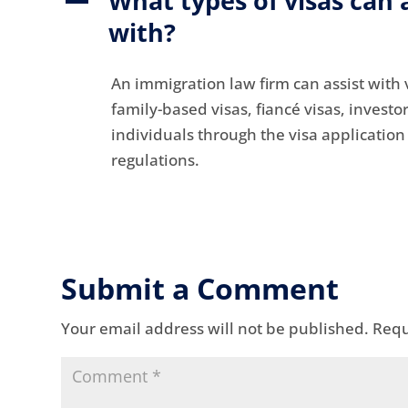
What types of visas can 
A
with?
An immigration law firm can assist with v
family-based visas, fiancé visas, investo
individuals through the visa applicatio
regulations.
Submit a Comment
Your email address will not be published.
Requ