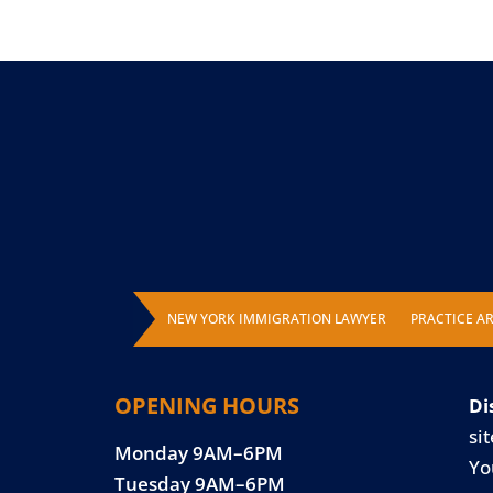
NEW YORK IMMIGRATION LAWYER
PRACTICE A
OPENING HOURS
Di
sit
Monday 9AM–6PM
Yo
Tuesday 9AM–6PM