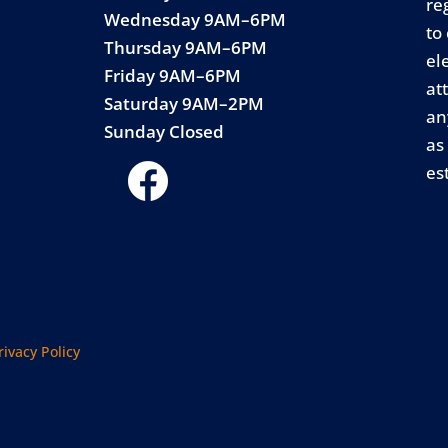
re
Wednesday 9AM–6PM
to
Thursday 9AM–6PM
el
Friday 9AM–6PM
at
Saturday 9AM–2PM
an
Sunday Closed
as
es
rivacy Policy