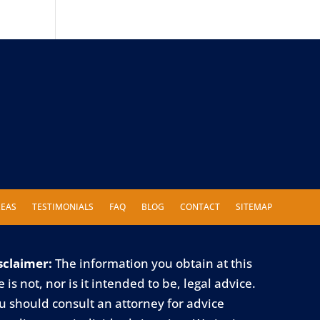
REAS
TESTIMONIALS
FAQ
BLOG
CONTACT
SITEMAP
sclaimer:
The information you obtain at this
e is not, nor is it intended to be, legal advice.
u should consult an attorney for advice