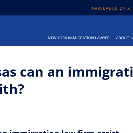
AVAILABLE 24 X
NEW YORK IMMIGRATION LAWYER
ABOUT
sas can an immigrat
ith?