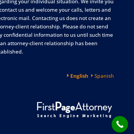
garding your individual situation. We invite you
 contact us and welcome your calls, letters and
ectronic mail. Contacting us does not create an
torney-client relationship. Please do not send
y confidential information to us until such time
 an attorney-client relationship has been
tablished.
English
Spanish