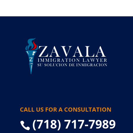
CALL US FOR A CONSULTATION
(718) 717-7989
