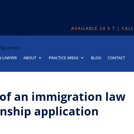
AVAILABLE 24 X 7 | CAL
Spanish
N LAWYER
ABOUT
PRACTICE AREAS
BLOG
CONTACT
 of an immigration law
enship application