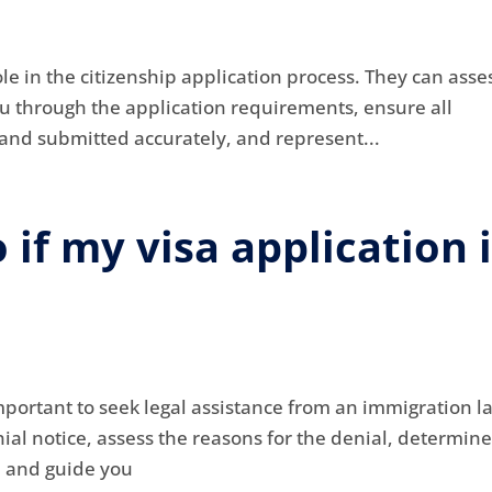
ole in the citizenship application process. They can asse
 you through the application requirements, ensure all
nd submitted accurately, and represent...
 if my visa application 
s important to seek legal assistance from an immigration l
al notice, assess the reasons for the denial, determine
, and guide you