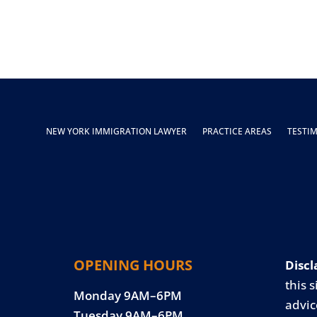
NEW YORK IMMIGRATION LAWYER
PRACTICE AREAS
TESTI
OPENING HOURS
Discl
this s
Monday 9AM–6PM
advic
Tuesday 9AM–6PM