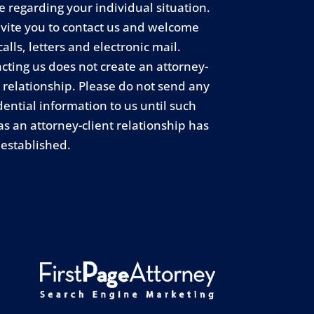
e regarding your individual situation.
vite you to contact us and welcome
calls, letters and electronic mail.
cting us does not create an attorney-
t relationship. Please do not send any
dential information to us until such
as an attorney-client relationship has
established.
sh
Spanish