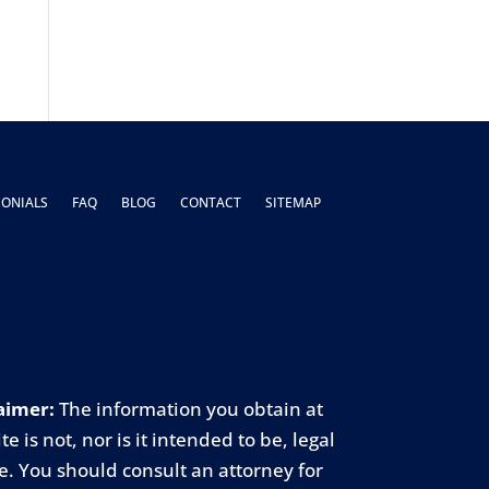
MONIALS
FAQ
BLOG
CONTACT
SITEMAP
aimer:
The information you obtain at
ite is not, nor is it intended to be, legal
e. You should consult an attorney for