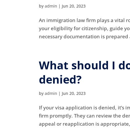
by
admin
|
Jun 20, 2023
An immigration law firm plays a vital r
your eligibility for citizenship, guide
necessary documentation is prepared a
What should I do
denied?
by
admin
|
Jun 20, 2023
If your visa application is denied, it’
firm promptly. They can review the deni
appeal or reapplication is appropriate