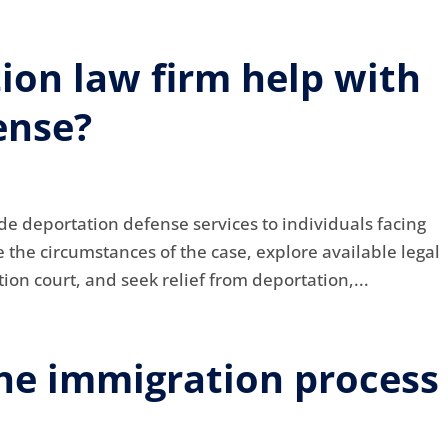
ion law firm help with
ense?
de deportation defense services to individuals facing
the circumstances of the case, explore available legal
ion court, and seek relief from deportation,...
he immigration process