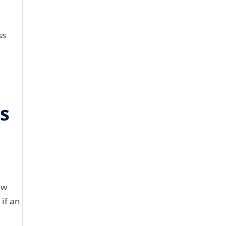
ss
is
aw
 if an