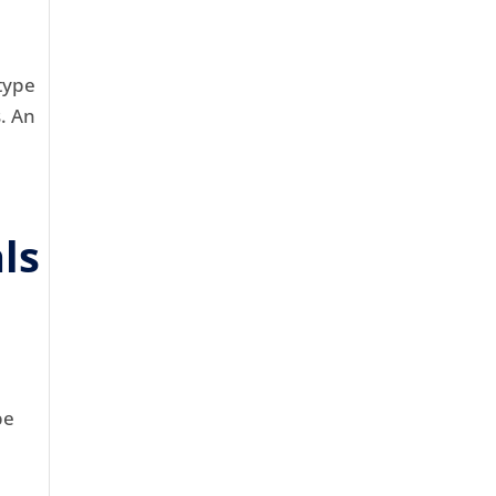
type
s. An
ls
be