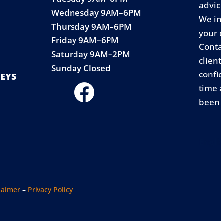
advic
Wednesday 9AM–6PM
We in
Thursday 9AM–6PM
your 
Friday 9AM–6PM
Conta
Saturday 9AM–2PM
clien
Sunday Closed
confi
EYS
time 
been 
Engli
laimer
–
Privacy Policy