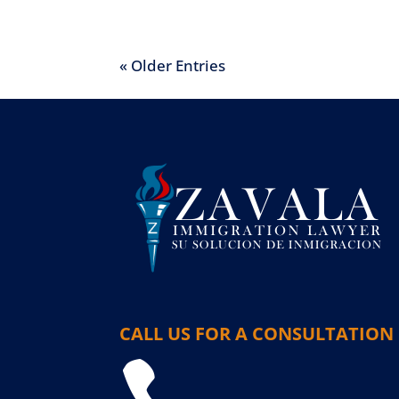
« Older Entries
CALL US FOR A CONSULTATION
