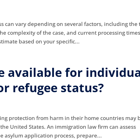
s can vary depending on several factors, including the 
the complexity of the case, and current processing time
timate based on your specific...
 available for individua
r refugee status?
king protection from harm in their home countries may 
n the United States. An immigration law firm can assess
the asylum application process, prepare...