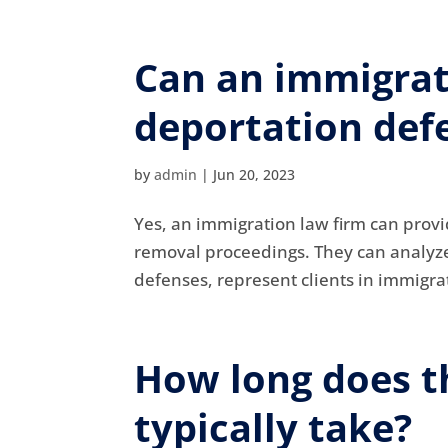
Can an immigrat
deportation def
by
admin
|
Jun 20, 2023
Yes, an immigration law firm can provi
removal proceedings. They can analyze 
defenses, represent clients in immigrat
How long does t
typically take?