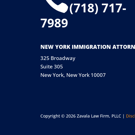
(718) 717-
7989
NEW YORK IMMIGRATION ATTORN
325 Broadway
Suite 305
New York, New York 10007
Copyright © 2026 Zavala Law Firm, PLLC |
Disc