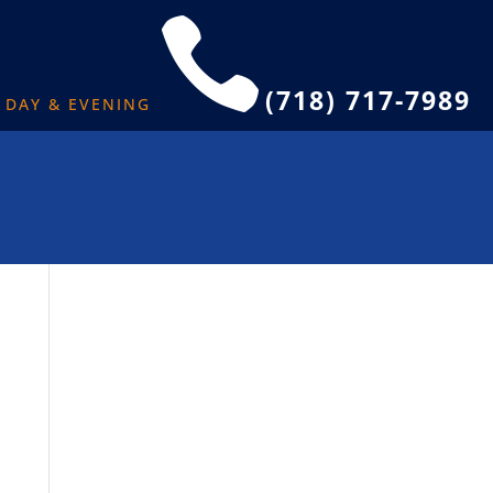

(718) 717-7989
L DAY & EVENING