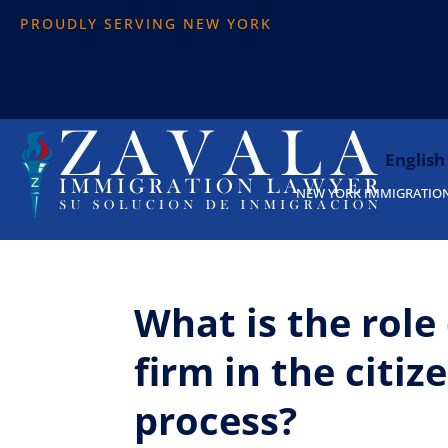
PROUDLY SERVING NEW YORK
English
NEW YORK IMMIGRATIO
What is the role
firm in the citiz
process?