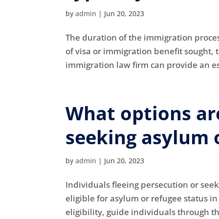
by
admin
|
Jun 20, 2023
The duration of the immigration proces
of visa or immigration benefit sought, 
immigration law firm can provide an es
What options are
seeking asylum o
by
admin
|
Jun 20, 2023
Individuals fleeing persecution or see
eligible for asylum or refugee status i
eligibility, guide individuals through 