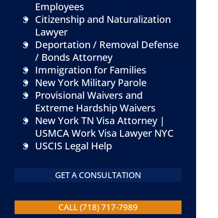
Employees
Citizenship and Naturalization
Lawyer
Deportation / Removal Defense
/ Bonds Attorney
Immigration for Families
New York Military Parole
Provisional Waivers and
Extreme Hardship Waivers
New York TN Visa Attorney |
USMCA Work Visa Lawyer NYC
USCIS Legal Help
GET A CONSULTATION
CALL (718) 717-7989