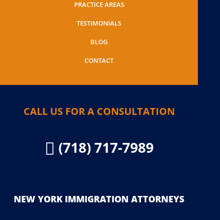
PRACTICE AREAS
TESTIMONIALS
BLOG
CONTACT
CALL US FOR A CONSULTATION
(718) 717-7989

NEW YORK IMMIGRATION ATTORNEYS