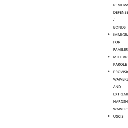
REMOVA
DEFENS
/
BONDS
IMMIGR
FOR
FAMILIE
MILITAR
PAROLE
PROVIS
WAIVER
AND
EXTREM
HARDSH
WAIVER
USCIS