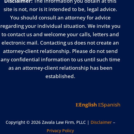
Disclaimer:
The information you obtain at this
site is not, nor is it intended to be, legal advice.
You should consult an attorney for advice
regarding your individual situation. We invite you
to contact us and welcome your calls, letters and
electronic mail. Contacting us does not create an
attorney-client relationship. Please do not send
any confidential information to us until such time
as an attorney-client relationship has been
established.
English
Spanish
Copyright © 2026 Zavala Law Firm, PLLC |
Disclaimer
–
Privacy Policy