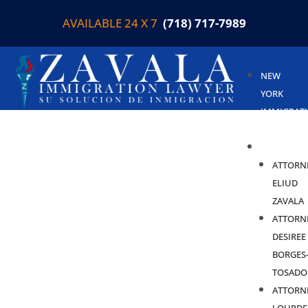
AVAILABLE 24 X 7
(718) 717-7989
NEW
YORK
IMMIGRAT
LAWYER
ABOUT
ATTORN
ELIUD
ZAVALA
ATTORN
DESIREE
BORGES
TOSADO
ATTORN