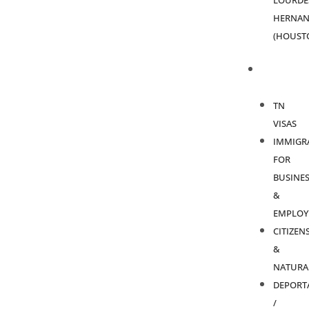
LOURDE
HERNAN
(HOUST
PRACTICE
AREAS
TN
VISAS
IMMIGR
FOR
BUSINES
&
EMPLOY
CITIZEN
&
NATURA
DEPORT
/