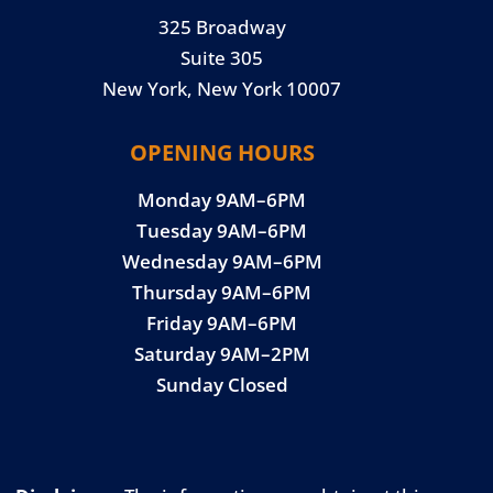
325 Broadway
Suite 305
New York, New York 10007
OPENING HOURS
Monday 9AM–6PM
Tuesday 9AM–6PM
Wednesday 9AM–6PM
Thursday 9AM–6PM
Friday 9AM–6PM
Saturday 9AM–2PM
Sunday Closed