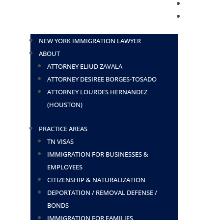
BLOG
CONTACT
NEW YORK IMMIGRATION LAWYER
ABOUT
ATTORNEY ELIUD ZAVALA
ATTORNEY DESIREE BORGES-TOSADO
ATTORNEY LOURDES HERNANDEZ
(HOUSTON)
PRACTICE AREAS
TN VISAS
IMMIGRATION FOR BUSINESSES &
EMPLOYEES
CITIZENSHIP & NATURALIZATION
DEPORTATION / REMOVAL DEFENSE /
BONDS
IMMIGRATION FOR FAMILIES