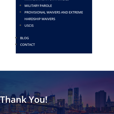
MILITARY PAROLE
PROVISIONAL WAIVERS AND EXTREME
HARDSHIP WAIVERS
USCIS
BLOG
CONTACT
Thank You!