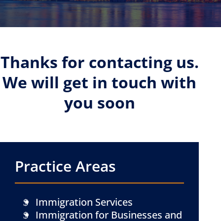
Thanks for contacting us.
We will get in touch with
you soon
Practice Areas
Immigration Services
Immigration for Businesses and