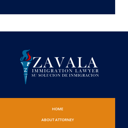
HOME
ABOUT ATTORNEY