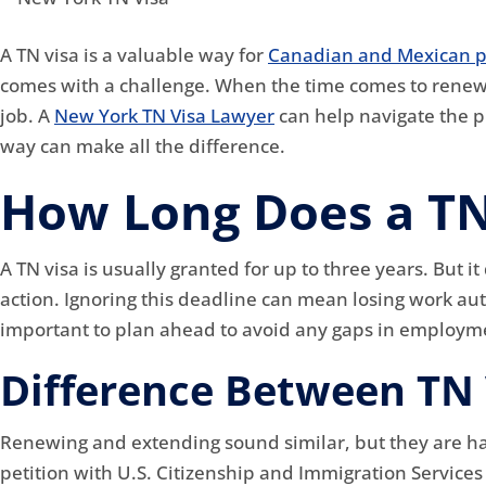
A TN visa is a valuable way for
Canadian and Mexican p
comes with a challenge. When the time comes to renew 
job. A
New York TN Visa Lawyer
can help navigate the p
way can make all the difference.
How Long Does a TN
A TN visa is usually granted for up to three years. But i
action. Ignoring this deadline can mean losing work auth
important to plan ahead to avoid any gaps in employm
Difference Between TN 
Renewing and extending sound similar, but they are hand
petition with U.S. Citizenship and Immigration Service