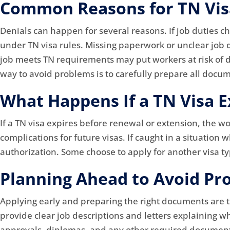
Common Reasons for TN Visa
Denials can happen for several reasons. If job duties c
under TN visa rules. Missing paperwork or unclear job 
job meets TN requirements may put workers at risk of de
way to avoid problems is to carefully prepare all docum
What Happens If a TN Visa E
If a TN visa expires before renewal or extension, the w
complications for future visas. If caught in a situation
authorization. Some choose to apply for another visa typ
Planning Ahead to Avoid Pr
Applying early and preparing the right documents are 
provide clear job descriptions and letters explaining w
approvals, diplomas, and any other required documents