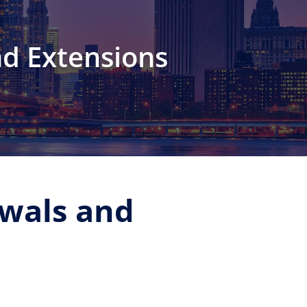
nd Extensions
ewals and