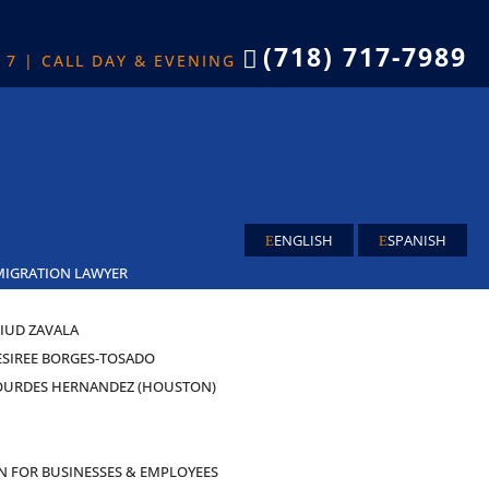
(718) 717-7989

X 7 | CALL DAY & EVENING
ENGLISH
SPANISH
MIGRATION LAWYER
IUD ZAVALA
ESIREE BORGES-TOSADO
OURDES HERNANDEZ (HOUSTON)
AS
N FOR BUSINESSES & EMPLOYEES