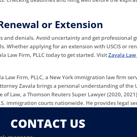
 Renewal or Extension
ays and denials. Avoid uncertainty and get professional
s. Whether applying for an extension with USCIS or ren
la Law Firm, PLLC today to get started. Visit
Zavala Law
la Law Firm, PLLC, a New York immigration law firm serv
attorney Zavala brings a personal understanding of the 
ge of Law, a Thomson Reuters Super Lawyer (2020, 2021)
S. immigration courts nationwide. He provides legal ser
CONTACT US