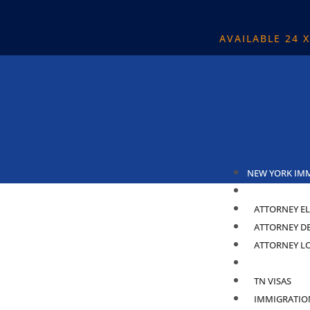
AVAILABLE 24 
NEW YORK IM
ABOUT
ATTORNEY EL
ATTORNEY D
ATTORNEY L
PRACTICE ARE
TN VISAS
IMMIGRATIO