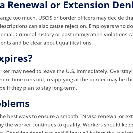
 Renewal or Extension Deni
hange too much, USCIS or border officers may decide that
descriptions can also cause rejection. Employers who d
nial. Criminal history or past immigration violations ca
ents and be clear about qualifications.
xpires?
orker may need to leave the U.S. immediately. Overstayi
 where time runs out, reapplying at the border may be th
e if they plan to stay long-term.
oblems
the best ways to ensure a smooth TN visa renewal or ex
hy the worker continues to qualify. Workers should keep
. Checking deadlines and filing well before the expira