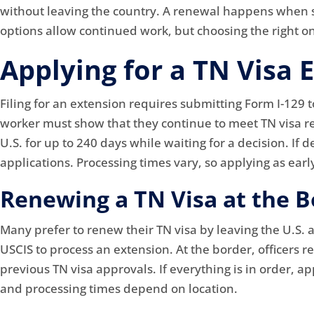
without leaving the country. A renewal happens when so
options allow continued work, but choosing the right 
Applying for a TN Visa 
Filing for an extension requires submitting Form I-129 t
worker must show that they continue to meet TN visa requ
U.S. for up to 240 days while waiting for a decision. If
applications. Processing times vary, so applying as early
Renewing a TN Visa at the B
Many prefer to renew their TN visa by leaving the U.S. a
USCIS to process an extension. At the border, officers r
previous TN visa approvals. If everything is in order, 
and processing times depend on location.