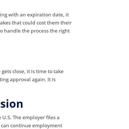
ing with an expiration date, it
kes that could cost them their
o handle the process the right
ets close, it is time to take
ing approval again. It is
sion
 U.S. The employer files a
ker can continue employment