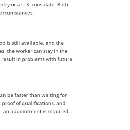
try or a U.S. consulate. Both
 circumstances.
 is still available, and the
es, the worker can stay in the
d result in problems with future
can be faster than waiting for
 proof of qualifications, and
e, an appointment is required,