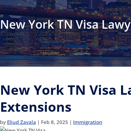
New York TN Visa Lawy
New York TN Visa L
Extensions
by
Eliud Zavala
|
Feb 8, 2025
|
Immigration