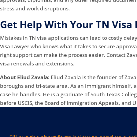
stress and work disruptions.
Get Help With Your TN Visa
Mistakes in TN visa applications can lead to costly del
Visa Lawyer who knows what it takes to secure approval
right support can make the process easier. Contact Zava
visa renewals and extensions.
About Eliud Zavala:
Eliud Zavala is the founder of Zava
boroughs and tri-state area. As an immigrant himself, 
case he handles. He is a graduate of South Texas Colle
before USCIS, the Board of Immigration Appeals, and U.