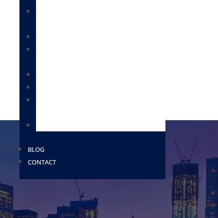
IMMIGRATION FOR BUSINESSES &
EMPLOYEES
CITIZENSHIP & NATURALIZATION
DEPORTATION / REMOVAL DEFENSE /
BONDS
IMMIGRATION FOR FAMILIES
MILITARY PAROLE
PROVISIONAL WAIVERS AND EXTREME
HARDSHIP WAIVERS
USCIS
BLOG
CONTACT