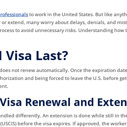
rofessionals
to work in the United States. But like anyth
or extend, many worry about delays, denials, and mista
rocess to avoid unnecessary risks. Understanding how t
 Visa Last?
t does not renew automatically. Once the expiration date g
orization and being forced to leave the U.S. before gett
ent.
Visa Renewal and Exten
led differently. An extension is done while still in the
s (USCIS) before the visa expires. If approved, the wor