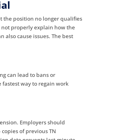
al
 the position no longer qualifies
o not properly explain how the
n also cause issues. The best
ng can lead to bans or
e fastest way to regain work
tension. Employers should
 copies of previous TN
tion date prevents last-minute