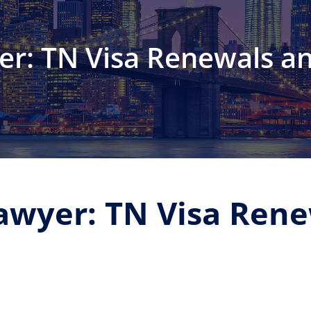
er: TN Visa Renewals a
awyer: TN Visa Ren