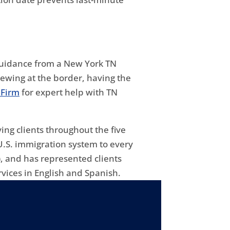
 guidance from a New York TN
ewing at the border, having the
 Firm
for expert help with TN
ing clients throughout the five
U.S. immigration system to every
, and has represented clients
vices in English and Spanish.