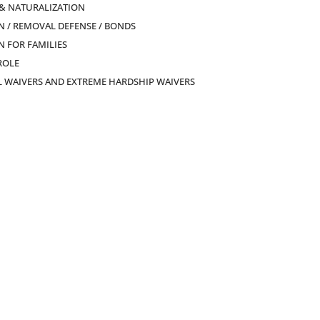
 & NATURALIZATION
 / REMOVAL DEFENSE / BONDS
 FOR FAMILIES
ROLE
L WAIVERS AND EXTREME HARDSHIP WAIVERS