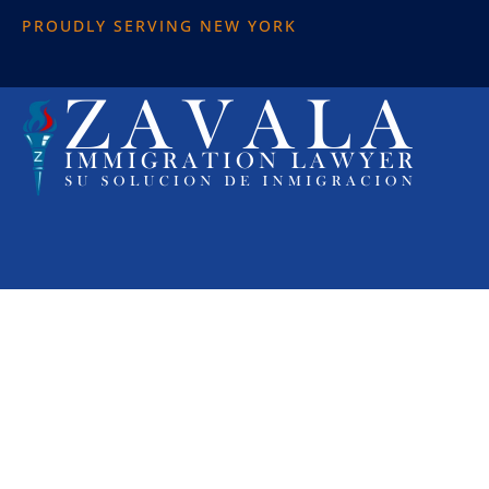
PROUDLY SERVING NEW YORK