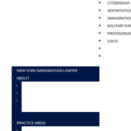
CITIZENSHIP
DEPORTATION
IMMIGRATION
MILITARY PA
PROVISIONA
USCIS
BLOG
CONTACT
NEW YORK IMMIGRATION LAWYER
ABOUT
ATTORNEY ELIUD ZAVALA
ATTORNEY DESIREE BORGES-TOSADO
ATTORNEY LOURDES HERNANDEZ
(HOUSTON)
PRACTICE AREAS
TN VISAS