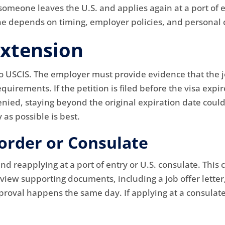
meone leaves the U.S. and applies again at a port of en
one depends on timing, employer policies, and personal
Extension
o USCIS. The employer must provide evidence that the job
irements. If the petition is filed before the visa expir
 denied, staying beyond the original expiration date coul
 as possible is best.
order or Consulate
nd reapplying at a port of entry or U.S. consulate. This 
eview supporting documents, including a job offer letter,
approval happens the same day. If applying at a consulat