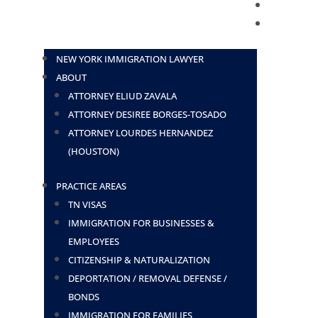
BLOG
CONTACT
NEW YORK IMMIGRATION LAWYER
ABOUT
ATTORNEY ELIUD ZAVALA
ATTORNEY DESIREE BORGES-TOSADO
ATTORNEY LOURDES HERNANDEZ
(HOUSTON)
PRACTICE AREAS
TN VISAS
IMMIGRATION FOR BUSINESSES &
EMPLOYEES
CITIZENSHIP & NATURALIZATION
DEPORTATION / REMOVAL DEFENSE /
BONDS
IMMIGRATION FOR FAMILIES