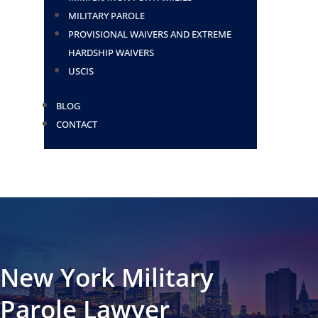
MILITARY PAROLE
PROVISIONAL WAIVERS AND EXTREME
HARDSHIP WAIVERS
USCIS
BLOG
CONTACT
New York Military
Parole Lawyer