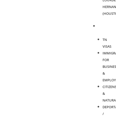
LOURDE
HERNAN
(HOUST
PRACTICE
AREAS
TN
VISAS
IMMIGR
FOR
BUSINES
&
EMPLOY
CITIZEN
&
NATURA
DEPORT
/