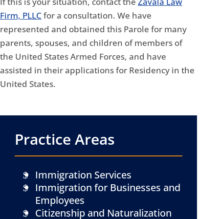
If this is your situation, contact the
Zavala Law
Firm, PLLC
for a consultation. We have
represented and obtained this Parole for many
parents, spouses, and children of members of
the United States Armed Forces, and have
assisted in their applications for Residency in the
United States.
Practice Areas
Immigration Services
Immigration for Businesses and
Employees
Citizenship and Naturalization