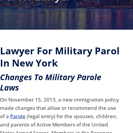
Lawyer For Military Parol
In New York
Changes To Military Parole
Laws
On November 15, 2013, a new immigration policy
made changes that allow or recommend the use
of a
Parole
(legal entry) for the spouses, children,
and parents
of Active Members of the United
States Armed Forces, Members in the Reserves ,