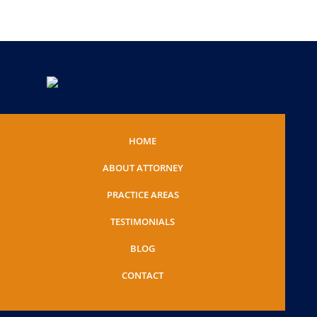
HOME
ABOUT ATTORNEY
PRACTICE AREAS
TESTIMONIALS
BLOG
CONTACT