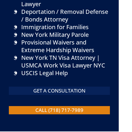
Lawyer
Deportation / Removal Defense
/ Bonds Attorney
Immigration for Families
New York Military Parole
Provisional Waivers and
Extreme Hardship Waivers
New York TN Visa Attorney |
USMCA Work Visa Lawyer NYC
USCIS Legal Help
GET A CONSULTATION
CALL (718) 717-7989