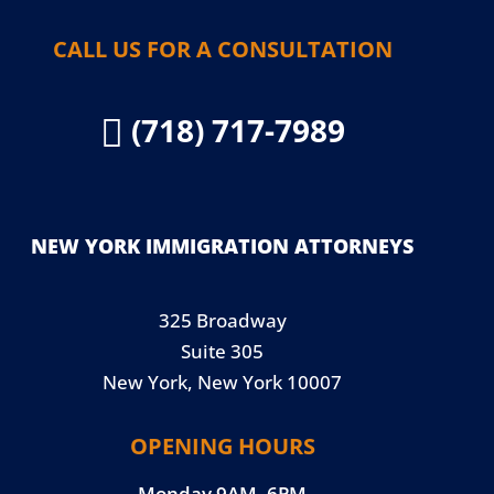
CALL US FOR A CONSULTATION
(718) 717-7989

NEW YORK IMMIGRATION ATTORNEYS
325 Broadway
Suite 305
New York, New York 10007
OPENING HOURS
Monday 9AM–6PM