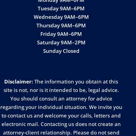
Tuesday 9AM–6PM
Wednesday 9AM–6PM
Thursday 9AM–6PM
Friday 9AM–6PM
Saturday 9AM–2PM
Sunday Closed
Disclaimer:
The information you obtain at this
site is not, nor is it intended to be, legal advice.
You should consult an attorney for advice
regarding your individual situation. We invite you
to contact us and welcome your calls, letters and
electronic mail. Contacting us does not create an
attorney-client relationship. Please do not send