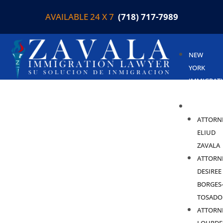
AVAILABLE 24 X 7
(718) 717-7989
NEW
YORK
IMMIGRAT
LAWYER
ABOUT
ATTORN
ELIUD
ZAVALA
ATTORN
DESIREE
BORGES
TOSADO
ATTORN