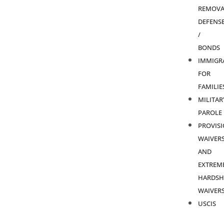
REMOVA
DEFENS
/
BONDS
IMMIGR
FOR
FAMILIE
MILITAR
PAROLE
PROVIS
WAIVER
AND
EXTREM
HARDSH
WAIVER
USCIS