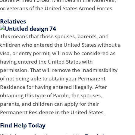
or Veterans of the United States Armed Forces.
Relatives
This means that those spouses, parents, and
children who entered the United States without a
visa, or entry permit, will now be considered as
having entered the United States with
permission. That will remove the inadmissibility
of not being able to obtain your Permanent
Residence for having entered illegally. After
obtaining this type of Parole, the spouses,
parents, and children can apply for their
Permanent Residence in the United States.
Find Help Today