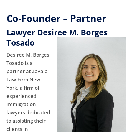
Co-Founder – Partner
Lawyer Desiree M. Borges
Tosado
Desiree M. Borges
Tosado is a
partner at Zavala
Law Firm New
York, a firm of
experienced
immigration
lawyers dedicated
to assisting their
clients in