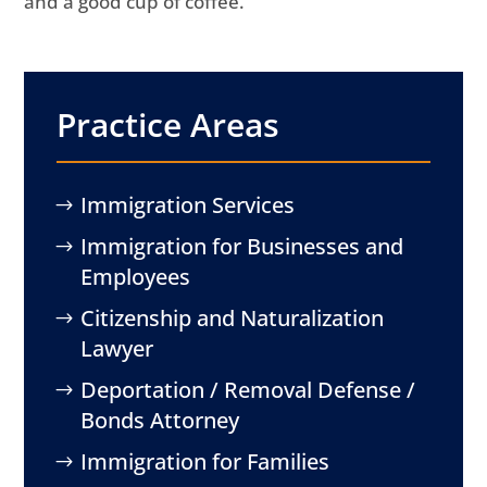
and a good cup of coffee.
Practice Areas
Immigration Services
Immigration for Businesses and
Employees
Citizenship and Naturalization
Lawyer
Deportation / Removal Defense /
Bonds Attorney
Immigration for Families