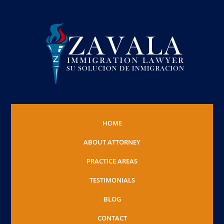
HOME
ABOUT ATTORNEY
PRACTICE AREAS
TESTIMONIALS
BLOG
CONTACT