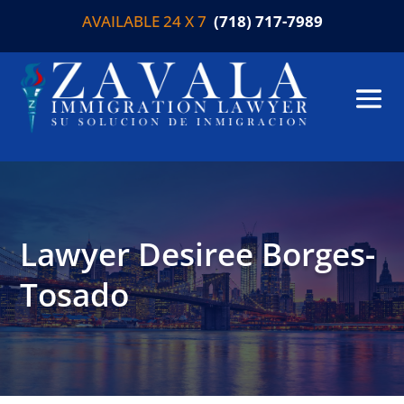
AVAILABLE 24 X 7
(718) 717-7989
Lawyer Desiree Borges-
Tosado