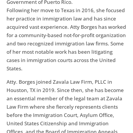
Government of Puerto Rico.
Following her move to Texas in 2016, she focused
her practice in immigration law and has since
acquired vast experience. Atty Borges has worked
for a community-based not-for-profit organization
and two recognized immigration law firms. Some
of her most notable work has been litigating
cases in immigration courts across the United
States.
Atty. Borges joined Zavala Law Firm, PLLC in
Houston, TX in 2019. Since then, she has become
an essential member of the legal team at Zavala
Law Firm where she fiercely represents clients
before the Immigration Court, Asylum Office,
United States Citizenship and Immigration
Offices, and the Board of Immigration Appeals.