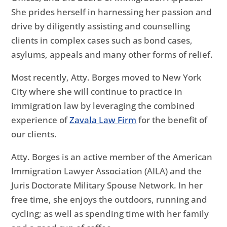
She prides herself in harnessing her passion and
drive by diligently assisting and counselling
clients in complex cases such as bond cases,
asylums, appeals and many other forms of relief.
Most recently, Atty. Borges moved to New York
City where she will continue to practice in
immigration law by leveraging the combined
experience of
Zavala Law Firm
for the benefit of
our clients.
Atty. Borges is an active member of the American
Immigration Lawyer Association (AILA) and the
Juris Doctorate Military Spouse Network. In her
free time, she enjoys the outdoors, running and
cycling; as well as spending time with her family