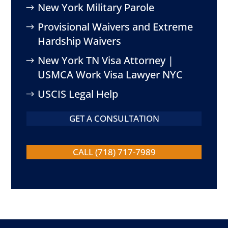
New York Military Parole
Provisional Waivers and Extreme
Hardship Waivers
New York TN Visa Attorney |
USMCA Work Visa Lawyer NYC
USCIS Legal Help
GET A CONSULTATION
CALL (718) 717-7989