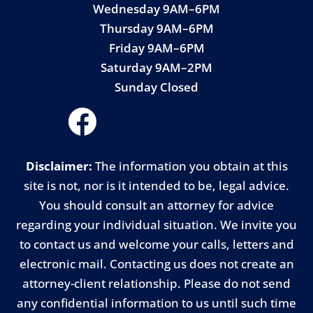
Wednesday 9AM–6PM
Thursday 9AM–6PM
Friday 9AM–6PM
Saturday 9AM–2PM
Sunday Closed
Disclaimer:
The information you obtain at this
site is not, nor is it intended to be, legal advice.
You should consult an attorney for advice
regarding your individual situation. We invite you
to contact us and welcome your calls, letters and
electronic mail. Contacting us does not create an
attorney-client relationship. Please do not send
any confidential information to us until such time