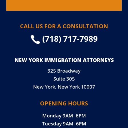
CALL US FOR A CONSULTATION
(718) 717-7989

NEW YORK IMMIGRATION ATTORNEYS
325 Broadway
Suite 305
New York, New York 10007
OPENING HOURS
Monday 9AM–6PM
Tuesday 9AM–6PM