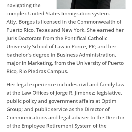
navigating the
complex United States Immigration system.
Atty. Borges is licensed in the Commonwealth of
Puerto Rico, Texas and New York. She earned her
Juris Doctorate from the Pontifical Catholic
University School of Law in Ponce, PR; and her
bachelor´s degree in Business Administration,
major in Marketing, from the University of Puerto
Rico, Rio Piedras Campus.
Her legal experience includes civil and family law
at the Law Offices of Jorge R. Jiménez; legislative,
public policy and government affairs at Optim
Group; and public service as the Director of
Communications and legal adviser to the Director
of the Employee Retirement System of the