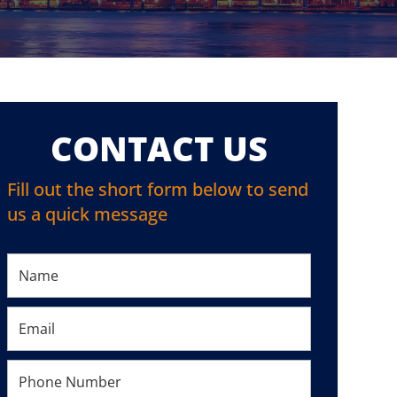
CONTACT US
Fill out the short form below to send
us a quick message