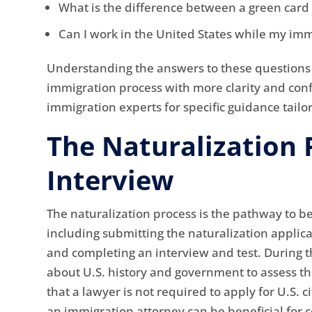
What is the difference between a green card 
Can I work in the United States while my imm
Understanding the answers to these questions 
immigration process with more clarity and confi
immigration experts for specific guidance tailo
The Naturalization 
Interview
The naturalization process is the pathway to bec
including submitting the naturalization applic
and completing an interview and test. During t
about U.S. history and government to assess the
that a lawyer is not required to apply for U.S. 
an immigration attorney can be beneficial for