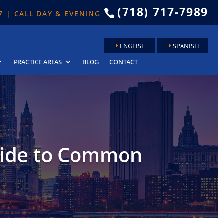
(718) 717-7989

 7 | CALL DAY & EVENING
ENGLISH
SPANISH
PRACTICE AREAS
BLOG
CONTACT
uide to Common