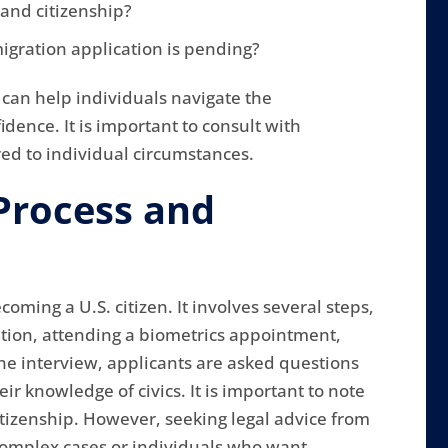
and citizenship?
igration application is pending?
can help individuals navigate the
dence. It is important to consult with
red to individual circumstances.
Process and
oming a U.S. citizen. It involves several steps,
ation, attending a biometrics appointment,
he interview, applicants are asked questions
ir knowledge of civics. It is important to note
citizenship. However, seeking legal advice from
 complex cases or individuals who want