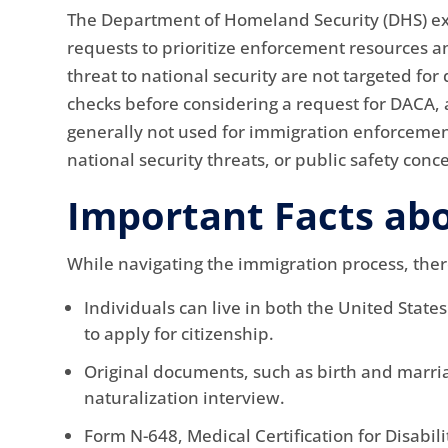
The Department of Homeland Security (DHS) exe
requests to prioritize enforcement resources a
threat to national security are not targeted f
checks before considering a request for DACA,
generally not used for immigration enforcement
national security threats, or public safety conc
Important Facts ab
While navigating the immigration process, ther
Individuals can live in both the United State
to apply for citizenship.
Original documents, such as birth and marria
naturalization interview.
Form N-648, Medical Certification for Disabil