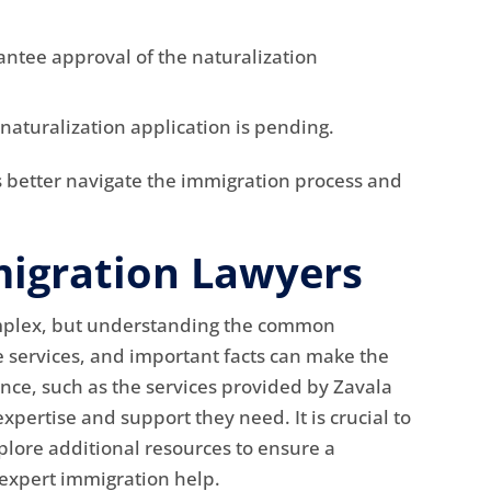
antee approval of the naturalization
 naturalization application is pending.
s better navigate the immigration process and
igration Lawyers
omplex, but understanding the common
e services, and important facts can make the
nce, such as the services provided by Zavala
xpertise and support they need. It is crucial to
plore additional resources to ensure a
 expert immigration help.