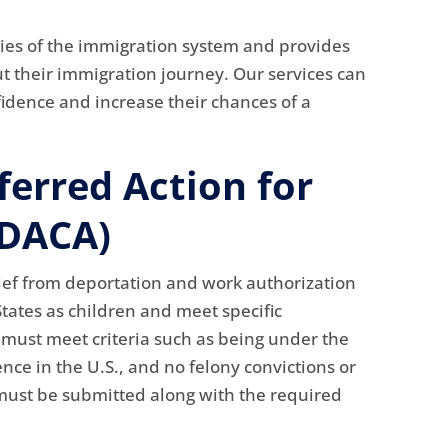
ies of the immigration system and provides
t their immigration journey. Our services can
fidence and increase their chances of a
ferred Action for
(DACA)
ief from deportation and work authorization
tates as children and meet specific
s must meet criteria such as being under the
nce in the U.S., and no felony convictions or
must be submitted along with the required