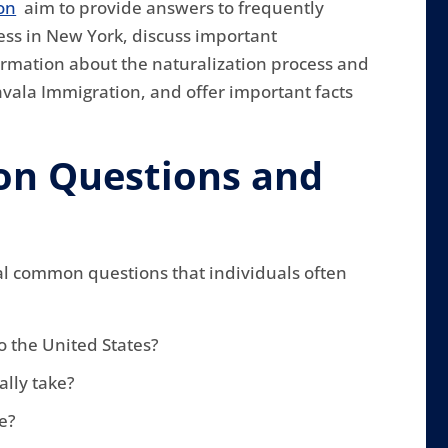
on
aim to provide answers to frequently
ess in New York, discuss important
ormation about the naturalization process and
avala Immigration, and offer important facts
n Questions and
al common questions that individuals often
o the United States?
ally take?
le?