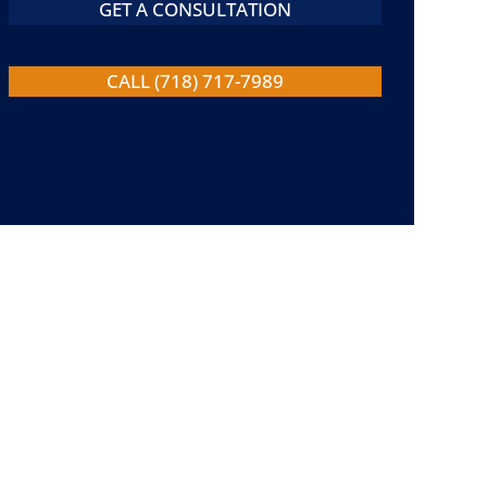
GET A CONSULTATION
CALL (718) 717-7989