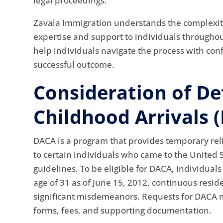
legal proceedings.
Zavala Immigration understands the complexit
expertise and support to individuals throughou
help individuals navigate the process with con
successful outcome.
Consideration of De
Childhood Arrivals 
DACA is a program that provides temporary rel
to certain individuals who came to the United S
guidelines. To be eligible for DACA, individual
age of 31 as of June 15, 2012, continuous reside
significant misdemeanors. Requests for DACA 
forms, fees, and supporting documentation.