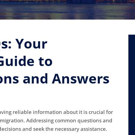
s: Your
uide to
ns and Answers
ng reliable information about it is crucial for
immigration. Addressing common questions and
ecisions and seek the necessary assistance.