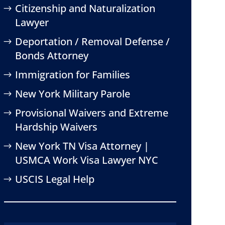
Citizenship and Naturalization
Lawyer
Deportation / Removal Defense /
Bonds Attorney
Immigration for Families
New York Military Parole
Provisional Waivers and Extreme
Hardship Waivers
New York TN Visa Attorney |
USMCA Work Visa Lawyer NYC
USCIS Legal Help