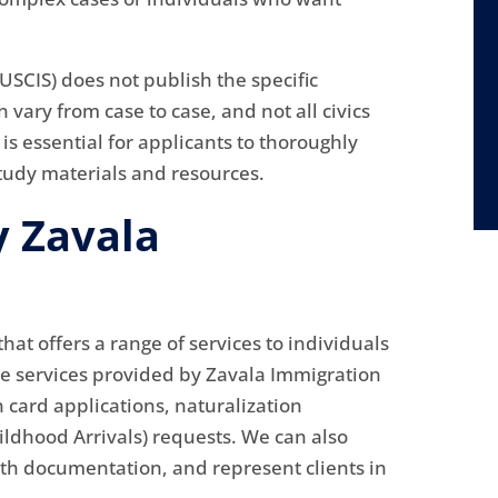
USCIS) does not publish the specific
 vary from case to case, and not all civics
 is essential for applicants to thoroughly
study materials and resources.
y Zavala
hat offers a range of services to individuals
he services provided by Zavala Immigration
n card applications, naturalization
ildhood Arrivals) requests. We can also
th documentation, and represent clients in