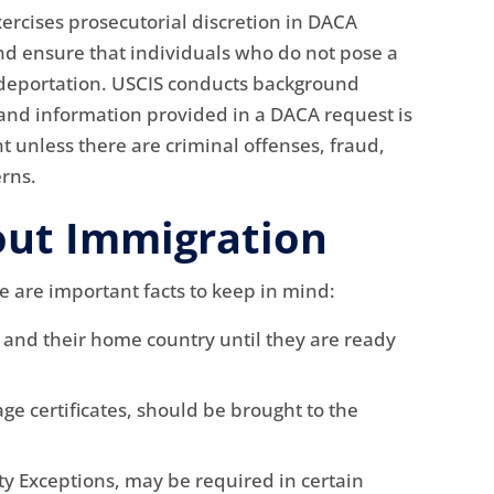
rcises prosecutorial discretion in DACA
nd ensure that individuals who do not pose a
or deportation. USCIS conducts background
 and information provided in a DACA request is
 unless there are criminal offenses, fraud,
erns.
out Immigration
e are important facts to keep in mind:
s and their home country until they are ready
ge certificates, should be brought to the
ity Exceptions, may be required in certain