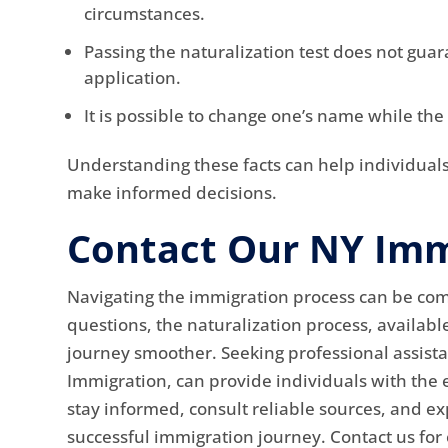
circumstances.
Passing the naturalization test does not guar
application.
It is possible to change one’s name while the
Understanding these facts can help individual
make informed decisions.
Contact Our NY Imm
Navigating the immigration process can be c
questions, the naturalization process, availabl
journey smoother. Seeking professional assista
Immigration, can provide individuals with the e
stay informed, consult reliable sources, and ex
successful immigration journey. Contact us for