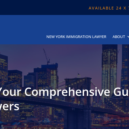
AVAILABLE 24 X
NEW YORK IMMIGRATION LAWYER
ABOUT
 Your Comprehensive G
wers