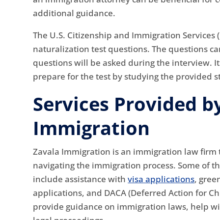
additional guidance.
The U.S. Citizenship and Immigration Services (
naturalization test questions. The questions can
questions will be asked during the interview. It
prepare for the test by studying the provided 
Services Provided b
Immigration
Zavala Immigration is an immigration law firm t
navigating the immigration process. Some of t
include assistance with
visa applications
, gree
applications, and DACA (Deferred Action for Ch
provide guidance on immigration laws, help wi