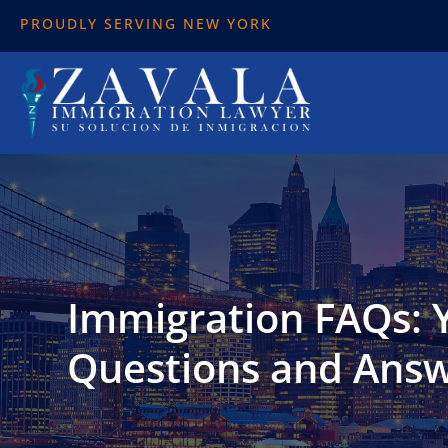
PROUDLY SERVING NEW YORK
Immigration FAQs:
Questions and Ans