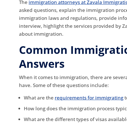
The
immigration attorneys at Zavala Immigrati
asked questions, explain the immigration proc
immigration laws and regulations, provide inf
interview, highlight the services provided by Z
about immigration.
Common Immigratio
Answers
When it comes to immigration, there are sever
have. Some of these questions include:
What are the
requirements for immigrating
t
How long does the immigration process typic
What are the different types of visas availab