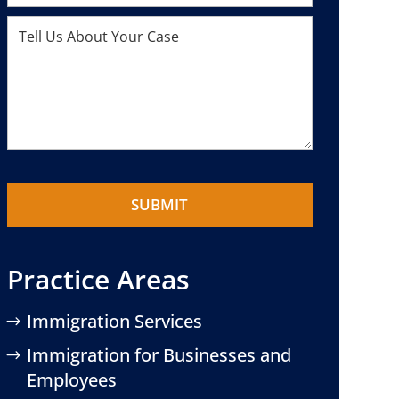
Practice Areas
Immigration Services
Immigration for Businesses and
Employees