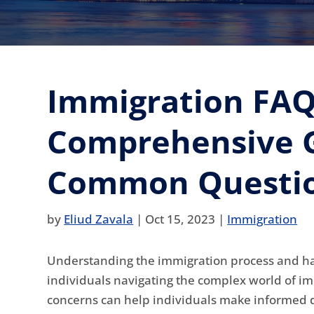
Immigration FAQ
Comprehensive G
Common Questio
by
Eliud Zavala
|
Oct 15, 2023
|
Immigration
Understanding the immigration process and havi
individuals navigating the complex world of 
concerns can help individuals make informed d