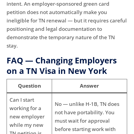
intent. An employer-sponsored green card
petition does not automatically make you
ineligible for TN renewal — but it requires careful
positioning and legal documentation to
demonstrate the temporary nature of the TN
stay.
FAQ — Changing Employers
on a TN Visa in New York
Question
Answer
Can I start
No — unlike H-1B, TN does
working for a
not have portability. You
new employer
must wait for approval
while my new
before starting work with
TN petition is