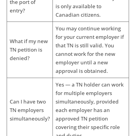
the port of
is only available to
entry?
Canadian citizens.
You may continue working
for your current employer if
What if my new
that TN is still valid. You
TN petition is
cannot work for the new
denied?
employer until a new
approval is obtained.
Yes — a TN holder can work
for multiple employers
Can I have two
simultaneously, provided
TN employers
each employer has an
simultaneously?
approved TN petition
covering their specific role
and duties.