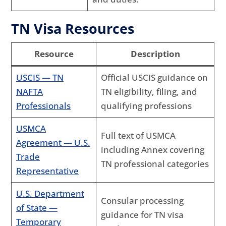
TN Visa Resources
Resource
Description
USCIS — TN
Official USCIS guidance on
NAFTA
TN eligibility, filing, and
Professionals
qualifying professions
USMCA
Full text of USMCA
Agreement — U.S.
including Annex covering
Trade
TN professional categories
Representative
U.S. Department
Consular processing
of State —
guidance for TN visa
Temporary