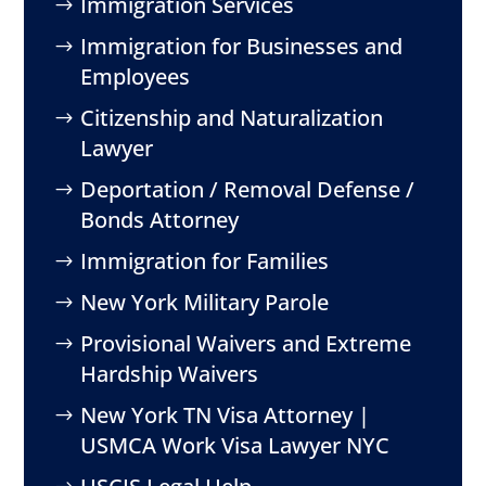
Immigration Services
Immigration for Businesses and
Employees
Citizenship and Naturalization
Lawyer
Deportation / Removal Defense /
Bonds Attorney
Immigration for Families
New York Military Parole
Provisional Waivers and Extreme
Hardship Waivers
New York TN Visa Attorney |
USMCA Work Visa Lawyer NYC