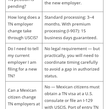
the new employer.
pending?
How long does a
Standard processing: 3–4
TN employer
months. With premium
change take
processing (I-907): 15
through USCIS?
business days guaranteed.
Do I need to tell
No legal requirement — but
my current
practically, you will need to
employer I am
coordinate timing carefully
filing for a new
to avoid a gap in authorized
TN?
status.
No — Mexican citizens must
Can a Mexican
obtain a TN visa at a U.S.
citizen change
consulate or file an I-129
TN employers at
with USCIS. Port of entry TN