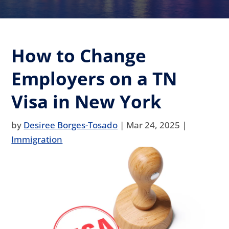
How to Change
Employers on a TN
Visa in New York
by
Desiree Borges-Tosado
|
Mar 24, 2025
|
Immigration