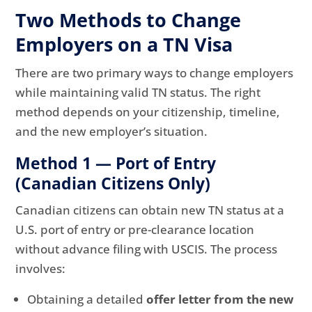
Two Methods to Change
Employers on a TN Visa
There are two primary ways to change employers
while maintaining valid TN status. The right
method depends on your citizenship, timeline,
and the new employer’s situation.
Method 1 — Port of Entry
(Canadian Citizens Only)
Canadian citizens can obtain new TN status at a
U.S. port of entry or pre-clearance location
without advance filing with USCIS. The process
involves:
Obtaining a detailed
offer letter from the new