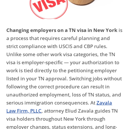
Changing employers on a TN visa in New York
is
a process that requires careful planning and
strict compliance with USCIS and CBP rules.
Unlike some other work visa categories, the TN
visa is employer-specific — your authorization to
work is tied directly to the petitioning employer
listed in your TN approval. Switching jobs without
following the correct procedure can result in
unauthorized employment, loss of TN status, and
serious immigration consequences. At
Zavala
Law Firm, PLLC
, attorney Eliud Zavala guides TN
visa holders throughout New York through
employer changes, status extensions, and long-