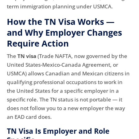
term immigration planning under USMCA.
How the TN Visa Works —
and Why Employer Changes
Require Action
The
TN visa
(Trade NAFTA, now governed by the
United States-Mexico-Canada Agreement, or
USMCA) allows Canadian and Mexican citizens in
qualifying professional occupations to work in
the United States for a specific employer in a
specific role. The TN status is not portable — it
does not follow you to a new employer the way
an EAD card does.
TN Visa Is Employer and Role