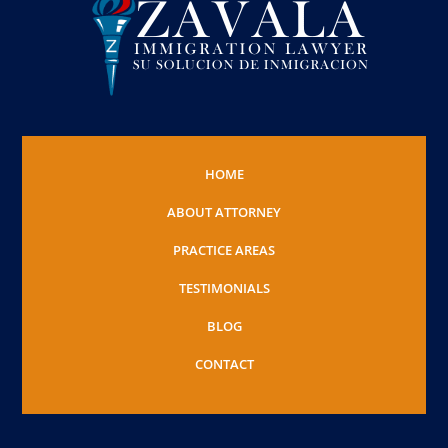
HOME
ABOUT ATTORNEY
PRACTICE AREAS
TESTIMONIALS
BLOG
CONTACT