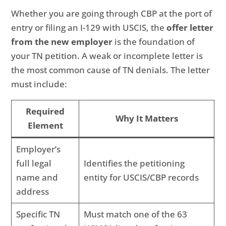
Whether you are going through CBP at the port of
entry or filing an I-129 with USCIS, the
offer letter
from the new employer
is the foundation of
your TN petition. A weak or incomplete letter is
the most common cause of TN denials. The letter
must include:
Required
Why It Matters
Element
Employer’s
full legal
Identifies the petitioning
name and
entity for USCIS/CBP records
address
Specific TN
Must match one of the 63