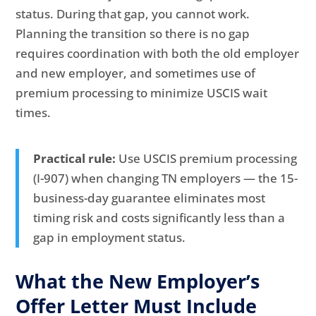
status. During that gap, you cannot work.
Planning the transition so there is no gap
requires coordination with both the old employer
and new employer, and sometimes use of
premium processing to minimize USCIS wait
times.
Practical rule:
Use USCIS premium processing
(I-907) when changing TN employers — the 15-
business-day guarantee eliminates most
timing risk and costs significantly less than a
gap in employment status.
What the New Employer’s
Offer Letter Must Include