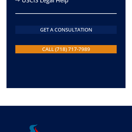
USCIS Legal Help
GET A CONSULTATION
CALL (718) 717-7989