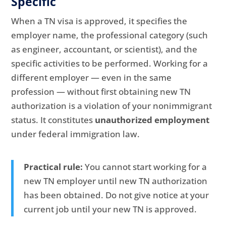
Specific
When a TN visa is approved, it specifies the
employer name, the professional category (such
as engineer, accountant, or scientist), and the
specific activities to be performed. Working for a
different employer — even in the same
profession — without first obtaining new TN
authorization is a violation of your nonimmigrant
status. It constitutes
unauthorized employment
under federal immigration law.
Practical rule:
You cannot start working for a
new TN employer until new TN authorization
has been obtained. Do not give notice at your
current job until your new TN is approved.