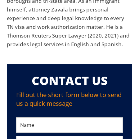
boroughs and tri-state area. As an immigrant
himself, attorney Zavala brings personal
experience and deep legal knowledge to every
TN visa and work authorization matter. He is a
Thomson Reuters Super Lawyer (2020, 2021) and
provides legal services in English and Spanish.
CONTACT US
Fill out the short form below to send
us a quick message