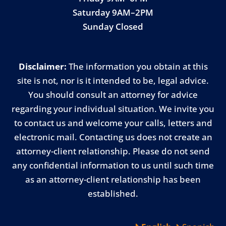
Saturday 9AM–2PM
Sunday Closed
Disclaimer:
The information you obtain at this
site is not, nor is it intended to be, legal advice.
You should consult an attorney for advice
regarding your individual situation. We invite you
to contact us and welcome your calls, letters and
electronic mail. Contacting us does not create an
attorney-client relationship. Please do not send
any confidential information to us until such time
as an attorney-client relationship has been
established.