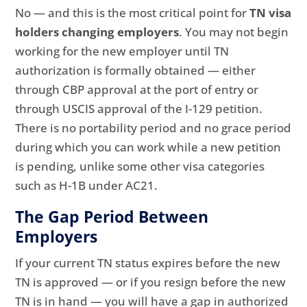
No — and this is the most critical point for
TN visa
holders changing employers
. You may not begin
working for the new employer until TN
authorization is formally obtained — either
through CBP approval at the port of entry or
through USCIS approval of the I-129 petition.
There is no portability period and no grace period
during which you can work while a new petition
is pending, unlike some other visa categories
such as H-1B under AC21.
The Gap Period Between
Employers
If your current TN status expires before the new
TN is approved — or if you resign before the new
TN is in hand — you will have a gap in authorized