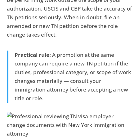
authorization. USCIS and CBP take the accuracy of
TN petitions seriously. When in doubt, file an
amended or new TN petition before the role
change takes effect.
Practical rule:
A promotion at the same
company can require a new TN petition if the
duties, professional category, or scope of work
changes materially — consult your
immigration attorney before accepting a new
title or role.