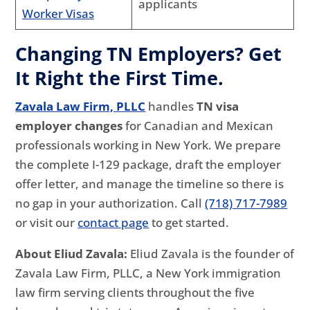
applicants
Worker Visas
Changing TN Employers? Get
It Right the First Time.
Zavala Law Firm, PLLC
handles
TN visa
employer changes
for Canadian and Mexican
professionals working in New York. We prepare
the complete I-129 package, draft the employer
offer letter, and manage the timeline so there is
no gap in your authorization. Call
(718) 717-7989
or visit our
contact page
to get started.
About Eliud Zavala:
Eliud Zavala is the founder of
Zavala Law Firm, PLLC, a New York immigration
law firm serving clients throughout the five