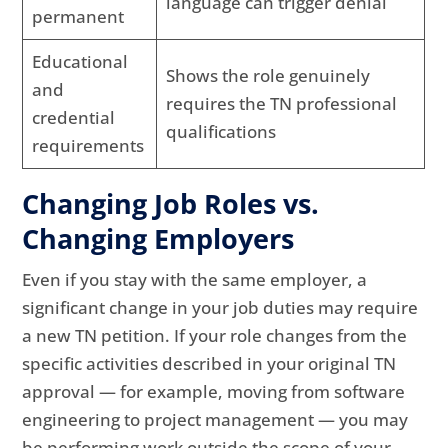
language can trigger denial
permanent
Educational
Shows the role genuinely
and
requires the TN professional
credential
qualifications
requirements
Changing Job Roles vs.
Changing Employers
Even if you stay with the same employer, a
significant change in your job duties may require
a new TN petition. If your role changes from the
specific activities described in your original TN
approval — for example, moving from software
engineering to project management — you may
be performing work outside the scope of your