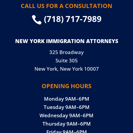
CALL US FOR A CONSULTATION
(718) 717-7989

NEW YORK IMMIGRATION ATTORNEYS
325 Broadway
Suite 305
New York, New York 10007
OPENING HOURS
Monday 9AM–6PM
Tuesday 9AM–6PM
Wednesday 9AM–6PM
Thursday 9AM–6PM
Friday 9AM–6PM