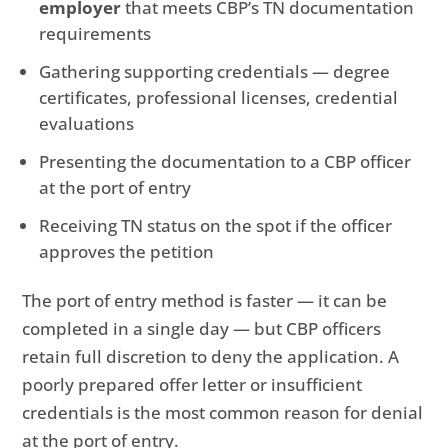
employer
that meets CBP’s TN documentation
requirements
Gathering supporting credentials — degree
certificates, professional licenses, credential
evaluations
Presenting the documentation to a CBP officer
at the port of entry
Receiving TN status on the spot if the officer
approves the petition
The port of entry method is faster — it can be
completed in a single day — but CBP officers
retain full discretion to deny the application. A
poorly prepared offer letter or insufficient
credentials is the most common reason for denial
at the port of entry.