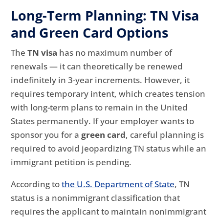
Long-Term Planning: TN Visa
and Green Card Options
The
TN visa
has no maximum number of
renewals — it can theoretically be renewed
indefinitely in 3-year increments. However, it
requires temporary intent, which creates tension
with long-term plans to remain in the United
States permanently. If your employer wants to
sponsor you for a
green card
, careful planning is
required to avoid jeopardizing TN status while an
immigrant petition is pending.
According to
the U.S. Department of State
, TN
status is a nonimmigrant classification that
requires the applicant to maintain nonimmigrant