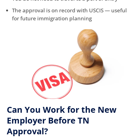
The approval is on record with USCIS — useful
for future immigration planning
Can You Work for the New
Employer Before TN
Approval?