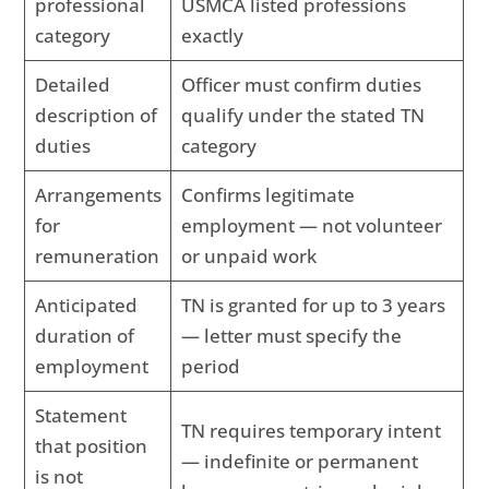
professional
USMCA listed professions
category
exactly
Detailed
Officer must confirm duties
description of
qualify under the stated TN
duties
category
Arrangements
Confirms legitimate
for
employment — not volunteer
remuneration
or unpaid work
Anticipated
TN is granted for up to 3 years
duration of
— letter must specify the
employment
period
Statement
TN requires temporary intent
that position
— indefinite or permanent
is not