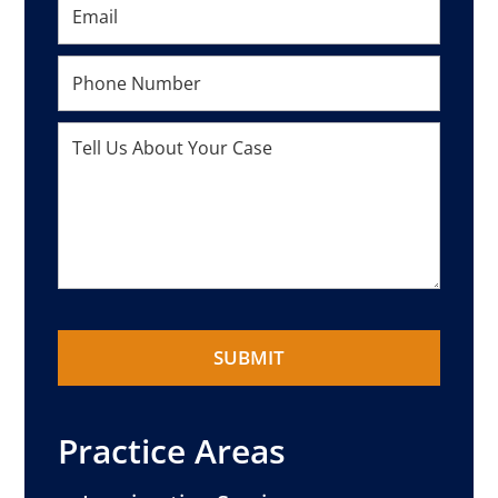
Practice Areas