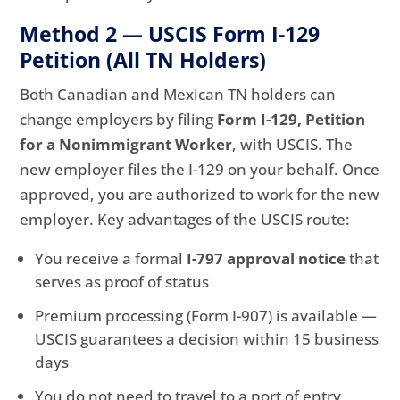
Method 2 — USCIS Form I-129
Petition (All TN Holders)
Both Canadian and Mexican TN holders can
change employers by filing
Form I-129, Petition
for a Nonimmigrant Worker
, with USCIS. The
new employer files the I-129 on your behalf. Once
approved, you are authorized to work for the new
employer. Key advantages of the USCIS route:
You receive a formal
I-797 approval notice
that
serves as proof of status
Premium processing (Form I-907) is available —
USCIS guarantees a decision within 15 business
days
You do not need to travel to a port of entry