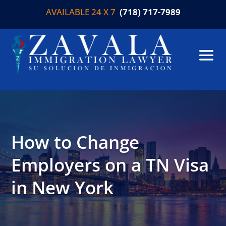
AVAILABLE 24 X 7
(718) 717-7989
How to Change
Employers on a TN Visa
in New York