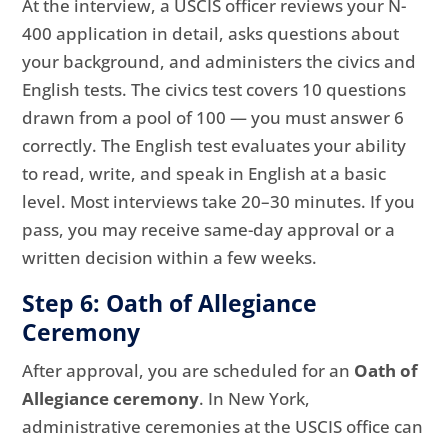
At the interview, a USCIS officer reviews your N-
400 application in detail, asks questions about
your background, and administers the civics and
English tests. The civics test covers 10 questions
drawn from a pool of 100 — you must answer 6
correctly. The English test evaluates your ability
to read, write, and speak in English at a basic
level. Most interviews take 20–30 minutes. If you
pass, you may receive same-day approval or a
written decision within a few weeks.
Step 6: Oath of Allegiance
Ceremony
After approval, you are scheduled for an
Oath of
Allegiance ceremony
. In New York,
administrative ceremonies at the USCIS office can