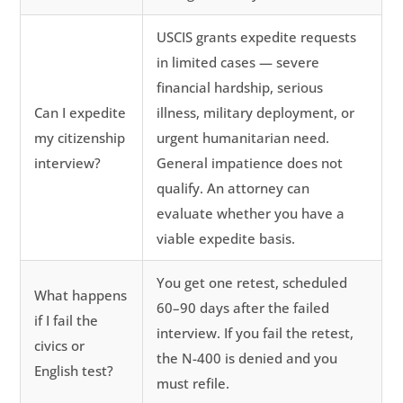
USCIS grants expedite requests
in limited cases — severe
financial hardship, serious
Can I expedite
illness, military deployment, or
my citizenship
urgent humanitarian need.
interview?
General impatience does not
qualify. An attorney can
evaluate whether you have a
viable expedite basis.
You get one retest, scheduled
What happens
60–90 days after the failed
if I fail the
interview. If you fail the retest,
civics or
the N-400 is denied and you
English test?
must refile.