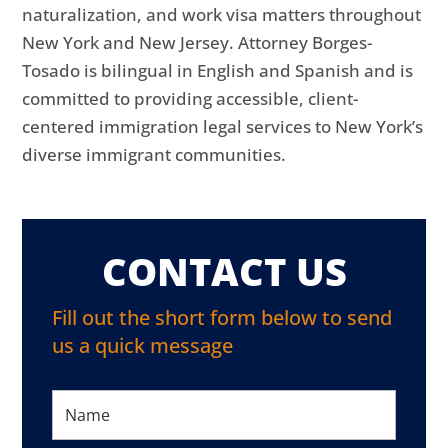
naturalization, and work visa matters throughout
New York and New Jersey. Attorney Borges-
Tosado is bilingual in English and Spanish and is
committed to providing accessible, client-
centered immigration legal services to New York’s
diverse immigrant communities.
CONTACT US
Fill out the short form below to send
us a quick message