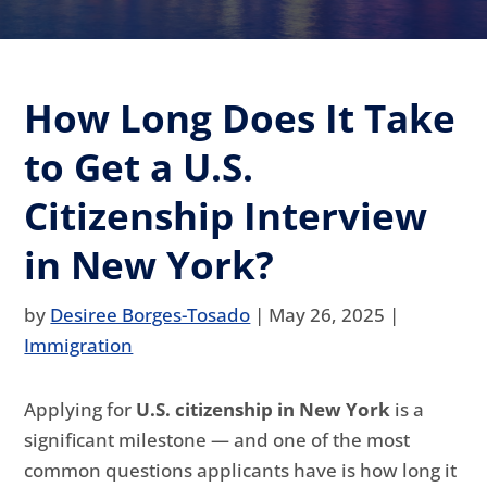
How Long Does It Take
to Get a U.S.
Citizenship Interview
in New York?
by
Desiree Borges-Tosado
|
May 26, 2025
|
Immigration
Applying for
U.S. citizenship in New York
is a
significant milestone — and one of the most
common questions applicants have is how long it