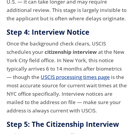
U.S. — it can take longer and may require
additional review. This stage is largely invisible to
the applicant but is often where delays originate.
Step 4: Interview Notice
Once the background check clears, USCIS
schedules your
citizenship interview
at the New
York City field office. In New York, this notice
typically arrives 6 to 14 months after biometrics
— though the
USCIS processing times page
is the
most accurate source for current wait times at the
NYC office specifically. Interview notices are
mailed to the address on file — make sure your
address is always current with USCIS.
Step 5: The Citizenship Interview