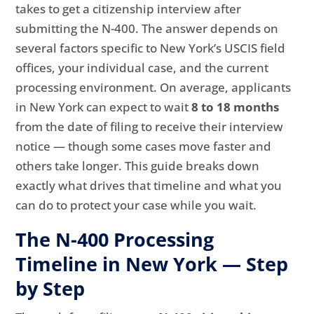
takes to get a citizenship interview after
submitting the N-400. The answer depends on
several factors specific to New York’s USCIS field
offices, your individual case, and the current
processing environment. On average, applicants
in New York can expect to wait
8 to 18 months
from the date of filing to receive their interview
notice — though some cases move faster and
others take longer. This guide breaks down
exactly what drives that timeline and what you
can do to protect your case while you wait.
The N-400 Processing
Timeline in New York — Step
by Step