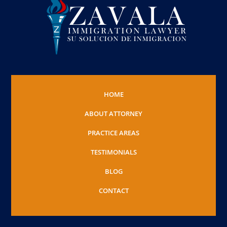
HOME
ABOUT ATTORNEY
PRACTICE AREAS
TESTIMONIALS
BLOG
CONTACT