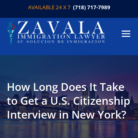
AVAILABLE 24 X 7
(718) 717-7989
How Long Does It Take
to Get a U.S. Citizenship
Interview in New York?