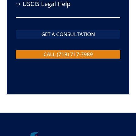
USCIS Legal Help
GET A CONSULTATION
CALL (718) 717-7989