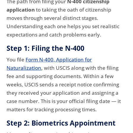
The path from filing your
N-400 citizenship
application
to taking the oath of citizenship
moves through several distinct stages.
Understanding each one helps you set realistic
expectations and catch problems early.
Step 1: Filing the N-400
You file
Form N-400, Application for
Naturalization
, with USCIS along with the filing
fee and supporting documents. Within a few
weeks, USCIS sends a receipt notice confirming
they received your application and assigning a
case number. This is your official filing date — it
matters for tracking processing times.
Step 2: Biometrics Appointment