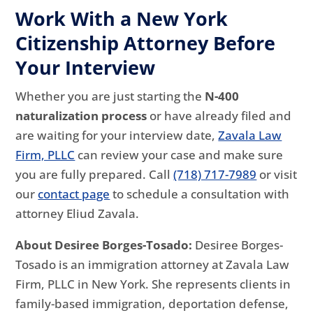
Work With a New York
Citizenship Attorney Before
Your Interview
Whether you are just starting the
N-400
naturalization process
or have already filed and
are waiting for your interview date,
Zavala Law
Firm, PLLC
can review your case and make sure
you are fully prepared. Call
(718) 717-7989
or visit
our
contact page
to schedule a consultation with
attorney Eliud Zavala.
About Desiree Borges-Tosado:
Desiree Borges-
Tosado is an immigration attorney at Zavala Law
Firm, PLLC in New York. She represents clients in
family-based immigration, deportation defense,