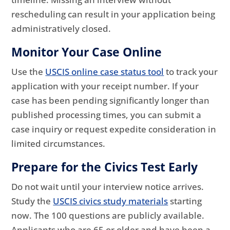
rescheduling can result in your application being
administratively closed.
Monitor Your Case Online
Use the
USCIS online case status tool
to track your
application with your receipt number. If your
case has been pending significantly longer than
published processing times, you can submit a
case inquiry or request expedite consideration in
limited circumstances.
Prepare for the Civics Test Early
Do not wait until your interview notice arrives.
Study the
USCIS civics study materials
starting
now. The 100 questions are publicly available.
Applicants who are 65 or older and have been a