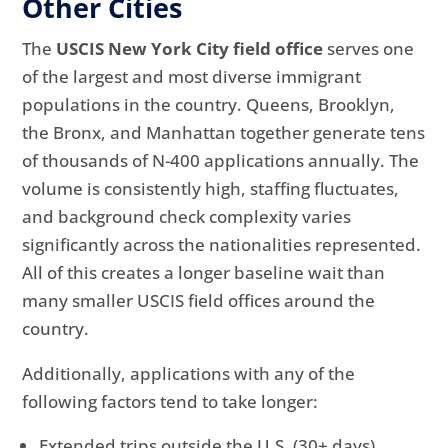
Other Cities
The
USCIS New York City field office
serves one
of the largest and most diverse immigrant
populations in the country. Queens, Brooklyn,
the Bronx, and Manhattan together generate tens
of thousands of N-400 applications annually. The
volume is consistently high, staffing fluctuates,
and background check complexity varies
significantly across the nationalities represented.
All of this creates a longer baseline wait than
many smaller USCIS field offices around the
country.
Additionally, applications with any of the
following factors tend to take longer:
Extended trips outside the U.S. (30+ days)