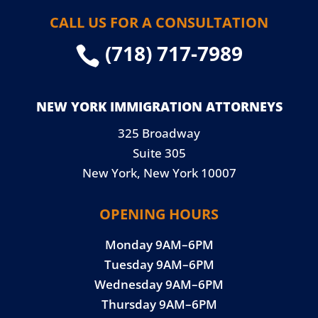
CALL US FOR A CONSULTATION
(718) 717-7989

NEW YORK IMMIGRATION ATTORNEYS
325 Broadway
Suite 305
New York, New York 10007
OPENING HOURS
Monday 9AM–6PM
Tuesday 9AM–6PM
Wednesday 9AM–6PM
Thursday 9AM–6PM