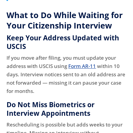
What to Do While Waiting for
Your Citizenship Interview
Keep Your Address Updated with
USCIS
If you move after filing, you must update your
address with USCIS using
Form AR-11
within 10
days. Interview notices sent to an old address are
not forwarded — missing it can pause your case
for months.
Do Not Miss Biometrics or
Interview Appointments
Rescheduling is possible but adds weeks to your
timeline. Missing an interview without