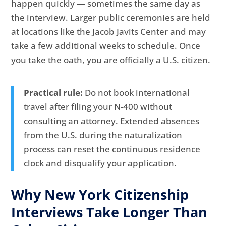
happen quickly — sometimes the same day as
the interview. Larger public ceremonies are held
at locations like the Jacob Javits Center and may
take a few additional weeks to schedule. Once
you take the oath, you are officially a U.S. citizen.
Practical rule:
Do not book international
travel after filing your N-400 without
consulting an attorney. Extended absences
from the U.S. during the naturalization
process can reset the continuous residence
clock and disqualify your application.
Why New York Citizenship
Interviews Take Longer Than