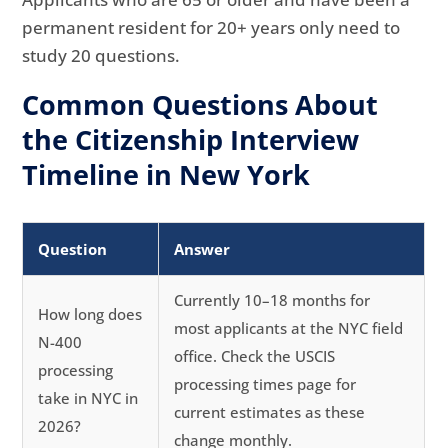
permanent resident for 20+ years only need to
study 20 questions.
Common Questions About
the Citizenship Interview
Timeline in New York
Question
Answer
Currently 10–18 months for
How long does
most applicants at the NYC field
N-400
office. Check the USCIS
processing
processing times page for
take in NYC in
current estimates as these
2026?
change monthly.