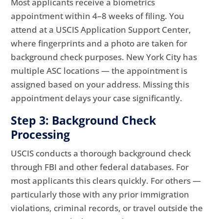
Most applicants receive a biometrics
appointment within 4–8 weeks of filing. You
attend at a USCIS Application Support Center,
where fingerprints and a photo are taken for
background check purposes. New York City has
multiple ASC locations — the appointment is
assigned based on your address. Missing this
appointment delays your case significantly.
Step 3: Background Check
Processing
USCIS conducts a thorough background check
through FBI and other federal databases. For
most applicants this clears quickly. For others —
particularly those with any prior immigration
violations, criminal records, or travel outside the