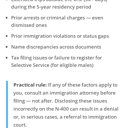
during the 5-year residency period
Prior arrests or criminal charges — even
dismissed ones
Prior immigration violations or status gaps
Name discrepancies across documents
Tax filing issues or failure to register for
Selective Service (for eligible males)
Practical rule:
If any of these factors apply to
you, consult an immigration attorney before
filing — not after. Disclosing these issues
incorrectly on the N-400 can result in a denial
or, in serious cases, a referral to immigration
court.