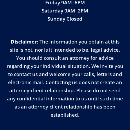
Friday 9AM–6PM
Saturday 9AM–2PM
Sunday Closed
Disclaimer:
The information you obtain at this
site is not, nor is it intended to be, legal advice.
You should consult an attorney for advice
regarding your individual situation. We invite you
to contact us and welcome your calls, letters and
electronic mail. Contacting us does not create an
attorney-client relationship. Please do not send
any confidential information to us until such time
as an attorney-client relationship has been
established.