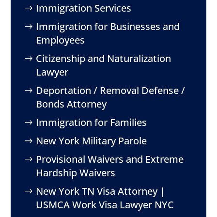
Immigration Services
Immigration for Businesses and
Employees
Citizenship and Naturalization
Lawyer
Deportation / Removal Defense /
Bonds Attorney
Immigration for Families
New York Military Parole
Provisional Waivers and Extreme
Hardship Waivers
New York TN Visa Attorney |
USMCA Work Visa Lawyer NYC