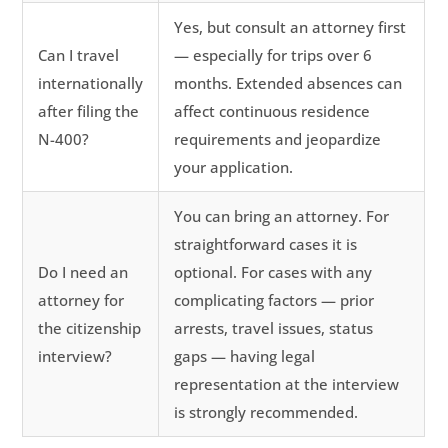
Yes, but consult an attorney first
Can I travel
— especially for trips over 6
internationally
months. Extended absences can
after filing the
affect continuous residence
N-400?
requirements and jeopardize
your application.
You can bring an attorney. For
straightforward cases it is
Do I need an
optional. For cases with any
attorney for
complicating factors — prior
the citizenship
arrests, travel issues, status
interview?
gaps — having legal
representation at the interview
is strongly recommended.