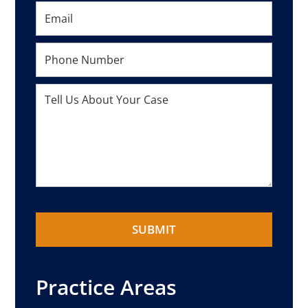
Practice Areas