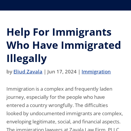
Help For Immigrants
Who Have Immigrated
Illegally
by
Eliud Zavala
|
Jun 17, 2024
|
Immigration
Immigration is a complex and frequently laden
journey, especially for the people who have
entered a country wrongfully. The difficulties
looked by undocumented immigrants are complex,
enveloping legitimate, social, and financial aspects.
The immigration lawyers at Zavala Law Firm, PLLC