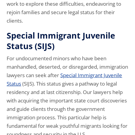
work to explore these difficulties, endeavoring to
rejoin families and secure legal status for their
clients.
Special Immigrant Juvenile
Status (SIJS)
For undocumented minors who have been
manhandled, deserted, or disregarded, immigration
lawyers can seek after
Special Immigrant Juvenile
Status
(SIJS). This status gives a pathway to legal
residency and at last citizenship. Our lawyers help
with acquiring the important state court discoveries
and guide clients through the government
immigration process. This particular help is
fundamental for weak youthful migrants looking for
soundness and security in the U.S.