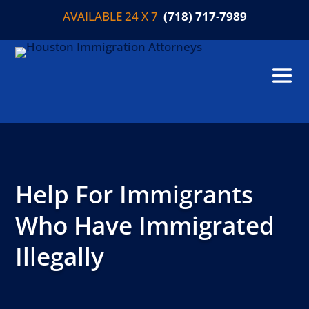
AVAILABLE 24 X 7
(718) 717-7989
Help For Immigrants
Who Have Immigrated
Illegally