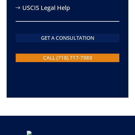
USCIS Legal Help
GET A CONSULTATION
CALL (718) 717-7989