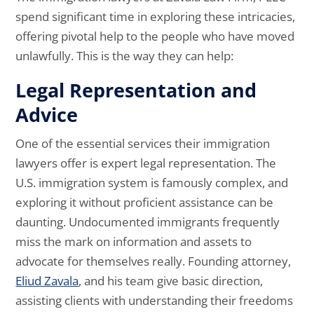
spend significant time in exploring these intricacies,
offering pivotal help to the people who have moved
unlawfully. This is the way they can help:
Legal Representation and
Advice
One of the essential services their immigration
lawyers offer is expert legal representation. The
U.S. immigration system is famously complex, and
exploring it without proficient assistance can be
daunting. Undocumented immigrants frequently
miss the mark on information and assets to
advocate for themselves really. Founding attorney,
Eliud Zavala
, and his team give basic direction,
assisting clients with understanding their freedoms