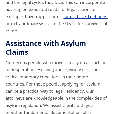
and the legal cycles they face. This can incorporate
advising on expected roads for legalisation, for
example, haven applications,
family-based petitions
,
or extraordinary visas like the U visa for survivors of
crime.
Assistance with Asylum
Claims
Numerous people who move illegally do as such out
of desperation, escaping abuse, viciousness, or
critical monetary conditions in their home
countries. For these people, applying for asylum
can be a practical way to legal residency. Our
attorneys are knowledgeable in the complexities of
asylum regulation. We assist clients with get-
together fundamental documentation, plan