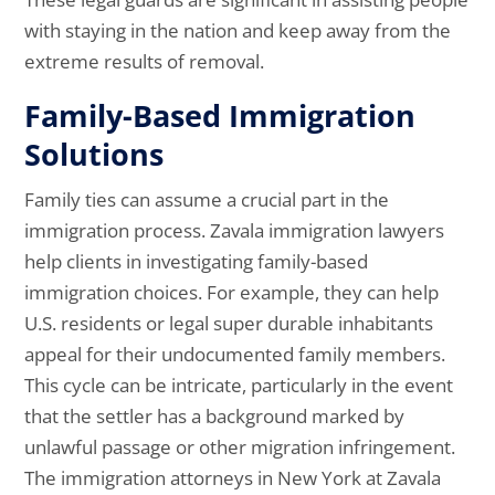
with staying in the nation and keep away from the
extreme results of removal.
Family-Based Immigration
Solutions
Family ties can assume a crucial part in the
immigration process. Zavala immigration lawyers
help clients in investigating family-based
immigration choices. For example, they can help
U.S. residents or legal super durable inhabitants
appeal for their undocumented family members.
This cycle can be intricate, particularly in the event
that the settler has a background marked by
unlawful passage or other migration infringement.
The immigration attorneys in New York at Zavala