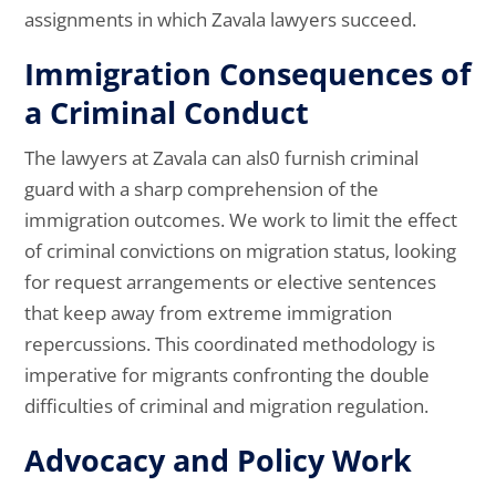
assignments in which Zavala lawyers succeed.
Immigration Consequences of
a Criminal Conduct
The lawyers at Zavala can als0 furnish criminal
guard with a sharp comprehension of the
immigration outcomes. We work to limit the effect
of criminal convictions on migration status, looking
for request arrangements or elective sentences
that keep away from extreme immigration
repercussions. This coordinated methodology is
imperative for migrants confronting the double
difficulties of criminal and migration regulation.
Advocacy and Policy Work