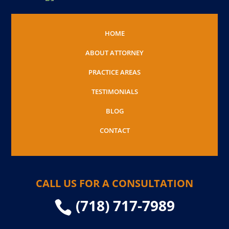
HOME
ABOUT ATTORNEY
PRACTICE AREAS
TESTIMONIALS
BLOG
CONTACT
CALL US FOR A CONSULTATION
(718) 717-7989
