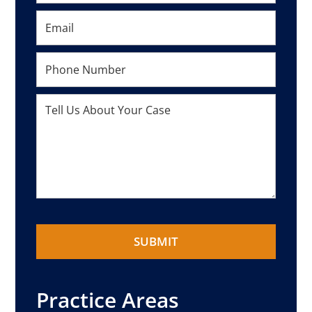
Practice Areas