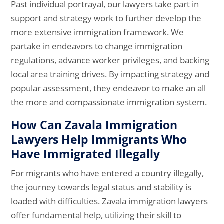
Past individual portrayal, our lawyers take part in
support and strategy work to further develop the
more extensive immigration framework. We
partake in endeavors to change immigration
regulations, advance worker privileges, and backing
local area training drives. By impacting strategy and
popular assessment, they endeavor to make an all
the more and compassionate immigration system.
How Can Zavala Immigration
Lawyers Help Immigrants Who
Have Immigrated Illegally
For migrants who have entered a country illegally,
the journey towards legal status and stability is
loaded with difficulties. Zavala immigration lawyers
offer fundamental help, utilizing their skill to