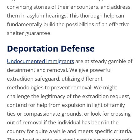
convincing stories of their encounters, and address
them in asylum hearings. This thorough help can
fundamentally build the possibilities of an effective
shelter guarantee.
Deportation Defense
Undocumented immigrants
are at steady gamble of
detainment and removal. We give powerful
extradition safeguard, utilizing different
methodologies to prevent removal. We might
challenge the legitimacy of the extradition request,
contend for help from expulsion in light of family
ties or compassionate grounds, or look for crossing
out of removal if the individual has been in the
country for quite a while and meets specific criteria.
These legal guards are significant in assisting people