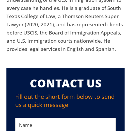
every case he handles. He is a graduate of South
Texas College of Law, a Thomson Reuters Super
Lawyer (2020, 2021), and has represented clients
before USCIS, the Board of Immigration Appeals,
and U.S. immigration courts nationwide. He
provides legal services in English and Spanish.
CONTACT US
Fill out the short form below to send
us a quick message