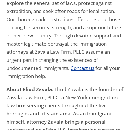
explore the general set of laws, protect against
extradition, and seek after roads for legalization.
Our thorough administrations offer a help to those
looking for security, strength, and a superior future
in their new country. Through devoted support and
master legitimate portrayal, the immigration
attorneys at Zavala Law Firm, PLLC assume an
urgent part in changing the existences of
undocumented immigrants.
Contact us
for all your
immigration help.
About Eliud Zavala:
Eliud Zavala is the founder of
Zavala Law Firm, PLLC, a New York immigration
law firm serving clients throughout the five
boroughs and tri-state area. As an immigrant
himself, attorney Zavala brings a personal
understanding of the U.S. immigration system to