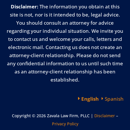
Disclaimer:
The information you obtain at this
site is not, nor is it intended to be, legal advice.
You should consult an attorney for advice
regarding your individual situation. We invite you
to contact us and welcome your calls, letters and
electronic mail. Contacting us does not create an
attorney-client relationship. Please do not send
any confidential information to us until such time
as an attorney-client relationship has been
established.
English
Spanish
Copyright © 2026 Zavala Law Firm, PLLC |
Disclaimer
–
Privacy Policy