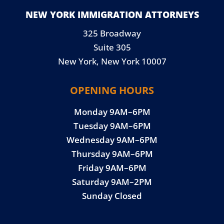
NEW YORK IMMIGRATION ATTORNEYS
325 Broadway
Suite 305
New York, New York 10007
OPENING HOURS
Monday 9AM–6PM
Tuesday 9AM–6PM
Wednesday 9AM–6PM
Thursday 9AM–6PM
Friday 9AM–6PM
Saturday 9AM–2PM
Sunday Closed