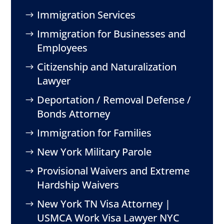
Immigration Services
Immigration for Businesses and
Employees
Citizenship and Naturalization
Lawyer
Deportation / Removal Defense /
Bonds Attorney
Immigration for Families
New York Military Parole
Provisional Waivers and Extreme
Hardship Waivers
New York TN Visa Attorney |
USMCA Work Visa Lawyer NYC