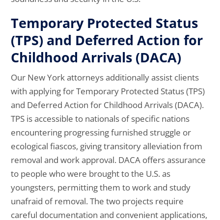
Temporary Protected Status
(TPS) and Deferred Action for
Childhood Arrivals (DACA)
Our New York attorneys additionally assist clients
with applying for Temporary Protected Status (TPS)
and Deferred Action for Childhood Arrivals (DACA).
TPS is accessible to nationals of specific nations
encountering progressing furnished struggle or
ecological fiascos, giving transitory alleviation from
removal and work approval. DACA offers assurance
to people who were brought to the U.S. as
youngsters, permitting them to work and study
unafraid of removal. The two projects require
careful documentation and convenient applications,