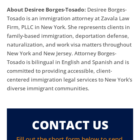
About Desiree Borges-Tosado:
Desiree Borges-
Tosado is an immigration attorney at Zavala Law
Firm, PLLC in New York. She represents clients in
family-based immigration, deportation defense,
naturalization, and work visa matters throughout
New York and New Jersey. Attorney Borges-
Tosado is bilingual in English and Spanish and is
committed to providing accessible, client-
centered immigration legal services to New York’s
diverse immigrant communities.
CONTACT US
Fill out the short form below to send