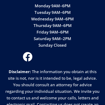
Monday 9AM–6PM
Tuesday 9AM–6PM
Wednesday 9AM–6PM
Thursday 9AM–6PM
Friday 9AM–6PM
Saturday 9AM–2PM
Sunday Closed
Disclaimer:
The information you obtain at this
site is not, nor is it intended to be, legal advice.
You should consult an attorney for advice
regarding your individual situation. We invite you
to contact us and welcome your calls, letters and
electronic mail. Contacting us does not create an