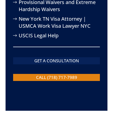
Provisional Waivers and Extreme
Hardship Waivers
New York TN Visa Attorney |
USMCA Work Visa Lawyer NYC
USCIS Legal Help
GET A CONSULTATION
CALL (718) 717-7989