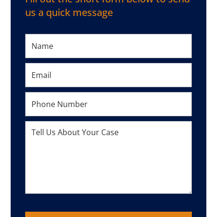
us a quick message