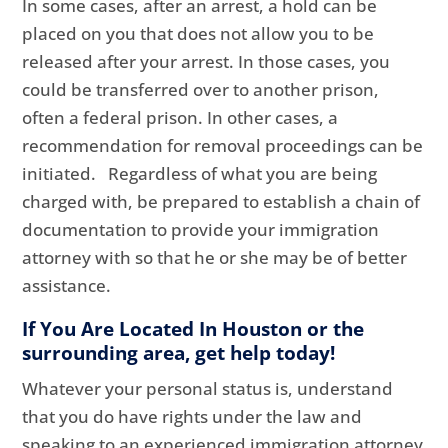
In some cases, after an arrest, a hold can be
placed on you that does not allow you to be
released after your arrest. In those cases, you
could be transferred over to another prison,
often a federal prison. In other cases, a
recommendation for removal proceedings can be
initiated. Regardless of what you are being
charged with, be prepared to establish a chain of
documentation to provide your immigration
attorney with so that he or she may be of better
assistance.
If You Are Located In Houston or the
surrounding area, get help today!
Whatever your personal status is, understand
that you do have rights under the law and
speaking to an experienced immigration attorney