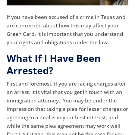
If you have been accused of a crime in Texas and
are concerned about how this may affect your
Green Card, it is important that you understand
your rights and obligations under the law.
What If I Have Been
Arrested?
First and foremost, if you are facing charges after
an arrest, it is vital that you get in touch with an
immigration attorney. You may be under the
impression that taking a plea for lesser charges or
agreeing to a deal is in your best interest; and
while the same plea agreement may work well
for a US Citizen, this may not be the case for you.