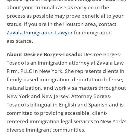
about your criminal case as early on in the
process as possible may prove beneficial to your
status. If you are in the Houston area, contact
Zavala Immigration Lawyer
for immigration
assistance.
About Desiree Borges-Tosado:
Desiree Borges-
Tosado is an immigration attorney at Zavala Law
Firm, PLLC in New York. She represents clients in
family-based immigration, deportation defense,
naturalization, and work visa matters throughout
New York and New Jersey. Attorney Borges-
Tosado is bilingual in English and Spanish and is
committed to providing accessible, client-
centered immigration legal services to New York’s
diverse immigrant communities.