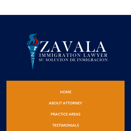
HOME
ABOUT ATTORNEY
PRACTICE AREAS
TESTIMONIALS