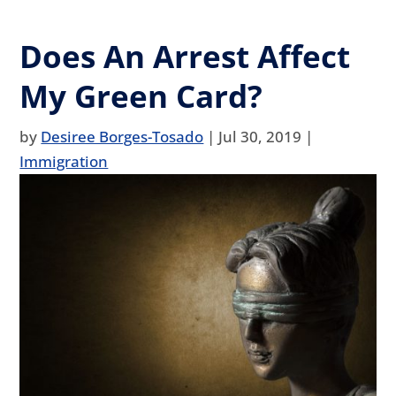
Does An Arrest Affect
My Green Card?
by
Desiree Borges-Tosado
|
Jul 30, 2019
|
Immigration