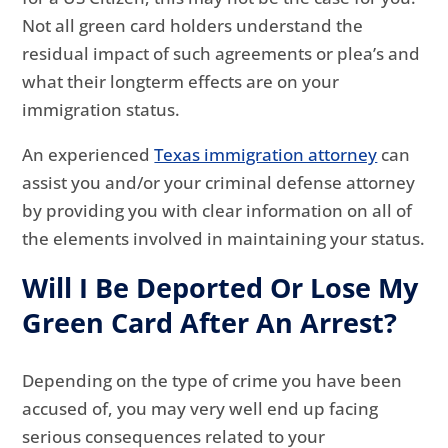
Not all green card holders understand the
residual impact of such agreements or plea’s and
what their longterm effects are on your
immigration status.
An experienced
Texas immigration attorney
can
assist you and/or your criminal defense attorney
by providing you with clear information on all of
the elements involved in maintaining your status.
Will I Be Deported Or Lose My
Green Card After An Arrest?
Depending on the type of crime you have been
accused of, you may very well end up facing
serious consequences related to your