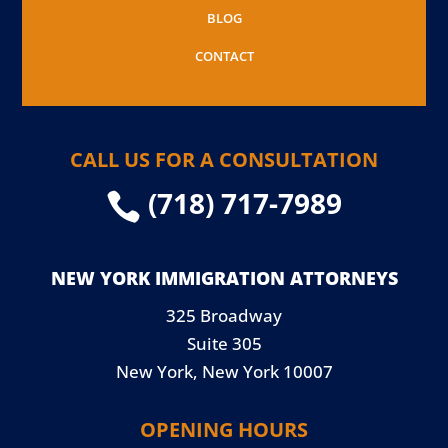
BLOG
CONTACT
CALL US FOR A CONSULTATION
(718) 717-7989

NEW YORK IMMIGRATION ATTORNEYS
325 Broadway
Suite 305
New York, New York 10007
OPENING HOURS