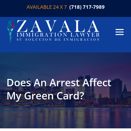
AVAILABLE 24 X 7
(718) 717-7989
Does An Arrest Affect
My Green Card?