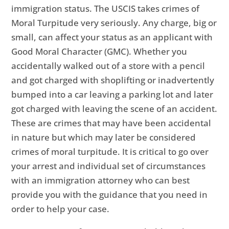
immigration status. The USCIS takes crimes of
Moral Turpitude very seriously. Any charge, big or
small, can affect your status as an applicant with
Good Moral Character (GMC). Whether you
accidentally walked out of a store with a pencil
and got charged with shoplifting or inadvertently
bumped into a car leaving a parking lot and later
got charged with leaving the scene of an accident.
These are crimes that may have been accidental
in nature but which may later be considered
crimes of moral turpitude. It is critical to go over
your arrest and individual set of circumstances
with an immigration attorney who can best
provide you with the guidance that you need in
order to help your case.