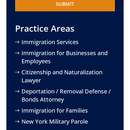
Practice Areas
Immigration Services
Immigration for Businesses and
Employees
Citizenship and Naturalization
Lawyer
Deportation / Removal Defense /
Bonds Attorney
Immigration for Families
New York Military Parole