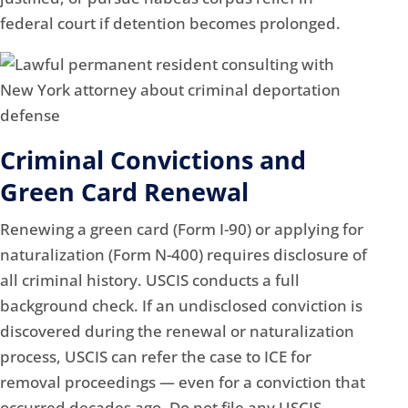
federal court if detention becomes prolonged.
Criminal Convictions and
Green Card Renewal
Renewing a green card (Form I-90) or applying for
naturalization (Form N-400) requires disclosure of
all criminal history. USCIS conducts a full
background check. If an undisclosed conviction is
discovered during the renewal or naturalization
process, USCIS can refer the case to ICE for
removal proceedings — even for a conviction that
occurred decades ago. Do not file any USCIS