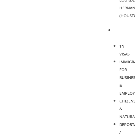
LOURDE
HERNAN
(HOUST
PRACTICE
AREAS
TN
VISAS
IMMIGR
FOR
BUSINES
&
EMPLOY
CITIZEN
&
NATURA
DEPORT
/