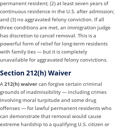
permanent resident; (2) at least seven years of
continuous residence in the U.S. after admission;
and (3) no aggravated felony conviction. If all
three conditions are met, an immigration judge
has discretion to cancel removal. This is a
powerful form of relief for long-term residents
with family ties — but it is completely
unavailable for aggravated felony convictions.
Section 212(h) Waiver
A
212(h) waiver
can forgive certain criminal
grounds of inadmissibility — including crimes
involving moral turpitude and some drug
offenses — for lawful permanent residents who
can demonstrate that removal would cause
extreme hardship to a qualifying U.S. citizen or