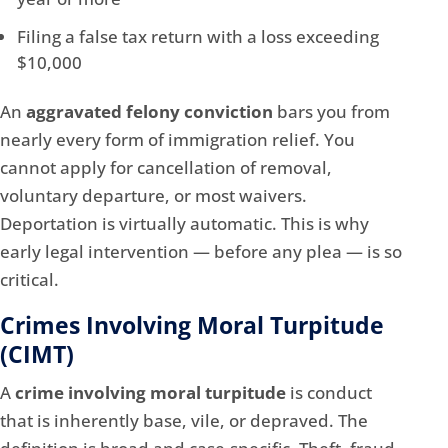
Filing a false tax return with a loss exceeding
$10,000
An
aggravated felony conviction
bars you from
nearly every form of immigration relief. You
cannot apply for cancellation of removal,
voluntary departure, or most waivers.
Deportation is virtually automatic. This is why
early legal intervention — before any plea — is so
critical.
Crimes Involving Moral Turpitude
(CIMT)
A
crime involving moral turpitude
is conduct
that is inherently base, vile, or depraved. The