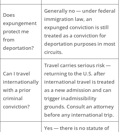
Generally no — under federal
Does
immigration law, an
expungement
expunged conviction is still
protect me
treated as a conviction for
from
deportation purposes in most
deportation?
circuits.
Travel carries serious risk —
Can I travel
returning to the U.S. after
internationally
international travel is treated
with a prior
as a new admission and can
criminal
trigger inadmissibility
conviction?
grounds. Consult an attorney
before any international trip.
Yes — there is no statute of