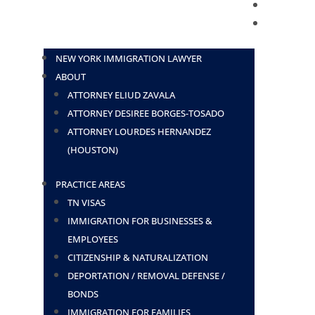
BLOG
CONTACT
NEW YORK IMMIGRATION LAWYER
ABOUT
ATTORNEY ELIUD ZAVALA
ATTORNEY DESIREE BORGES-TOSADO
ATTORNEY LOURDES HERNANDEZ
(HOUSTON)
PRACTICE AREAS
TN VISAS
IMMIGRATION FOR BUSINESSES &
EMPLOYEES
CITIZENSHIP & NATURALIZATION
DEPORTATION / REMOVAL DEFENSE /
BONDS
IMMIGRATION FOR FAMILIES