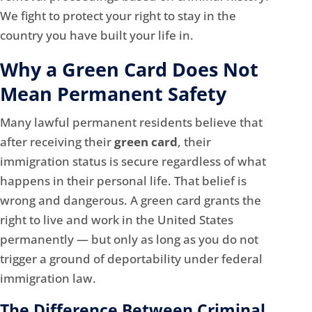
We fight to protect your right to stay in the
country you have built your life in.
Why a Green Card Does Not
Mean Permanent Safety
Many lawful permanent residents believe that
after receiving their
green card
, their
immigration status is secure regardless of what
happens in their personal life. That belief is
wrong and dangerous. A green card grants the
right to live and work in the United States
permanently — but only as long as you do not
trigger a ground of deportability under federal
immigration law.
The Difference Between Criminal