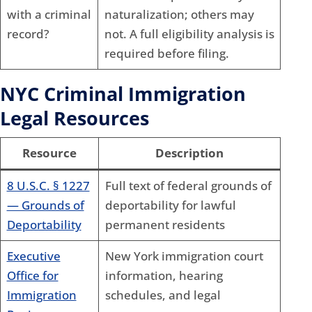
with a criminal
naturalization; others may
record?
not. A full eligibility analysis is
required before filing.
NYC Criminal Immigration
Legal Resources
Resource
Description
8 U.S.C. § 1227
Full text of federal grounds of
— Grounds of
deportability for lawful
Deportability
permanent residents
Executive
New York immigration court
Office for
information, hearing
Immigration
schedules, and legal