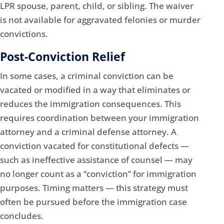
LPR spouse, parent, child, or sibling. The waiver
is not available for aggravated felonies or murder
convictions.
Post-Conviction Relief
In some cases, a criminal conviction can be
vacated or modified in a way that eliminates or
reduces the immigration consequences. This
requires coordination between your immigration
attorney and a criminal defense attorney. A
conviction vacated for constitutional defects —
such as ineffective assistance of counsel — may
no longer count as a “conviction” for immigration
purposes. Timing matters — this strategy must
often be pursued before the immigration case
concludes.