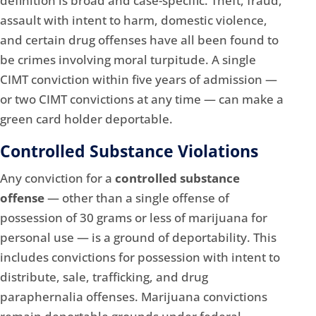
definition is broad and case-specific. Theft, fraud,
assault with intent to harm, domestic violence,
and certain drug offenses have all been found to
be crimes involving moral turpitude. A single
CIMT conviction within five years of admission —
or two CIMT convictions at any time — can make a
green card holder deportable.
Controlled Substance Violations
Any conviction for a
controlled substance
offense
— other than a single offense of
possession of 30 grams or less of marijuana for
personal use — is a ground of deportability. This
includes convictions for possession with intent to
distribute, sale, trafficking, and drug
paraphernalia offenses. Marijuana convictions