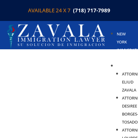
AVAILABLE 24 X 7
(718) 717-7989
NEW
YORK
IMMIGRAT
LAWYER
ABOUT
ATTORN
ELIUD
ZAVALA
ATTORN
DESIREE
BORGES
TOSADO
ATTORN