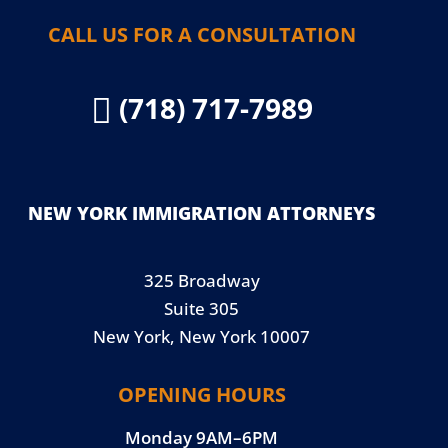
CALL US FOR A CONSULTATION
(718) 717-7989

NEW YORK IMMIGRATION ATTORNEYS
325 Broadway
Suite 305
New York, New York 10007
OPENING HOURS
Monday 9AM–6PM