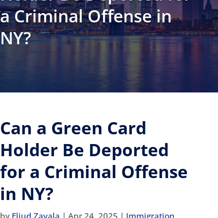
a Criminal Offense in
NY?
Can a Green Card
Holder Be Deported
for a Criminal Offense
in NY?
by
Eliud Zavala
|
Apr 24, 2025
|
Immigration