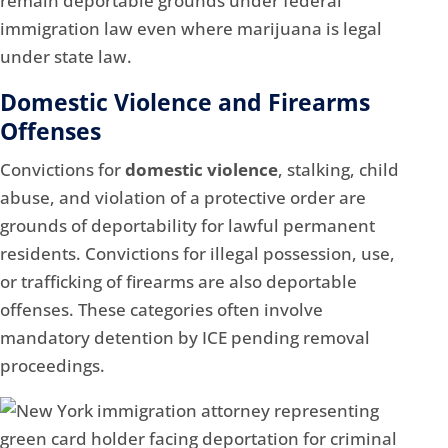
remain deportable grounds under federal
immigration law even where marijuana is legal
under state law.
Domestic Violence and Firearms
Offenses
Convictions for
domestic violence
, stalking, child
abuse, and violation of a protective order are
grounds of deportability for lawful permanent
residents. Convictions for illegal possession, use,
or trafficking of firearms are also deportable
offenses. These categories often involve
mandatory detention by ICE pending removal
proceedings.