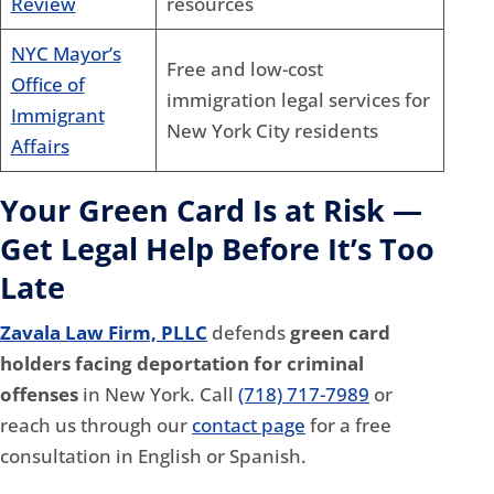
Review
resources
NYC Mayor’s
Free and low-cost
Office of
immigration legal services for
Immigrant
New York City residents
Affairs
Your Green Card Is at Risk —
Get Legal Help Before It’s Too
Late
Zavala Law Firm, PLLC
defends
green card
holders facing deportation for criminal
offenses
in New York. Call
(718) 717-7989
or
reach us through our
contact page
for a free
consultation in English or Spanish.