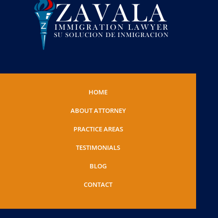
HOME
ABOUT ATTORNEY
PRACTICE AREAS
TESTIMONIALS
BLOG
CONTACT