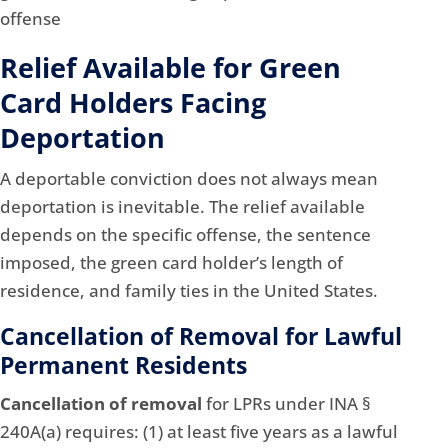
Relief Available for Green
Card Holders Facing
Deportation
A deportable conviction does not always mean
deportation is inevitable. The relief available
depends on the specific offense, the sentence
imposed, the green card holder’s length of
residence, and family ties in the United States.
Cancellation of Removal for Lawful
Permanent Residents
Cancellation of removal
for LPRs under INA §
240A(a) requires: (1) at least five years as a lawful