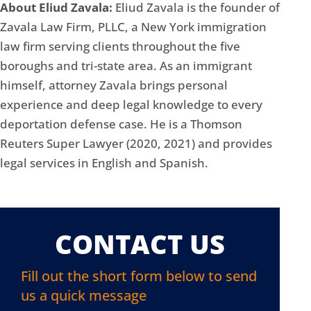
About Eliud Zavala:
Eliud Zavala is the founder of
Zavala Law Firm, PLLC, a New York immigration
law firm serving clients throughout the five
boroughs and tri-state area. As an immigrant
himself, attorney Zavala brings personal
experience and deep legal knowledge to every
deportation defense case. He is a Thomson
Reuters Super Lawyer (2020, 2021) and provides
legal services in English and Spanish.
CONTACT US
Fill out the short form below to send
us a quick message