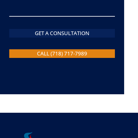
GET A CONSULTATION
CALL (718) 717-7989