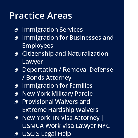
Practice Areas
Immigration Services
Immigration for Businesses and
Employees
Citizenship and Naturalization
Lawyer
Deportation / Removal Defense
/ Bonds Attorney
Immigration for Families
New York Military Parole
Provisional Waivers and
Extreme Hardship Waivers
New York TN Visa Attorney |
USMCA Work Visa Lawyer NYC
USCIS Legal Help