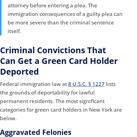
attorney before entering a plea. The
immigration consequences of a guilty plea can
be more severe than the criminal sentence
itself.
Criminal Convictions That
Can Get a Green Card Holder
Deported
Federal immigration law at
8 U.S.C. § 1227
lists
the grounds of deportability for lawful
permanent residents. The most significant
categories for green card holders in New York are
below.
Aggravated Felonies