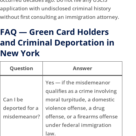
application with undisclosed criminal history
without first consulting an immigration attorney.
FAQ — Green Card Holders
and Criminal Deportation in
New York
Question
Answer
Yes — if the misdemeanor
qualifies as a crime involving
Can I be
moral turpitude, a domestic
deported for a
violence offense, a drug
misdemeanor?
offense, or a firearms offense
under federal immigration
law.