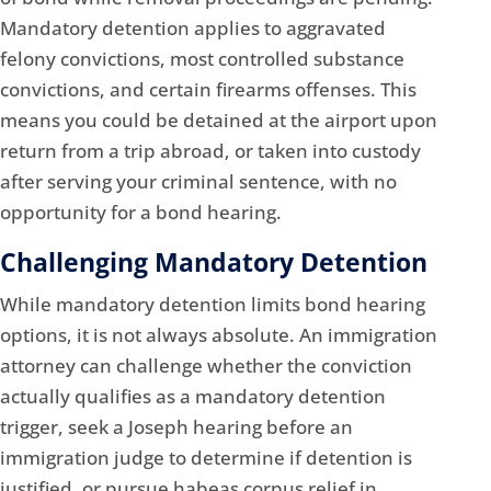
Mandatory detention applies to aggravated
felony convictions, most controlled substance
convictions, and certain firearms offenses. This
means you could be detained at the airport upon
return from a trip abroad, or taken into custody
after serving your criminal sentence, with no
opportunity for a bond hearing.
Challenging Mandatory Detention
While mandatory detention limits bond hearing
options, it is not always absolute. An immigration
attorney can challenge whether the conviction
actually qualifies as a mandatory detention
trigger, seek a Joseph hearing before an
immigration judge to determine if detention is
justified, or pursue habeas corpus relief in