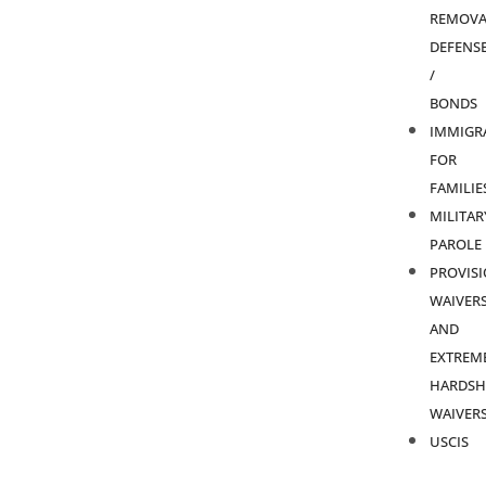
REMOVA
DEFENS
/
BONDS
IMMIGR
FOR
FAMILIE
MILITAR
PAROLE
PROVIS
WAIVER
AND
EXTREM
HARDSH
WAIVER
USCIS