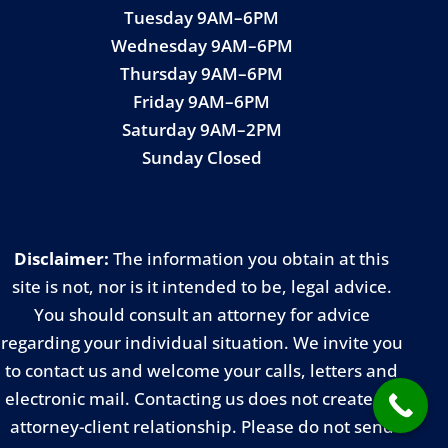
Tuesday 9AM–6PM
Wednesday 9AM–6PM
Thursday 9AM–6PM
Friday 9AM–6PM
Saturday 9AM–2PM
Sunday Closed
Disclaimer:
The information you obtain at this
site is not, nor is it intended to be, legal advice.
You should consult an attorney for advice
regarding your individual situation. We invite you
to contact us and welcome your calls, letters and
electronic mail. Contacting us does not create an
attorney-client relationship. Please do not send