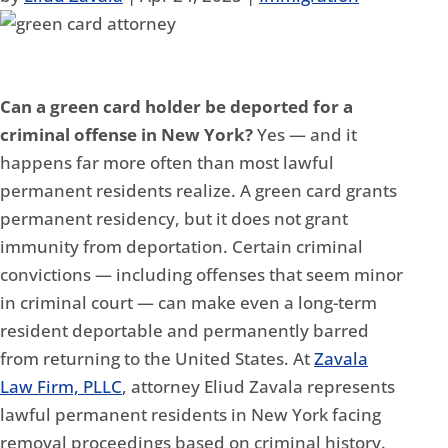
Can a green card holder be deported for a
criminal offense in New York?
Yes — and it
happens far more often than most lawful
permanent residents realize. A green card grants
permanent residency, but it does not grant
immunity from deportation. Certain criminal
convictions — including offenses that seem minor
in criminal court — can make even a long-term
resident deportable and permanently barred
from returning to the United States. At
Zavala
Law Firm, PLLC
, attorney Eliud Zavala represents
lawful permanent residents in New York facing
removal proceedings based on criminal history.