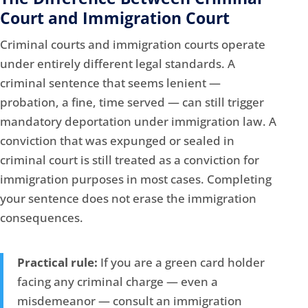
Court and Immigration Court
Criminal courts and immigration courts operate
under entirely different legal standards. A
criminal sentence that seems lenient —
probation, a fine, time served — can still trigger
mandatory deportation under immigration law. A
conviction that was expunged or sealed in
criminal court is still treated as a conviction for
immigration purposes in most cases. Completing
your sentence does not erase the immigration
consequences.
Practical rule:
If you are a green card holder
facing any criminal charge — even a
misdemeanor — consult an immigration