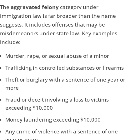
The
aggravated felony
category under
immigration law is far broader than the name
suggests. It includes offenses that may be
misdemeanors under state law. Key examples
include:
Murder, rape, or sexual abuse of a minor
Trafficking in controlled substances or firearms
Theft or burglary with a sentence of one year or
more
Fraud or deceit involving a loss to victims
exceeding $10,000
Money laundering exceeding $10,000
Any crime of violence with a sentence of one
year or more