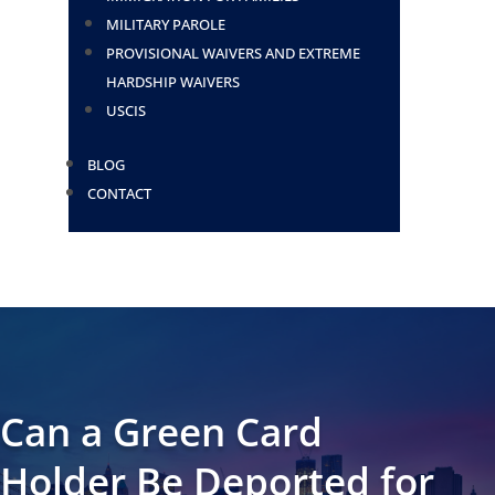
MILITARY PAROLE
PROVISIONAL WAIVERS AND EXTREME
HARDSHIP WAIVERS
USCIS
BLOG
CONTACT
Can a Green Card
Holder Be Deported for