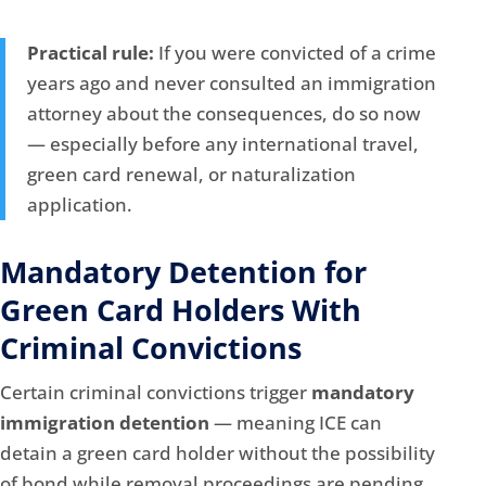
Practical rule:
If you were convicted of a crime
years ago and never consulted an immigration
attorney about the consequences, do so now
— especially before any international travel,
green card renewal, or naturalization
application.
Mandatory Detention for
Green Card Holders With
Criminal Convictions
Certain criminal convictions trigger
mandatory
immigration detention
— meaning ICE can
detain a green card holder without the possibility
of bond while removal proceedings are pending.