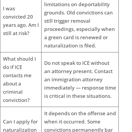
limitations on deportability
I was
grounds. Old convictions can
convicted 20
still trigger removal
years ago. Am I
proceedings, especially when
still at risk?
a green card is renewed or
naturalization is filed.
What should I
Do not speak to ICE without
do if ICE
an attorney present. Contact
contacts me
an immigration attorney
about a
immediately — response time
criminal
is critical in these situations.
conviction?
It depends on the offense and
Can I apply for
when it occurred. Some
naturalization
convictions permanently bar