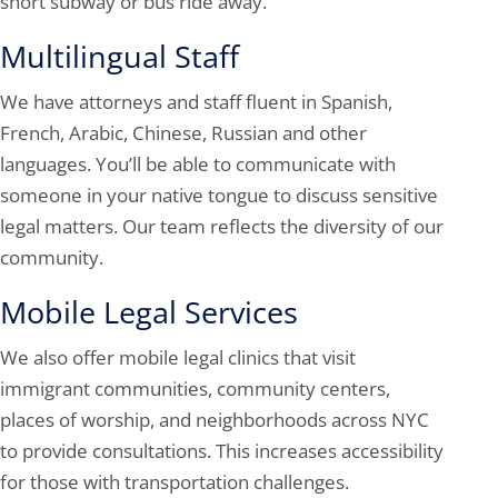
short subway or bus ride away.
Multilingual Staff
We have attorneys and staff fluent in Spanish,
French, Arabic, Chinese, Russian and other
languages. You’ll be able to communicate with
someone in your native tongue to discuss sensitive
legal matters. Our team reflects the diversity of our
community.
Mobile Legal Services
We also offer mobile legal clinics that visit
immigrant communities, community centers,
places of worship, and neighborhoods across NYC
to provide consultations. This increases accessibility
for those with transportation challenges.