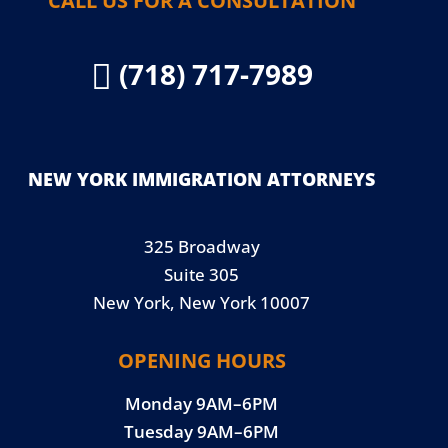
CALL US FOR A CONSULTATION
(718) 717-7989

NEW YORK IMMIGRATION ATTORNEYS
325 Broadway
Suite 305
New York, New York 10007
OPENING HOURS
Monday 9AM–6PM
Tuesday 9AM–6PM