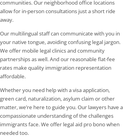
communities. Our neighborhood office locations
allow for in-person consultations just a short ride
away.
Our multilingual staff can communicate with you in
your native tongue, avoiding confusing legal jargon.
We offer mobile legal clinics and community
partnerships as well. And our reasonable flat-fee
rates make quality immigration representation
affordable.
Whether you need help with a visa application,
green card, naturalization, asylum claim or other
matter, we’re here to guide you. Our lawyers have a
compassionate understanding of the challenges
immigrants face. We offer legal aid pro bono when
needed too.