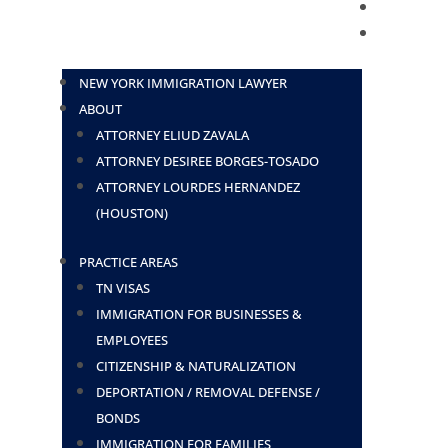
BLOG
CONTACT
NEW YORK IMMIGRATION LAWYER
ABOUT
ATTORNEY ELIUD ZAVALA
ATTORNEY DESIREE BORGES-TOSADO
ATTORNEY LOURDES HERNANDEZ
(HOUSTON)
PRACTICE AREAS
TN VISAS
IMMIGRATION FOR BUSINESSES &
EMPLOYEES
CITIZENSHIP & NATURALIZATION
DEPORTATION / REMOVAL DEFENSE /
BONDS
IMMIGRATION FOR FAMILIES