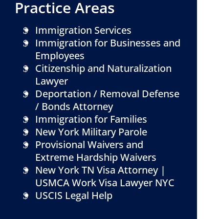
Practice Areas
Immigration Services
Immigration for Businesses and
Employees
Citizenship and Naturalization
Lawyer
Deportation / Removal Defense
/ Bonds Attorney
Immigration for Families
New York Military Parole
Provisional Waivers and
Extreme Hardship Waivers
New York TN Visa Attorney |
USMCA Work Visa Lawyer NYC
USCIS Legal Help