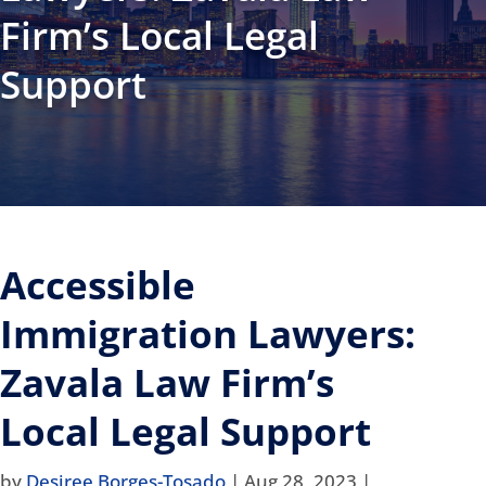
Firm’s Local Legal
Support
Accessible
Immigration Lawyers:
Zavala Law Firm’s
Local Legal Support
by
Desiree Borges-Tosado
|
Aug 28, 2023
|