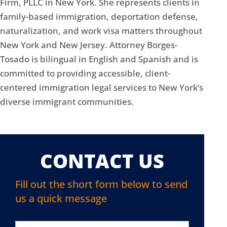
Firm, PLLC in New York. She represents clients in
family-based immigration, deportation defense,
naturalization, and work visa matters throughout
New York and New Jersey. Attorney Borges-
Tosado is bilingual in English and Spanish and is
committed to providing accessible, client-
centered immigration legal services to New York’s
diverse immigrant communities.
CONTACT US
Fill out the short form below to send
us a quick message