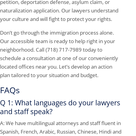
petition, deportation defense, asylum claim, or
naturalization application. Our lawyers understand
your culture and will fight to protect your rights.
Don’t go through the immigration process alone.
Our accessible team is ready to help right in your
neighborhood. Call
(718) 717-7989
today to
schedule a consultation at one of our conveniently
located offices near you. Let’s develop an action
plan tailored to your situation and budget.
FAQs
Q 1: What languages do your lawyers
and staff speak?
A: We have multilingual attorneys and staff fluent in
Spanish, French, Arabic, Russian, Chinese, Hindi and