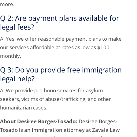
more.
Q 2: Are payment plans available for
legal fees?
A: Yes, we offer reasonable payment plans to make
our services affordable at rates as low as $100
monthly.
Q 3: Do you provide free immigration
legal help?
A: We provide pro bono services for asylum
seekers, victims of abuse/trafficking, and other
humanitarian cases.
About Desiree Borges-Tosado:
Desiree Borges-
Tosado is an immigration attorney at Zavala Law