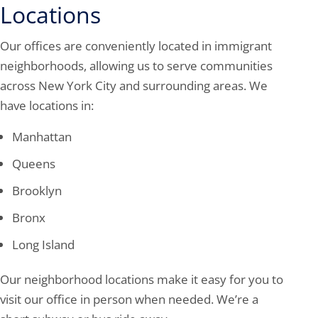
Locations
Our offices are conveniently located in immigrant
neighborhoods, allowing us to serve communities
across New York City and surrounding areas. We
have locations in:
Manhattan
Queens
Brooklyn
Bronx
Long Island
Our neighborhood locations make it easy for you to
visit our office in person when needed. We’re a