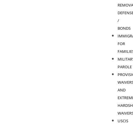
REMOVA
DEFENS
/
BONDS
IMMIGR
FOR
FAMILIE
MILITAR
PAROLE
PROVIS
WAIVER
AND
EXTREM
HARDSH
WAIVER
USCIS