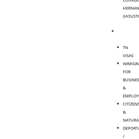
LOURDE
HERNAN
(HOUST
PRACTICE
AREAS
TN
VISAS
IMMIGR
FOR
BUSINES
&
EMPLOY
CITIZEN
&
NATURA
DEPORT
/