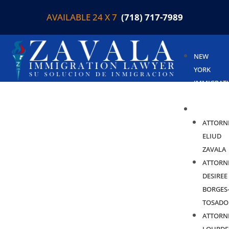
AVAILABLE 24 X 7
(718) 717-7989
NEW
YORK
IMMIGRAT
LAWYER
ABOUT
ATTORN
ELIUD
ZAVALA
ATTORN
DESIREE
BORGES
TOSADO
ATTORN