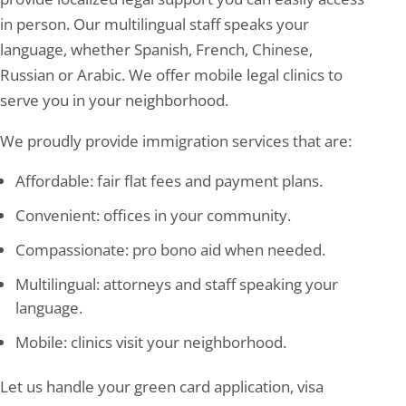
in person. Our multilingual staff speaks your
language, whether Spanish, French, Chinese,
Russian or Arabic. We offer mobile legal clinics to
serve you in your neighborhood.
We proudly provide immigration services that are:
Affordable: fair flat fees and payment plans.
Convenient: offices in your community.
Compassionate: pro bono aid when needed.
Multilingual: attorneys and staff speaking your
language.
Mobile: clinics visit your neighborhood.
Let us handle your green card application, visa