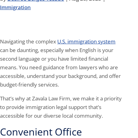
Immigration
Navigating the complex
U.S. immigration system
can be daunting, especially when English is your
second language or you have limited financial
means. You need guidance from lawyers who are
accessible, understand your background, and offer
budget-friendly services.
That’s why at Zavala Law Firm, we make it a priority
to provide immigration legal support that’s
accessible for our diverse local community.
Convenient Office