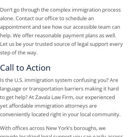
Don’t go through the complex immigration process
alone. Contact our office to schedule an
appointment and see how our accessible team can
help. We offer reasonable payment plans as well.
Let us be your trusted source of legal support every
step of the way.
Call to Action
Is the U.S. immigration system confusing you? Are
language or transportation barriers making it hard
to get help? At Zavala Law Firm, our experienced
yet affordable immigration attorneys are
conveniently located right in your local community.
With offices across New York’s boroughs, we
provide localized legal support you can easily access