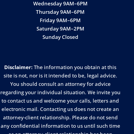
Wednesday 9AM–6PM
Thursday 9AM–6PM
Friday 9AM–6PM
Saturday 9AM–2PM
Sunday Closed
Disclaimer:
The information you obtain at this
site is not, nor is it intended to be, legal advice.
You should consult an attorney for advice
regarding your individual situation. We invite you
to contact us and welcome your calls, letters and
electronic mail. Contacting us does not create an
attorney-client relationship. Please do not send
any confidential information to us until such time