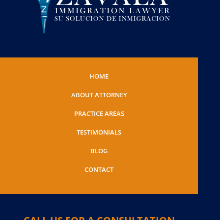
HOME
ABOUT ATTORNEY
PRACTICE AREAS
TESTIMONIALS
BLOG
CONTACT