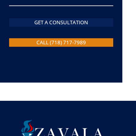
GET A CONSULTATION
CALL (718) 717-7989