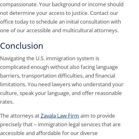
compassionate. Your background or income should
not determine your access to justice. Contact our
office today to schedule an initial consultation with
one of our accessible and multicultural attorneys.
Conclusion
Navigating the U.S. immigration system is
complicated enough without also facing language
barriers, transportation difficulties, and financial
limitations. You need lawyers who understand your
culture, speak your language, and offer reasonable
rates.
The attorneys at
Zavala Law Firm
aim to provide
precisely that – immigration legal services that are
accessible and affordable for our diverse