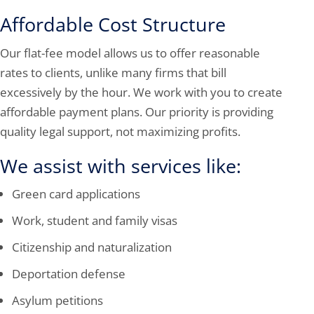
Affordable Cost Structure
Our flat-fee model allows us to offer reasonable
rates to clients, unlike many firms that bill
excessively by the hour. We work with you to create
affordable payment plans. Our priority is providing
quality legal support, not maximizing profits.
We assist with services like:
Green card applications
Work, student and family visas
Citizenship and naturalization
Deportation defense
Asylum petitions