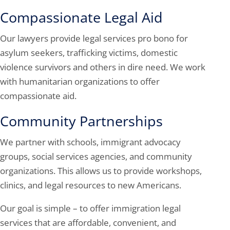
Compassionate Legal Aid
Our lawyers provide legal services pro bono for
asylum seekers, trafficking victims, domestic
violence survivors and others in dire need. We work
with humanitarian organizations to offer
compassionate aid.
Community Partnerships
We partner with schools, immigrant advocacy
groups, social services agencies, and community
organizations. This allows us to provide workshops,
clinics, and legal resources to new Americans.
Our goal is simple – to offer immigration legal
services that are affordable, convenient, and