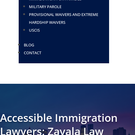
MILITARY PAROLE
PROVISIONAL WAIVERS AND EXTREME
HARDSHIP WAIVERS
USCIS
BLOG
CONTACT
Accessible Immigration
Lawyers: Zavala Law