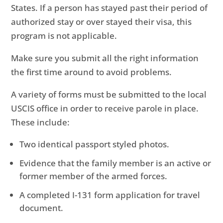
States. If a person has stayed past their period of
authorized stay or over stayed their visa, this
program is not applicable.
Make sure you submit all the right information
the first time around to avoid problems.
A variety of forms must be submitted to the local
USCIS office in order to receive parole in place.
These include:
Two identical passport styled photos.
Evidence that the family member is an active or
former member of the armed forces.
A completed I-131 form application for travel
document.