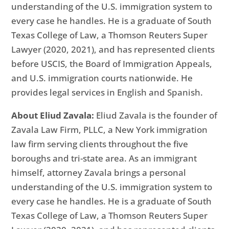
understanding of the U.S. immigration system to
every case he handles. He is a graduate of South
Texas College of Law, a Thomson Reuters Super
Lawyer (2020, 2021), and has represented clients
before USCIS, the Board of Immigration Appeals,
and U.S. immigration courts nationwide. He
provides legal services in English and Spanish.
About Eliud Zavala:
Eliud Zavala is the founder of
Zavala Law Firm, PLLC, a New York immigration
law firm serving clients throughout the five
boroughs and tri-state area. As an immigrant
himself, attorney Zavala brings a personal
understanding of the U.S. immigration system to
every case he handles. He is a graduate of South
Texas College of Law, a Thomson Reuters Super