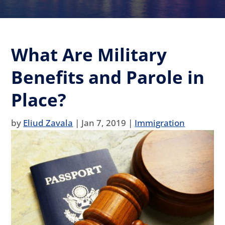
What Are Military
Benefits and Parole in
Place?
by
Eliud Zavala
|
Jan 7, 2019
|
Immigration