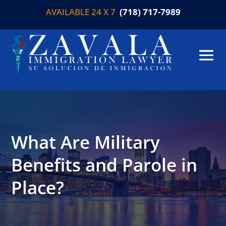
AVAILABLE 24 X 7
(718) 717-7989
What Are Military
Benefits and Parole in
Place?