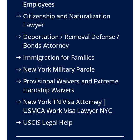
Employees
Citizenship and Naturalization
Lawyer
Deportation / Removal Defense /
Bonds Attorney
Immigration for Families
New York Military Parole
Provisional Waivers and Extreme
Hardship Waivers
New York TN Visa Attorney |
USMCA Work Visa Lawyer NYC
USCIS Legal Help