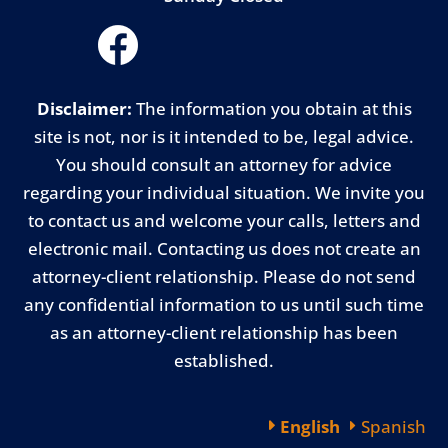
Disclaimer:
The information you obtain at this
site is not, nor is it intended to be, legal advice.
You should consult an attorney for advice
regarding your individual situation. We invite you
to contact us and welcome your calls, letters and
electronic mail. Contacting us does not create an
attorney-client relationship. Please do not send
any confidential information to us until such time
as an attorney-client relationship has been
established.
English
Spanish