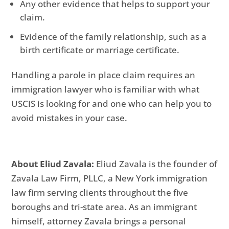
Any other evidence that helps to support your
claim.
Evidence of the family relationship, such as a
birth certificate or marriage certificate.
Handling a parole in place claim requires an
immigration lawyer who is familiar with what
USCIS is looking for and one who can help you to
avoid mistakes in your case.
About Eliud Zavala:
Eliud Zavala is the founder of
Zavala Law Firm, PLLC, a New York immigration
law firm serving clients throughout the five
boroughs and tri-state area. As an immigrant
himself, attorney Zavala brings a personal