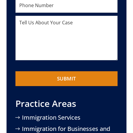
Practice Areas
Immigration Services
Immigration for Businesses and