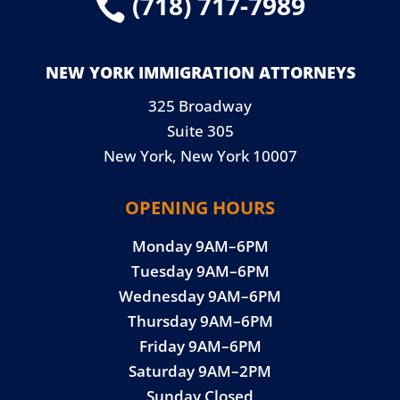
(718) 717-7989

NEW YORK IMMIGRATION ATTORNEYS
325 Broadway
Suite 305
New York, New York 10007
OPENING HOURS
Monday 9AM–6PM
Tuesday 9AM–6PM
Wednesday 9AM–6PM
Thursday 9AM–6PM
Friday 9AM–6PM
Saturday 9AM–2PM
Sunday Closed