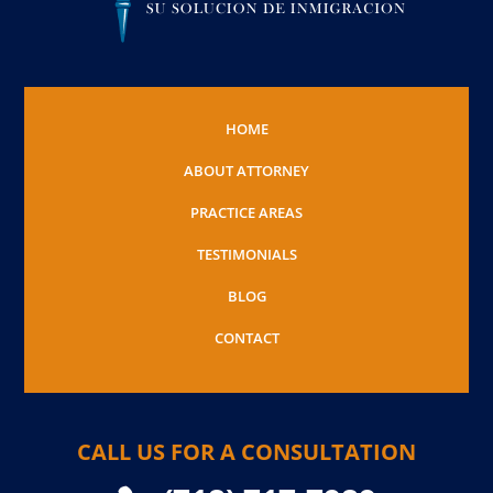
HOME
ABOUT ATTORNEY
PRACTICE AREAS
TESTIMONIALS
BLOG
CONTACT
CALL US FOR A CONSULTATION