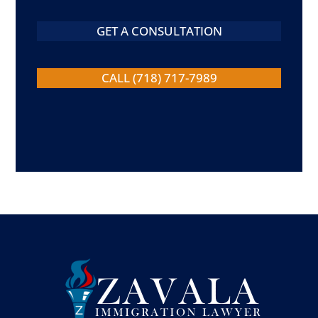
GET A CONSULTATION
CALL (718) 717-7989