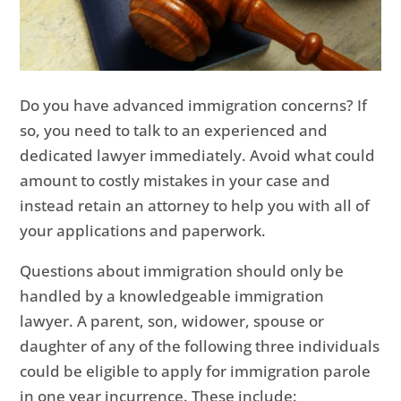
Do you have advanced immigration concerns? If
so, you need to talk to an experienced and
dedicated lawyer immediately. Avoid what could
amount to costly mistakes in your case and
instead retain an attorney to help you with all of
your applications and paperwork.
Questions about immigration should only be
handled by a knowledgeable immigration
lawyer. A parent, son, widower, spouse or
daughter of any of the following three individuals
could be eligible to apply for immigration parole
in one year incurrence. These include: