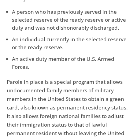
A person who has previously served in the
selected reserve of the ready reserve or active
duty and was not dishonorably discharged.
An individual currently in the selected reserve
or the ready reserve.
An active duty member of the U.S. Armed
Forces.
Parole in place is a special program that allows
undocumented family members of military
members in the United States to obtain a green
card, also known as permanent residency status.
It also allows foreign national families to adjust
their immigration status to that of lawful
permanent resident without leaving the United