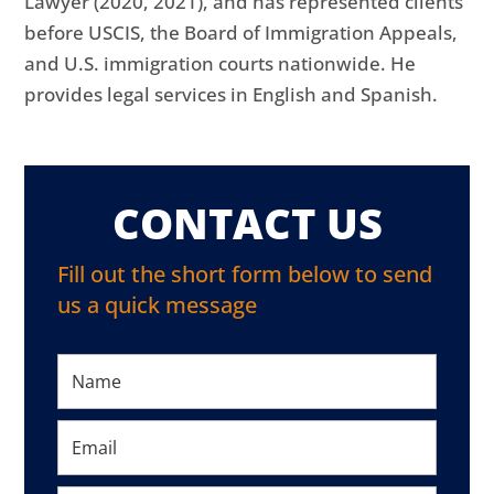
Lawyer (2020, 2021), and has represented clients
before USCIS, the Board of Immigration Appeals,
and U.S. immigration courts nationwide. He
provides legal services in English and Spanish.
CONTACT US
Fill out the short form below to send
us a quick message