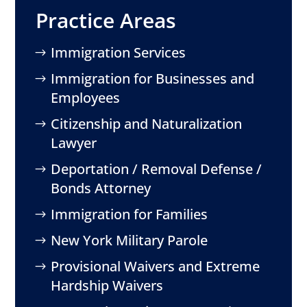
Practice Areas
Immigration Services
Immigration for Businesses and
Employees
Citizenship and Naturalization
Lawyer
Deportation / Removal Defense /
Bonds Attorney
Immigration for Families
New York Military Parole
Provisional Waivers and Extreme
Hardship Waivers