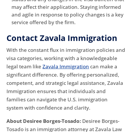
may affect their application. Staying informed
and agile in response to policy changes is a key
service offered by the firm.
Contact Zavala Immigration
With the constant flux in immigration policies and
visa categories, working with a knowledgeable
legal team like
Zavala Immigration
can make a
significant difference. By offering personalized,
competent, and strategic legal assistance, Zavala
Immigration ensures that individuals and
families can navigate the U.S. immigration
system with confidence and clarity.
About Desiree Borges-Tosado:
Desiree Borges-
Tosado is an immigration attorney at Zavala Law