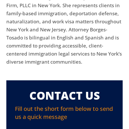
Firm, PLLC in New York. She represents clients in
family-based immigration, deportation defense,
naturalization, and work visa matters throughout
New York and New Jersey. Attorney Borges-
Tosado is bilingual in English and Spanish and is
committed to providing accessible, client-
centered immigration legal services to New York’s
diverse immigrant communities.
CONTACT US
Fill out the short form below to send
us a quick message