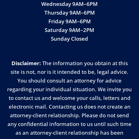
Wednesday 9AM–6PM
Thursday 9AM–6PM
Friday 9AM–6PM
Saturday 9AM–2PM
Sunday Closed
Disclaimer:
The information you obtain at this
site is not, nor is it intended to be, legal advice.
You should consult an attorney for advice
regarding your individual situation. We invite you
to contact us and welcome your calls, letters and
electronic mail. Contacting us does not create an
attorney-client relationship. Please do not send
any confidential information to us until such time
as an attorney-client relationship has been