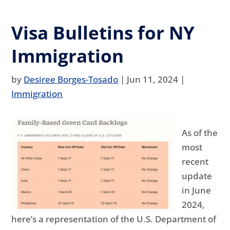
Visa Bulletins for NY
Immigration
by
Desiree Borges-Tosado
|
Jun 11, 2024
|
Immigration
As of the
most
recent
update
in June
2024,
here’s a representation of the U.S. Department of