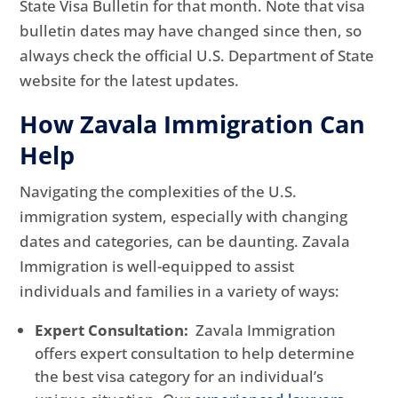
State Visa Bulletin for that month. Note that visa
bulletin dates may have changed since then, so
always check the official U.S. Department of State
website for the latest updates.
How Zavala Immigration Can
Help
Navigating the complexities of the U.S.
immigration system, especially with changing
dates and categories, can be daunting. Zavala
Immigration is well-equipped to assist
individuals and families in a variety of ways:
Expert Consultation:
Zavala Immigration
offers expert consultation to help determine
the best visa category for an individual’s