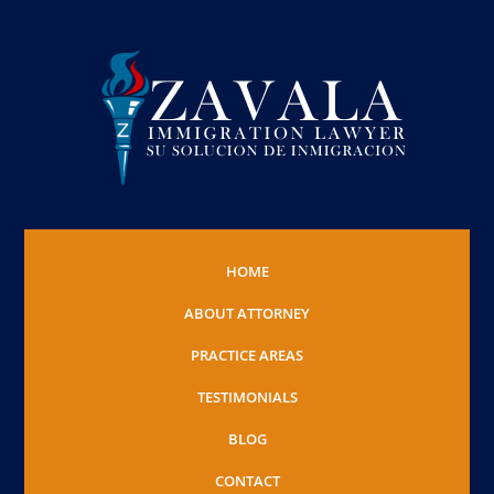
HOME
ABOUT ATTORNEY
PRACTICE AREAS
TESTIMONIALS
BLOG
CONTACT