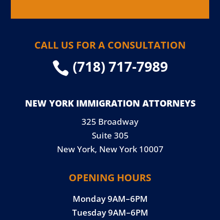
CALL US FOR A CONSULTATION
(718) 717-7989

NEW YORK IMMIGRATION ATTORNEYS
325 Broadway
Suite 305
New York, New York 10007
OPENING HOURS
Monday 9AM–6PM
Tuesday 9AM–6PM