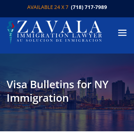
AVAILABLE 24 X 7
(718) 717-7989
Visa Bulletins for NY
Immigration