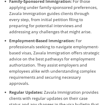
Family-Sponsored Immigration:
For those
applying under family-sponsored preferences,
Zavala Immigration guides clients through
every step, from initial petition filing to
preparing for potential interviews and
addressing any challenges that might arise.
Employment-Based Immigration:
For
professionals seeking to navigate employment-
based visas, Zavala Immigration offers strategic
advice on the best pathways for employment
authorization. They assist employers and
employees alike with understanding complex
requirements and securing necessary
approvals.
Regular Updates:
Zavala Immigration provides
clients with regular updates on their case
status and any changes in the visa bulletin that