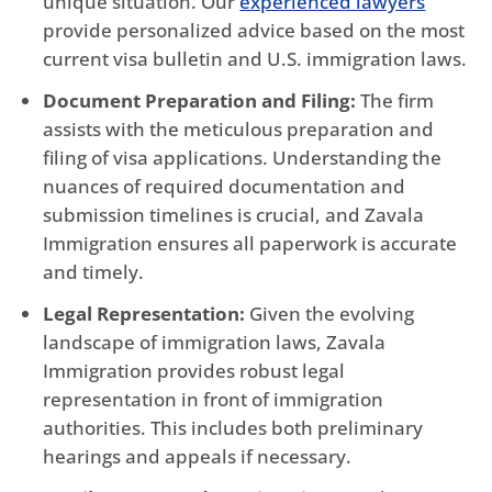
unique situation. Our
experienced lawyers
provide personalized advice based on the most
current visa bulletin and U.S. immigration laws.
Document Preparation and Filing:
The firm
assists with the meticulous preparation and
filing of visa applications. Understanding the
nuances of required documentation and
submission timelines is crucial, and Zavala
Immigration ensures all paperwork is accurate
and timely.
Legal Representation:
Given the evolving
landscape of immigration laws, Zavala
Immigration provides robust legal
representation in front of immigration
authorities. This includes both preliminary
hearings and appeals if necessary.