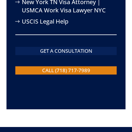
New York TN Visa Attorney |
USMCA Work Visa Lawyer NYC
USCIS Legal Help
GET A CONSULTATION
CALL (718) 717-7989