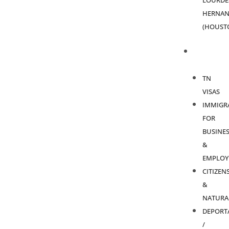
LOURDE
HERNAN
(HOUST
PRACTICE
AREAS
TN
VISAS
IMMIGR
FOR
BUSINES
&
EMPLOY
CITIZEN
&
NATURA
DEPORT
/