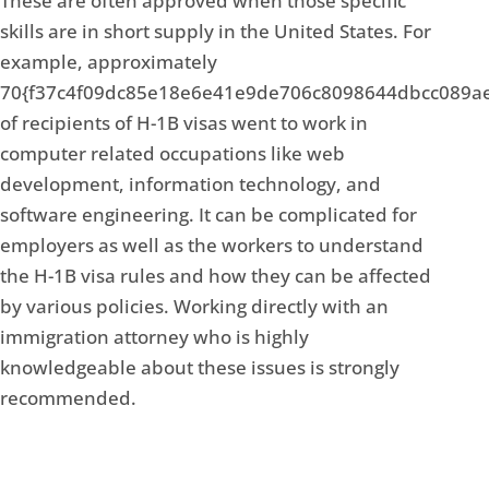
These are often approved when those specific
skills are in short supply in the United States. For
example, approximately
70{f37c4f09dc85e18e6e41e9de706c8098644dbcc089a
of recipients of H-1B visas went to work in
computer related occupations like web
development, information technology, and
software engineering. It can be complicated for
employers as well as the workers to understand
the H-1B visa rules and how they can be affected
by various policies. Working directly with an
immigration attorney who is highly
knowledgeable about these issues is strongly
recommended.