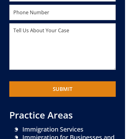
Practice Areas
Immigration Services
Immigration for Businesses and