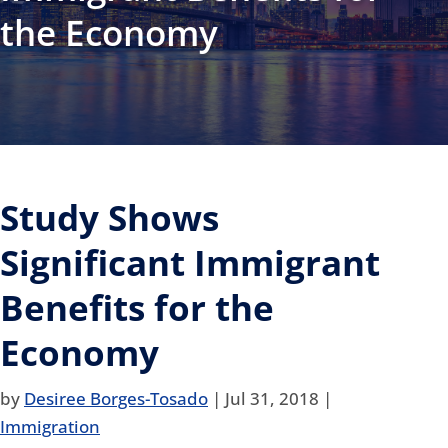
the Economy
Study Shows
Significant Immigrant
Benefits for the
Economy
by
Desiree Borges-Tosado
|
Jul 31, 2018
|
Immigration