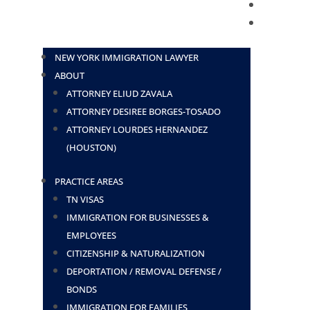
BLOG
CONTACT
NEW YORK IMMIGRATION LAWYER
ABOUT
ATTORNEY ELIUD ZAVALA
ATTORNEY DESIREE BORGES-TOSADO
ATTORNEY LOURDES HERNANDEZ
(HOUSTON)
PRACTICE AREAS
TN VISAS
IMMIGRATION FOR BUSINESSES &
EMPLOYEES
CITIZENSHIP & NATURALIZATION
DEPORTATION / REMOVAL DEFENSE /
BONDS
IMMIGRATION FOR FAMILIES