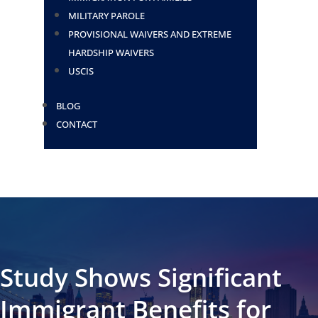
MILITARY PAROLE
PROVISIONAL WAIVERS AND EXTREME
HARDSHIP WAIVERS
USCIS
BLOG
CONTACT
Study Shows Significant
Immigrant Benefits for