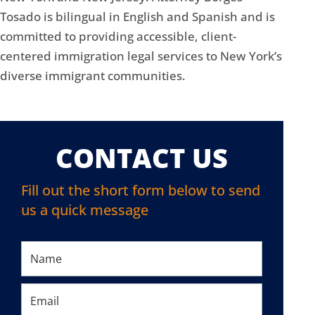
Tosado is bilingual in English and Spanish and is
committed to providing accessible, client-
centered immigration legal services to New York’s
diverse immigrant communities.
CONTACT US
Fill out the short form below to send
us a quick message