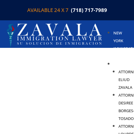
AVAILABLE 24 X 7
(718) 717-7989
NEW
YORK
IMMIGRAT
LAWYER
ABOUT
ATTORN
ELIUD
ZAVALA
ATTORN
DESIREE
BORGES
TOSADO
ATTORN