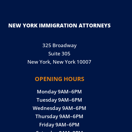
NEW YORK IMMIGRATION ATTORNEYS
325 Broadway
Suite 305
New York, New York 10007
OPENING HOURS
Monday 9AM–6PM
Tuesday 9AM–6PM
Wednesday 9AM–6PM
Thursday 9AM–6PM
Friday 9AM–6PM