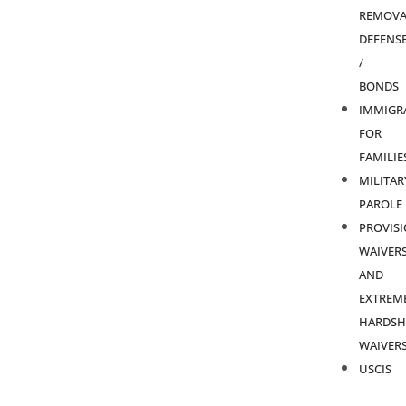
REMOVA
DEFENS
/
BONDS
IMMIGR
FOR
FAMILIE
MILITAR
PAROLE
PROVIS
WAIVER
AND
EXTREM
HARDSH
WAIVER
USCIS