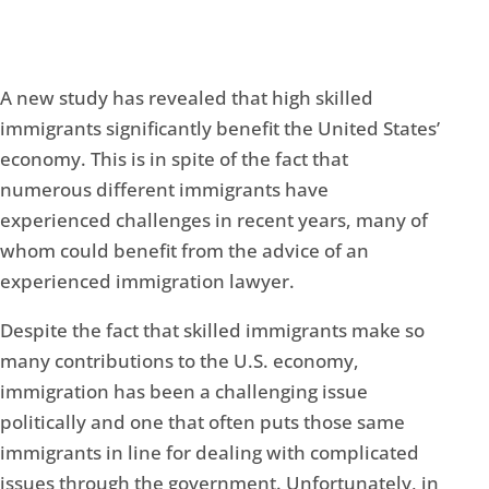
A new study has revealed that high skilled
immigrants significantly benefit the United States’
economy. This is in spite of the fact that
numerous different immigrants have
experienced challenges in recent years, many of
whom could benefit from the advice of an
experienced immigration lawyer.
Despite the fact that skilled immigrants make so
many contributions to the U.S. economy,
immigration has been a challenging issue
politically and one that often puts those same
immigrants in line for dealing with complicated
issues through the government. Unfortunately, in