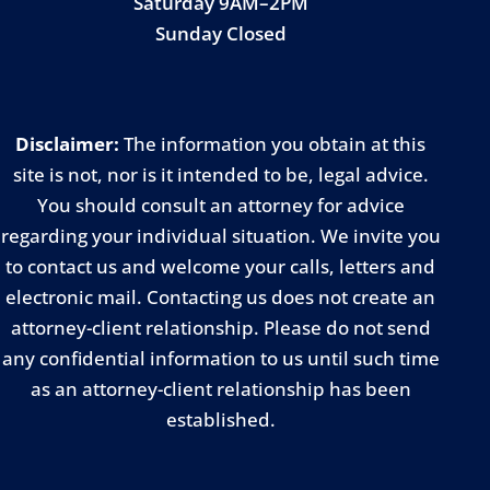
Saturday 9AM–2PM
Sunday Closed
Disclaimer:
The information you obtain at this
site is not, nor is it intended to be, legal advice.
You should consult an attorney for advice
regarding your individual situation. We invite you
to contact us and welcome your calls, letters and
electronic mail. Contacting us does not create an
attorney-client relationship. Please do not send
any confidential information to us until such time
as an attorney-client relationship has been
established.