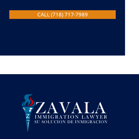
CALL (718) 717-7989