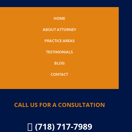
HOME
ABOUT ATTORNEY
PRACTICE AREAS
TESTIMONIALS
BLOG
CONTACT
CALL US FOR A CONSULTATION
(718) 717-7989
