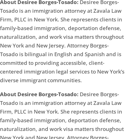
About Desiree Borges-Tosado:
Desiree Borges-
Tosado is an immigration attorney at Zavala Law
Firm, PLLC in New York. She represents clients in
family-based immigration, deportation defense,
naturalization, and work visa matters throughout
New York and New Jersey. Attorney Borges-
Tosado is bilingual in English and Spanish and is
committed to providing accessible, client-
centered immigration legal services to New York’s
diverse immigrant communities.
About Desiree Borges-Tosado:
Desiree Borges-
Tosado is an immigration attorney at Zavala Law
Firm, PLLC in New York. She represents clients in
family-based immigration, deportation defense,
naturalization, and work visa matters throughout
New York and New Jersey. Attorney Borges-