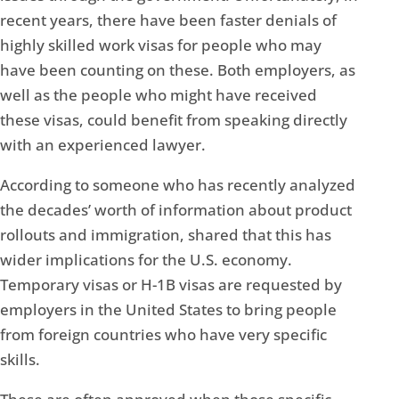
recent years, there have been faster denials of
highly skilled work visas for people who may
have been counting on these. Both employers, as
well as the people who might have received
these visas, could benefit from speaking directly
with an experienced lawyer.
According to someone who has recently analyzed
the decades’ worth of information about product
rollouts and immigration, shared that this has
wider implications for the U.S. economy.
Temporary visas or H-1B visas are requested by
employers in the United States to bring people
from foreign countries who have very specific
skills.