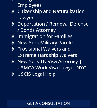
Employees
Citizenship and Naturalization
Lawyer
Deportation / Removal Defense
/ Bonds Attorney
Immigration for Families
New York Military Parole
Provisional Waivers and
Extreme Hardship Waivers
New York TN Visa Attorney |
USMCA Work Visa Lawyer NYC
USCIS Legal Help
GET A CONSULTATION