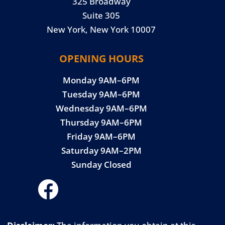
325 Broadway
Suite 305
New York, New York 10007
OPENING HOURS
Monday 9AM–6PM
Tuesday 9AM–6PM
Wednesday 9AM–6PM
Thursday 9AM–6PM
Friday 9AM–6PM
Saturday 9AM–2PM
Sunday Closed