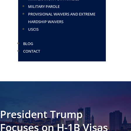
MILITARY PAROLE
PROVISIONAL WAIVERS AND EXTREME
HARDSHIP WAIVERS
USCIS
BLOG
CONTACT
President Trump
Focuses on H-1B Visas