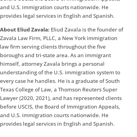
and U.S. immigration courts nationwide. He
provides legal services in English and Spanish.
About Eliud Zavala:
Eliud Zavala is the founder of
Zavala Law Firm, PLLC, a New York immigration
law firm serving clients throughout the five
boroughs and tri-state area. As an immigrant
himself, attorney Zavala brings a personal
understanding of the U.S. immigration system to
every case he handles. He is a graduate of South
Texas College of Law, a Thomson Reuters Super
Lawyer (2020, 2021), and has represented clients
before USCIS, the Board of Immigration Appeals,
and U.S. immigration courts nationwide. He
provides legal services in English and Spanish.