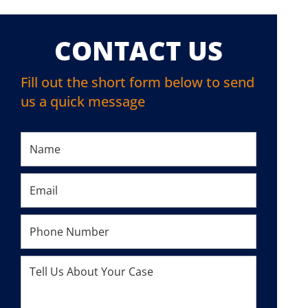
CONTACT US
Fill out the short form below to send
us a quick message