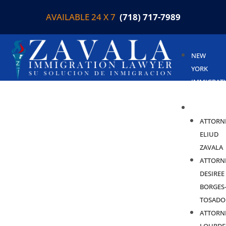
AVAILABLE 24 X 7
(718) 717-7989
NEW
YORK
IMMIGRAT
LAWYER
ABOUT
ATTORN
ELIUD
ZAVALA
ATTORN
DESIREE
BORGES
TOSADO
ATTORN