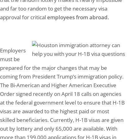
and far too random to get the necessary visa
approval for critical
employees from abroad.
Employers
must be
prepared for the major changes that may be
coming from President Trump’s immigration policy.
The Bi-American and Higher American Executive
Order signed recently on April 18 calls on agencies
at the federal government level to ensure that H-1B
visas are awarded to the highest paid or most
skilled beneficiaries. Currently, H-1B visas are given
out by lottery and only 65,000 are available. With
more than 199,000 applications for H-1B visas in