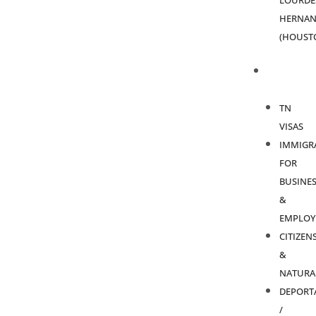
LOURDE
HERNAN
(HOUST
PRACTICE
AREAS
TN
VISAS
IMMIGR
FOR
BUSINES
&
EMPLOY
CITIZEN
&
NATURA
DEPORT
/