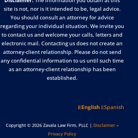
Disclaimer:
The information you obtain at this
site is not, nor is it intended to be, legal advice.
You should consult an attorney for advice
regarding your individual situation. We invite you
to contact us and welcome your calls, letters and
electronic mail. Contacting us does not create an
attorney-client relationship. Please do not send
any confidential information to us until such time
as an attorney-client relationship has been
established.
English
Spanish
Copyright © 2026 Zavala Law Firm, PLLC |
Disclaimer
–
Privacy Policy