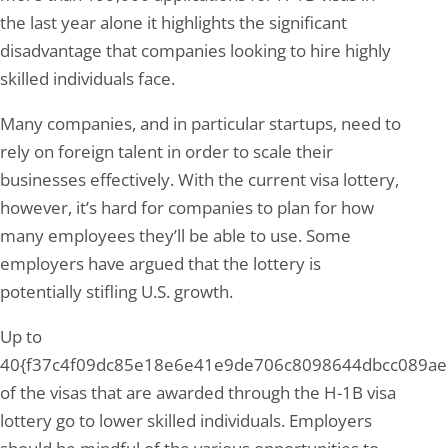
the last year alone it highlights the significant
disadvantage that companies looking to hire highly
skilled individuals face.
Many companies, and in particular startups, need to
rely on foreign talent in order to scale their
businesses effectively. With the current visa lottery,
however, it’s hard for companies to plan for how
many employees they’ll be able to use. Some
employers have argued that the lottery is
potentially stifling U.S. growth.
Up to
40{f37c4f09dc85e18e6e41e9de706c8098644dbcc089ae
of the visas that are awarded through the H-1B visa
lottery go to lower skilled individuals. Employers