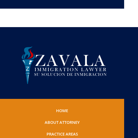
HOME
ABOUT ATTORNEY
PRACTICE AREAS