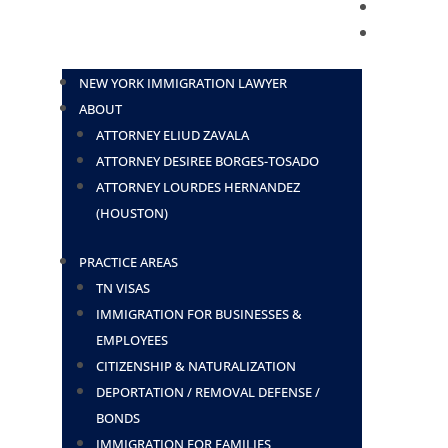
BLOG
CONTACT
NEW YORK IMMIGRATION LAWYER
ABOUT
ATTORNEY ELIUD ZAVALA
ATTORNEY DESIREE BORGES-TOSADO
ATTORNEY LOURDES HERNANDEZ
(HOUSTON)
PRACTICE AREAS
TN VISAS
IMMIGRATION FOR BUSINESSES &
EMPLOYEES
CITIZENSHIP & NATURALIZATION
DEPORTATION / REMOVAL DEFENSE /
BONDS
IMMIGRATION FOR FAMILIES