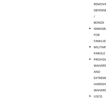
REMOVA
DEFENS
/
BONDS
IMMIGR
FOR
FAMILIE
MILITAR
PAROLE
PROVIS
WAIVER
AND
EXTREM
HARDSH
WAIVER
USCIS