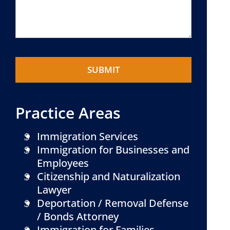
Practice Areas
Immigration Services
Immigration for Businesses and
Employees
Citizenship and Naturalization
Lawyer
Deportation / Removal Defense
/ Bonds Attorney
Immigration for Families