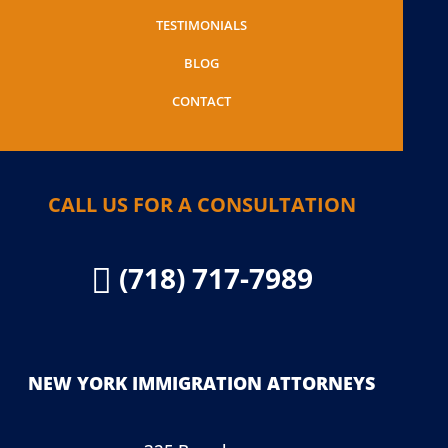
TESTIMONIALS
BLOG
CONTACT
CALL US FOR A CONSULTATION
(718) 717-7989

NEW YORK IMMIGRATION ATTORNEYS