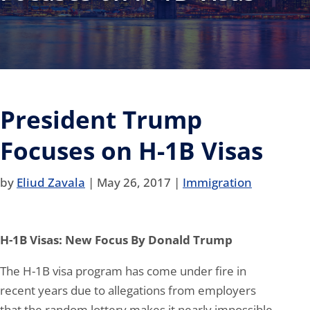
President Trump
Focuses on H-1B Visas
by
Eliud Zavala
|
May 26, 2017
|
Immigration
H-1B Visas: New Focus By Donald Trump
The H-1B visa program has come under fire in
recent years due to allegations from employers
that the random lottery makes it nearly impossible