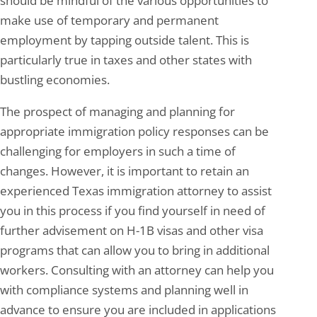
should be mindful of the various opportunities to
make use of temporary and permanent
employment by tapping outside talent. This is
particularly true in taxes and other states with
bustling economies.
The prospect of managing and planning for
appropriate immigration policy responses can be
challenging for employers in such a time of
changes. However, it is important to retain an
experienced Texas immigration attorney to assist
you in this process if you find yourself in need of
further advisement on H-1B visas and other visa
programs that can allow you to bring in additional
workers. Consulting with an attorney can help you
with compliance systems and planning well in
advance to ensure you are included in applications