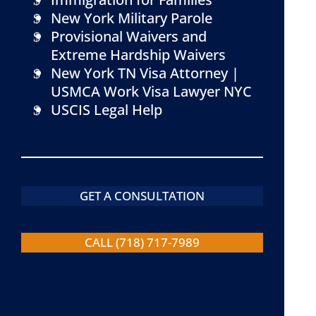
New York Military Parole
Provisional Waivers and
Extreme Hardship Waivers
New York TN Visa Attorney |
USMCA Work Visa Lawyer NYC
USCIS Legal Help
GET A CONSULTATION
CALL (718) 717-7989