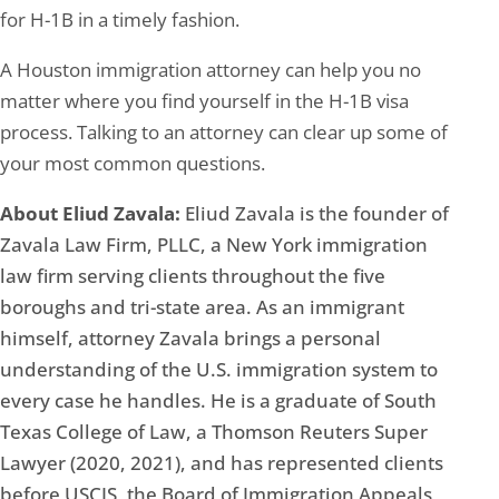
for H-1B in a timely fashion.
A Houston immigration attorney can help you no
matter where you find yourself in the H-1B visa
process. Talking to an attorney can clear up some of
your most common questions.
About Eliud Zavala:
Eliud Zavala is the founder of
Zavala Law Firm, PLLC, a New York immigration
law firm serving clients throughout the five
boroughs and tri-state area. As an immigrant
himself, attorney Zavala brings a personal
understanding of the U.S. immigration system to
every case he handles. He is a graduate of South
Texas College of Law, a Thomson Reuters Super
Lawyer (2020, 2021), and has represented clients
before USCIS, the Board of Immigration Appeals,