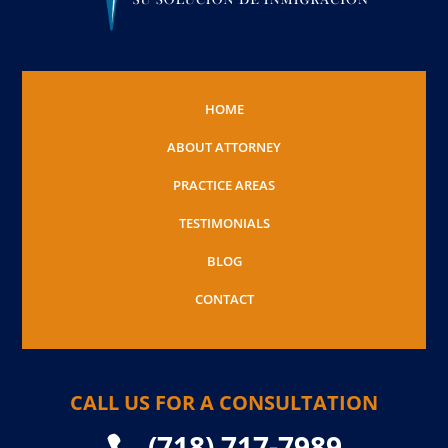
HOME
ABOUT ATTORNEY
PRACTICE AREAS
TESTIMONIALS
BLOG
CONTACT
CALL US FOR A CONSULTATION
(718) 717-7989