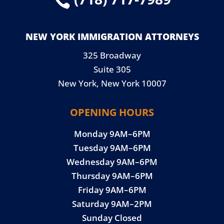

NEW YORK IMMIGRATION ATTORNEYS
325 Broadway
Suite 305
New York, New York 10007
OPENING HOURS
Monday 9AM–6PM
Tuesday 9AM–6PM
Wednesday 9AM–6PM
Thursday 9AM–6PM
Friday 9AM–6PM
Saturday 9AM–2PM
Sunday Closed