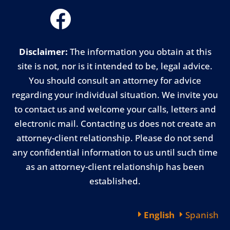
Disclaimer:
The information you obtain at this
site is not, nor is it intended to be, legal advice.
You should consult an attorney for advice
regarding your individual situation. We invite you
to contact us and welcome your calls, letters and
electronic mail. Contacting us does not create an
attorney-client relationship. Please do not send
any confidential information to us until such time
as an attorney-client relationship has been
established.
English
Spanish