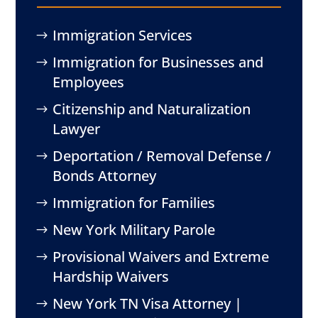
Immigration Services
Immigration for Businesses and
Employees
Citizenship and Naturalization
Lawyer
Deportation / Removal Defense /
Bonds Attorney
Immigration for Families
New York Military Parole
Provisional Waivers and Extreme
Hardship Waivers
New York TN Visa Attorney |