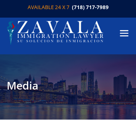
AVAILABLE 24 X 7
(718) 717-7989
Media