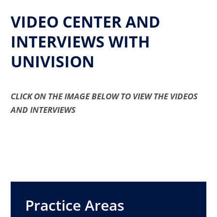
VIDEO CENTER AND
INTERVIEWS WITH
UNIVISION
CLICK ON THE IMAGE BELOW TO VIEW THE VIDEOS
AND INTERVIEWS
Practice Areas