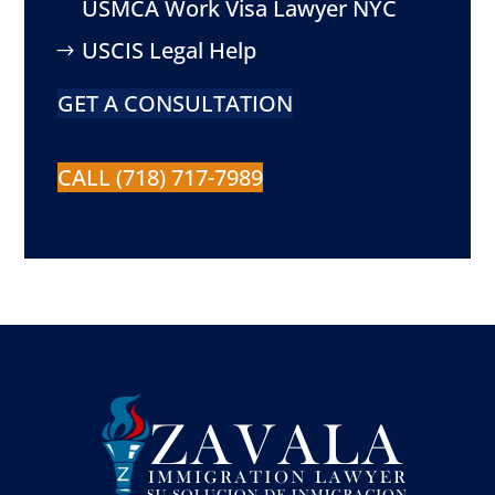
USMCA Work Visa Lawyer NYC
USCIS Legal Help
GET A CONSULTATION
CALL (718) 717-7989