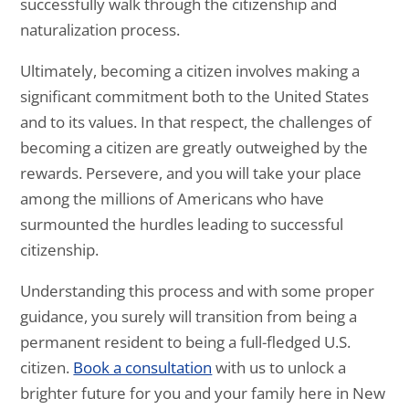
successfully walk through the citizenship and
naturalization process.
Ultimately, becoming a citizen involves making a
significant commitment both to the United States
and to its values. In that respect, the challenges of
becoming a citizen are greatly outweighed by the
rewards. Persevere, and you will take your place
among the millions of Americans who have
surmounted the hurdles leading to successful
citizenship.
Understanding this process and with some proper
guidance, you surely will transition from being a
permanent resident to being a full-fledged U.S.
citizen.
Book a consultation
with us to unlock a
brighter future for you and your family here in New