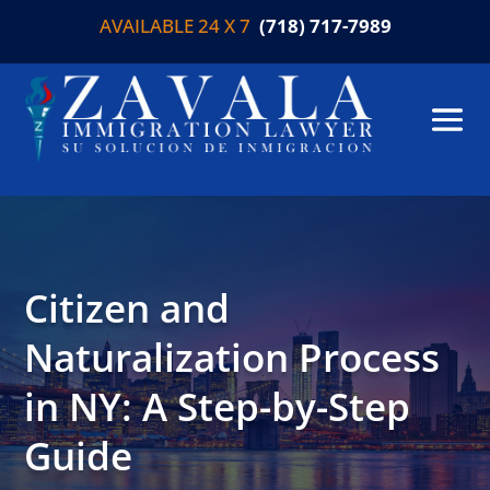
AVAILABLE 24 X 7
(718) 717-7989
Citizen and
Naturalization Process
in NY: A Step-by-Step
Guide