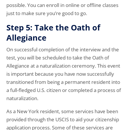
possible. You can enroll in online or offline classes
just to make sure you’re good to go.
Step 5: Take the Oath of
Allegiance
On successful completion of the interview and the
test, you will be scheduled to take the Oath of
Allegiance at a naturalization ceremony. This event
is important because you have now successfully
transitioned from being a permanent resident into
a full-fledged U.S. citizen or completed a process of
naturalization.
As a New York resident, some services have been
provided through the USCIS to aid your citizenship
application process. Some of these services are