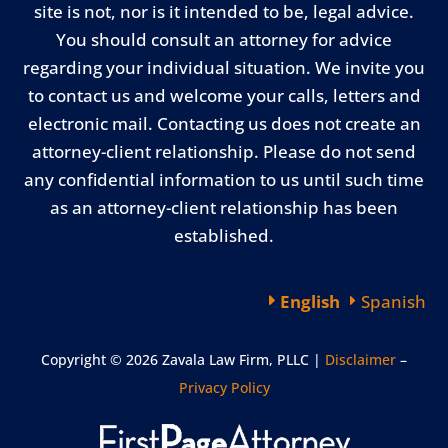
site is not, nor is it intended to be, legal advice.
You should consult an attorney for advice
regarding your individual situation. We invite you
to contact us and welcome your calls, letters and
electronic mail. Contacting us does not create an
attorney-client relationship. Please do not send
any confidential information to us until such time
as an attorney-client relationship has been
established.
English
Spanish
Copyright © 2026 Zavala Law Firm, PLLC |
Disclaimer
–
Privacy Policy