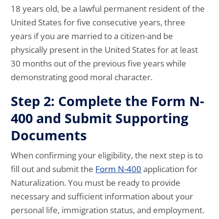
18 years old, be a lawful permanent resident of the
United States for five consecutive years, three
years if you are married to a citizen-and be
physically present in the United States for at least
30 months out of the previous five years while
demonstrating good moral character.
Step 2: Complete the Form N-
400 and Submit Supporting
Documents
When confirming your eligibility, the next step is to
fill out and submit the
Form N-400
application for
Naturalization. You must be ready to provide
necessary and sufficient information about your
personal life, immigration status, and employment.