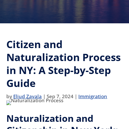
Citizen and
Naturalization Process
in NY: A Step-by-Step
Guide
by
Eliud Zavala
|
Sep 7, 2024
|
Immigration
Naturalization and