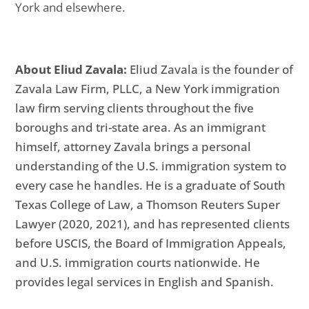
York and elsewhere.
About Eliud Zavala:
Eliud Zavala is the founder of
Zavala Law Firm, PLLC, a New York immigration
law firm serving clients throughout the five
boroughs and tri-state area. As an immigrant
himself, attorney Zavala brings a personal
understanding of the U.S. immigration system to
every case he handles. He is a graduate of South
Texas College of Law, a Thomson Reuters Super
Lawyer (2020, 2021), and has represented clients
before USCIS, the Board of Immigration Appeals,
and U.S. immigration courts nationwide. He
provides legal services in English and Spanish.