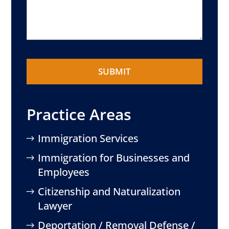
Practice Areas
Immigration Services
Immigration for Businesses and
Employees
Citizenship and Naturalization
Lawyer
Deportation / Removal Defense /