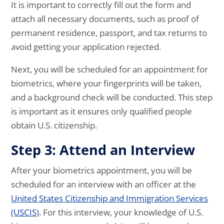
It is important to correctly fill out the form and
attach all necessary documents, such as proof of
permanent residence, passport, and tax returns to
avoid getting your application rejected.
Next, you will be scheduled for an appointment for
biometrics, where your fingerprints will be taken,
and a background check will be conducted. This step
is important as it ensures only qualified people
obtain U.S. citizenship.
Step 3: Attend an Interview
After your biometrics appointment, you will be
scheduled for an interview with an officer at the
United States Citizenship and Immigration Services
(USCIS)
. For this interview, your knowledge of U.S.