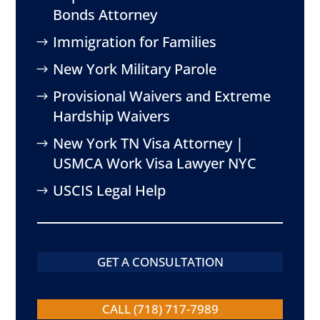
Bonds Attorney
Immigration for Families
New York Military Parole
Provisional Waivers and Extreme
Hardship Waivers
New York TN Visa Attorney |
USMCA Work Visa Lawyer NYC
USCIS Legal Help
GET A CONSULTATION
CALL (718) 717-7989