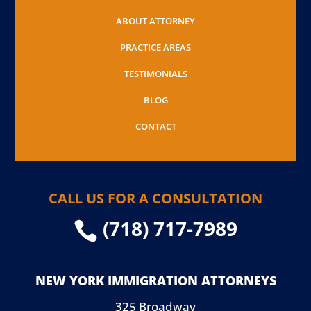
ABOUT ATTORNEY
PRACTICE AREAS
TESTIMONIALS
BLOG
CONTACT
CALL US FOR A CONSULTATION
(718) 717-7989

NEW YORK IMMIGRATION ATTORNEYS
325 Broadway