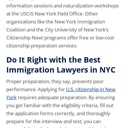
information sessions and naturalization workshops
at the USCIS New York Field Office. Other
organizations like the New York Immigration
Coalition and the City University of New York’s
Citizenship Now! programs offer free or low-cost
citizenship preparation services.
Do It Right with the Best
Immigration Lawyers in NYC
Proper preparation, they say, prevents poor
performance. Applying for
U.S. citizenship in New
York
requires adequate preparation. By ensuring
you get familiar with the eligibility criteria, fill out
the application forms correctly, and thoroughly
prepare for the interview and test, you can