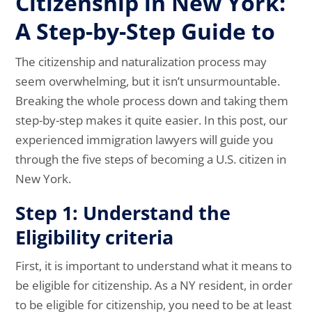
Citizenship in New York:
A Step-by-Step Guide to
The citizenship and naturalization process may
seem overwhelming, but it isn’t unsurmountable.
Breaking the whole process down and taking them
step-by-step makes it quite easier. In this post, our
experienced immigration lawyers will guide you
through the five steps of becoming a U.S. citizen in
New York.
Step 1: Understand the
Eligibility criteria
First, it is important to understand what it means to
be eligible for citizenship. As a NY resident, in order
to be eligible for citizenship, you need to be at least