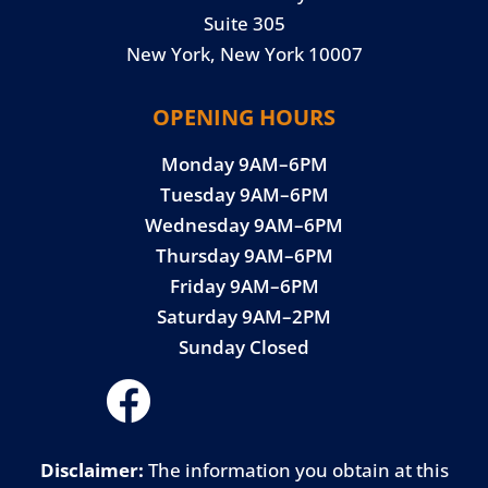
Suite 305
New York, New York 10007
OPENING HOURS
Monday 9AM–6PM
Tuesday 9AM–6PM
Wednesday 9AM–6PM
Thursday 9AM–6PM
Friday 9AM–6PM
Saturday 9AM–2PM
Sunday Closed
Disclaimer:
The information you obtain at this