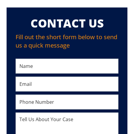
CONTACT US
Fill out the short form below to send
us a quick message