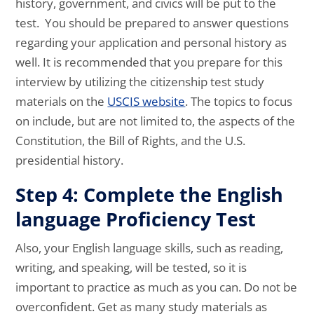
history, government, and civics will be put to the
test. You should be prepared to answer questions
regarding your application and personal history as
well. It is recommended that you prepare for this
interview by utilizing the citizenship test study
materials on the
USCIS website
. The topics to focus
on include, but are not limited to, the aspects of the
Constitution, the Bill of Rights, and the U.S.
presidential history.
Step 4: Complete the English
language Proficiency Test
Also, your English language skills, such as reading,
writing, and speaking, will be tested, so it is
important to practice as much as you can. Do not be
overconfident. Get as many study materials as